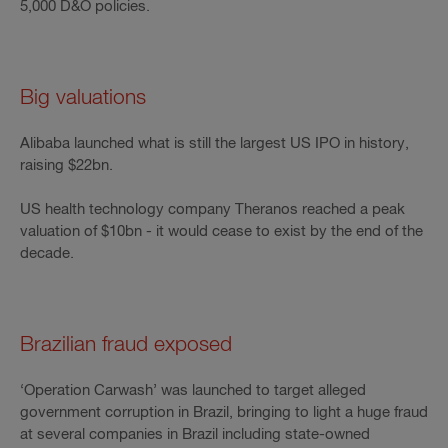
5,000 D&O policies.
Big valuations
Alibaba launched what is still the largest US IPO in history,
raising $22bn.
US health technology company Theranos reached a peak
valuation of $10bn - it would cease to exist by the end of the
decade.
Brazilian fraud exposed
‘Operation Carwash’ was launched to target alleged
government corruption in Brazil, bringing to light a huge fraud
at several companies in Brazil including state-owned