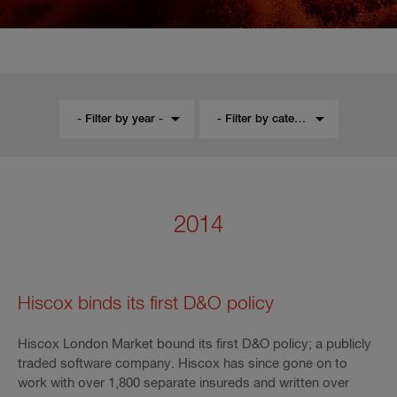
- Filter by year -
- Filter by category -
2014
Hiscox binds its first D&O policy
Hiscox London Market bound its first D&O policy; a publicly
traded software company. Hiscox has since gone on to
work with over 1,800 separate insureds and written over