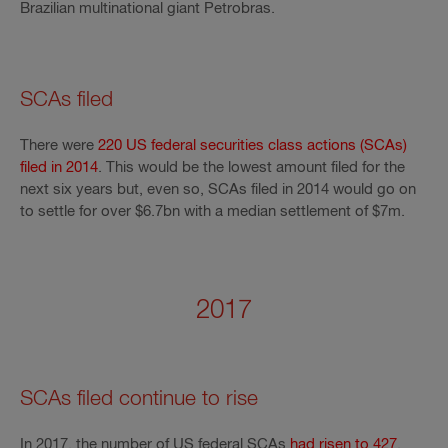
Brazilian multinational giant Petrobras.
SCAs filed
There were
220 US federal securities class actions (SCAs)
filed in 2014
. This would be the lowest amount filed for the
next six years but, even so, SCAs filed in 2014 would go on
to settle for over $6.7bn with a median settlement of $7m.
2017
SCAs filed continue to rise
In 2017, the number of US federal SCAs
had risen to 427
.