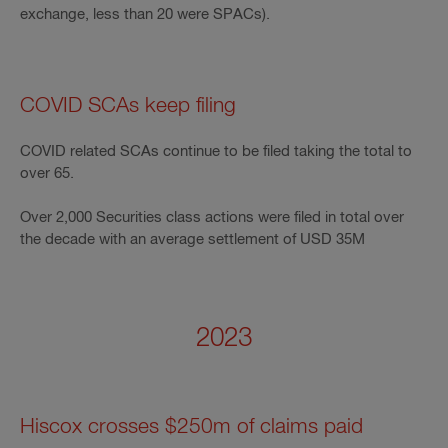
exchange, less than 20 were SPACs).
COVID SCAs keep filing
COVID related SCAs continue to be filed taking the total to
over 65.
Over 2,000 Securities class actions were filed in total over
the decade with an average settlement of USD 35M
2023
Hiscox crosses $250m of claims paid