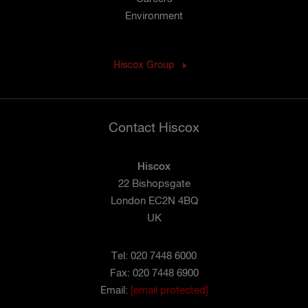
Environment
Hiscox Group
Contact Hiscox
Hiscox
22 Bishopsgate
London EC2N 4BQ
UK
Tel: 020 7448 6000
Fax: 020 7448 6900
Email:
[email protected]