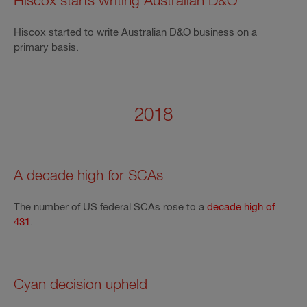
Hiscox starts writing Australian D&O
Hiscox started to write Australian D&O business on a
primary basis.
2018
A decade high for SCAs
The number of US federal SCAs rose to a
decade high of
431
.
Cyan decision upheld