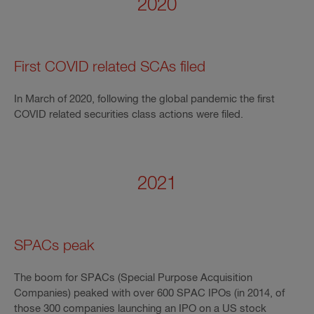
2020
First COVID related SCAs filed
In March of 2020, following the global pandemic the first
COVID related securities class actions were filed.
2021
SPACs peak
The boom for SPACs (Special Purpose Acquisition
Companies) peaked with over 600 SPAC IPOs (in 2014, of
those 300 companies launching an IPO on a US stock