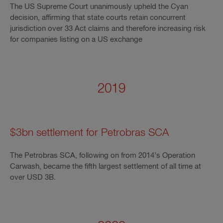
The US Supreme Court unanimously upheld the Cyan
decision, affirming that state courts retain concurrent
jurisdiction over 33 Act claims and therefore increasing risk
for companies listing on a US exchange
2019
$3bn settlement for Petrobras SCA
The Petrobras SCA, following on from 2014’s Operation
Carwash, became the fifth largest settlement of all time at
over USD 3B.