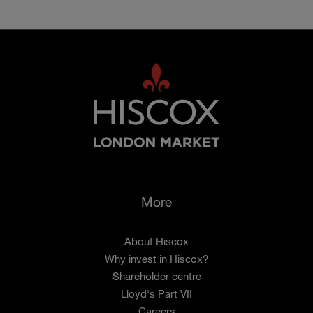
More
About Hiscox
Why invest in Hiscox?
Shareholder centre
Lloyd's Part VII
Careers