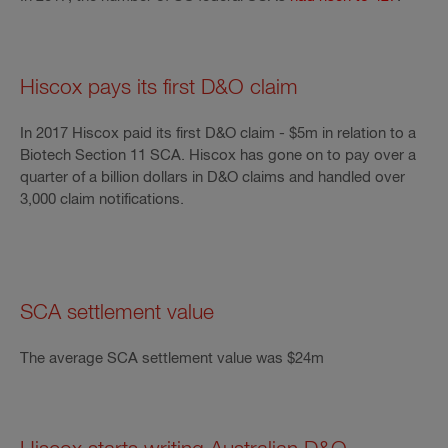
Hiscox pays its first D&O claim
In 2017 Hiscox paid its first D&O claim - $5m in relation to a
Biotech Section 11 SCA. Hiscox has gone on to pay over a
quarter of a billion dollars in D&O claims and handled over
3,000 claim notifications.
SCA settlement value
The average SCA settlement value was $24m