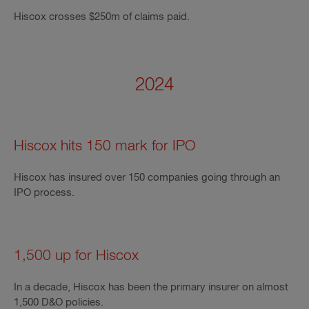
Hiscox crosses $250m of claims paid.
2024
Hiscox hits 150 mark for IPO
Hiscox has insured over 150 companies going through an
IPO process.
1,500 up for Hiscox
In a decade, Hiscox has been the primary insurer on almost
1,500 D&O policies.