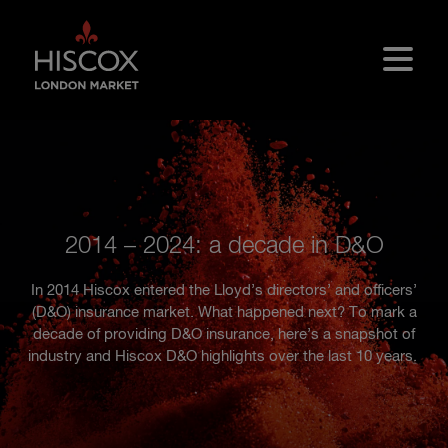
Skip to main content
2014 – 2024: a decade in D&O
In 2014 Hiscox entered the Lloyd’s directors’ and officers’
(D&O) insurance market. What happened next? To mark a
decade of providing D&O insurance, here’s a snapshot of
industry and Hiscox D&O highlights over the last 10 years.