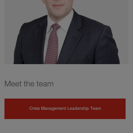
Meet the team
Crisis Management Leadership Team