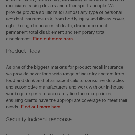
musicians, racing drivers and other sports people. We
provide provide solutions for almost any type of personal
accident insurance risk, from bodily injury and illness cover,
right through to accidental death, dismemberment,
permanent total disablement and temporary total
disablement.
Find out more here.
Product Recall
As one of the biggest markets for product recall insurance,
we provide cover for a wide range of industry sectors from
food and drink and pharmaceuticals to consumer durables
and automotive manufacturers and work with our in-house
wordings experts to accurately fine tune our policies,
ensuring clients have the appropriate coverage to meet their
needs.
Find out more here.
Security incident response