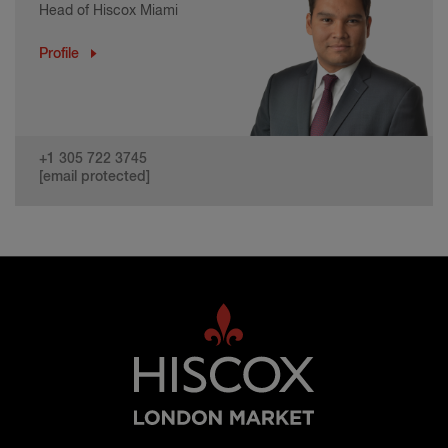
Head of Hiscox Miami
Profile
+1 305 722 3745
[email protected]