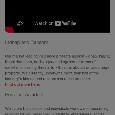
Kidnap and Ransom
Our market leading insurance protects against kidnap, hijack,
illegal detention, bodily injury and against all forms of
extortion including threats to kill, injure, abduct or to damage
property. We currently underwrite more than half of the
industry’s kidnap and ransom insurance premium.
Find out more here.
Personal Accident
We insure businesses and individuals worldwide specialising
in cover for key personnel, journalists, entertainers, actors,