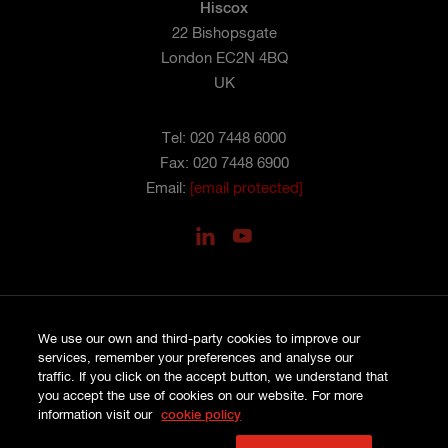
Hiscox
22 Bishopsgate
London EC2N 4BQ
UK
Tel: 020 7448 6000
Fax: 020 7448 6900
Email:
[email protected]
We use our own and third-party cookies to improve our
services, remember your preferences and analyse our
PRIVACY
COOKIES
traffic. If you click on the accept button, we understand that
SITE MAP
you accept the use of cookies on our website. For more
TERMS AND CONDITIONS
information visit our
cookie policy
COMPLAINTS