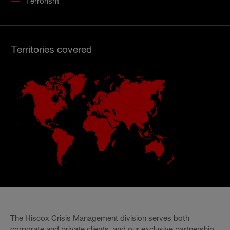
Terrorism
Territories covered
The Hiscox Crisis Management division serves both
corporate and private clients, and our exclusive partnership