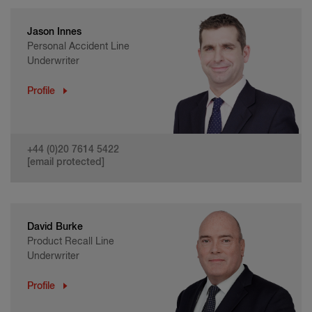
Jason Innes
Personal Accident Line
Underwriter
Profile
+44 (0)20 7614 5422
[email protected]
David Burke
Product Recall Line
Underwriter
Profile