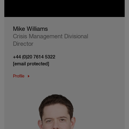
Mike Williams
Crisis Management Divisional
Director
+44 (0)20 7614 5322
[email protected]
Profile