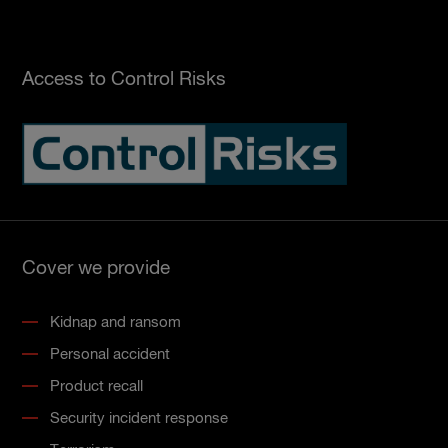
Access to Control Risks
Cover we provide
Kidnap and ransom
Personal accident
Product recall
Security incident response