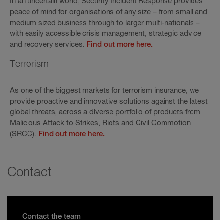
In an uncertain world, Security Incident Response provides
peace of mind for organisations of any size – from small and
medium sized business through to larger multi-nationals –
with easily accessible crisis management, strategic advice
and recovery services.
Find out more here.
Terrorism
As one of the biggest markets for terrorism insurance, we
provide proactive and innovative solutions against the latest
global threats, across a diverse portfolio of products from
Malicious Attack to Strikes, Riots and Civil Commotion
(SRCC).
Find out more here.
Contact
Contact the team