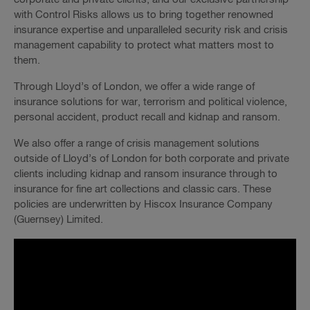
with Control Risks allows us to bring together renowned
insurance expertise and unparalleled security risk and crisis
management capability to protect what matters most to
them.
Through Lloyd’s of London, we offer a wide range of
insurance solutions for war, terrorism and political violence,
personal accident, product recall and kidnap and ransom.
We also offer a range of crisis management solutions
outside of Lloyd’s of London for both corporate and private
clients including kidnap and ransom insurance through to
insurance for fine art collections and classic cars. These
policies are underwritten by Hiscox Insurance Company
(Guernsey) Limited.