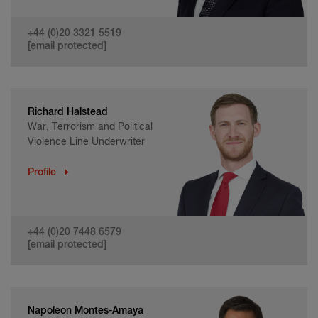
+44 (0)20 3321 5519
[email protected]
Richard Halstead
War, Terrorism and Political
Violence Line Underwriter
Profile
+44 (0)20 7448 6579
[email protected]
Napoleon Montes-Amaya