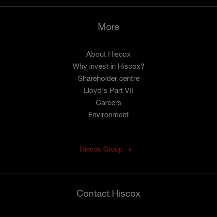
More
About Hiscox
Why invest in Hiscox?
Shareholder centre
Lloyd's Part VII
Careers
Environment
Hiscox Group
Contact Hiscox