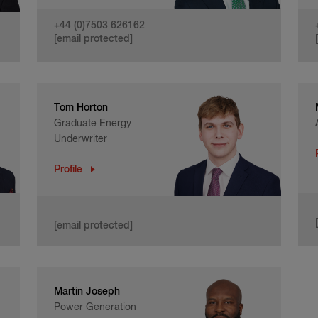
+44 (0)7503 626162
[email protected]
Tom Horton
Graduate Energy
Underwriter
Profile
[email protected]
Martin Joseph
Power Generation