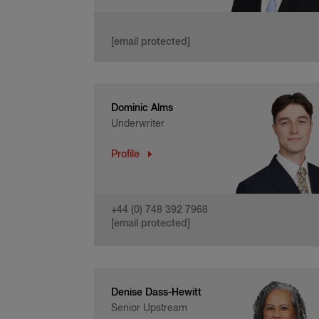
[email protected]
Dominic Alms
Underwriter
Profile
+44 (0) 748 392 7968
[email protected]
Denise Dass-Hewitt
Senior Upstream