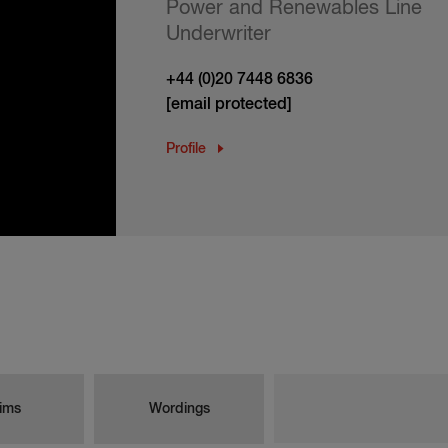
Power and Renewables Line
Underwriter
+44 (0)20 7448 6836
[email protected]
Profile
ims
Wordings