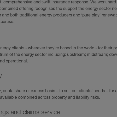
, comprehensive and swift insurance response. We work hard t
r combined offering recognises the support the energy sector n
o and both traditional energy producers and ‘pure play’ renewab
pertise.
e
rgy clients - wherever they're based in the world - for their pro
ctrum of the energy sector including: upstream; midstream; d
nd operational.
ty
quota share or excess basis – to suit our clients’ needs – for a
vailable combined across property and liability risks.
ngs and claims service