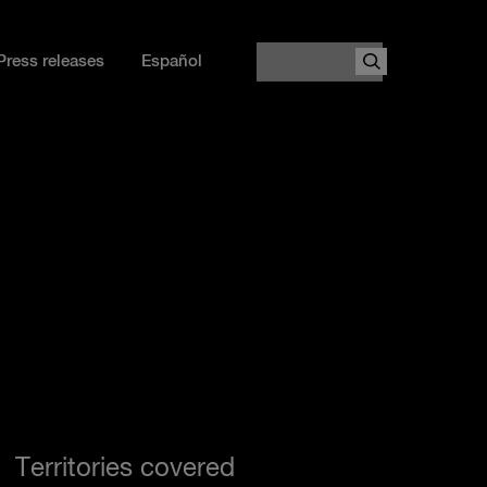
Search
Press releases
Español
Territories covered