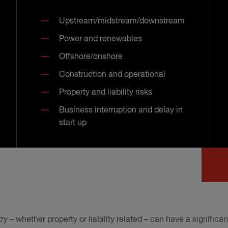
Upstream/midstream/downstream
Power and renewables
Offshore/onshore
Construction and operational
Property and liability risks
Business interruption and delay in
start up
ry – whether property or liability related – can have a signific