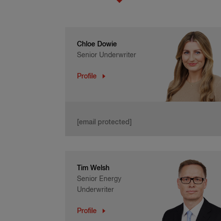
Chloe Dowie
Senior Underwriter
Profile
[email protected]
Tim Welsh
Senior Energy
Underwriter
Profile