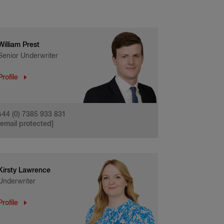
William Prest
Senior Underwriter
Profile
+44 (0) 7385 933 831
[email protected]
Kirsty Lawrence
Underwriter
Profile