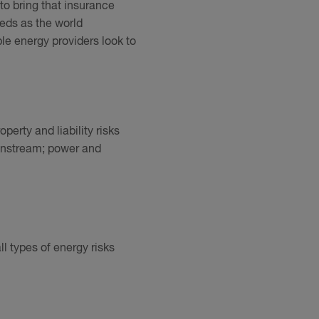
o bring that insurance
eeds as the world
le energy providers look to
perty and liability risks
ownstream; power and
ll types of energy risks