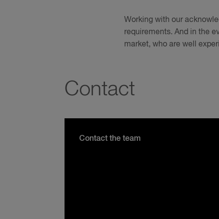
Working with our acknowled
requirements. And in the ev
market, who are well exper
Contact
Contact the team