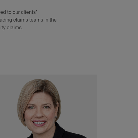
d to our clients’
leading claims teams in the
ity claims.