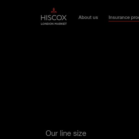
Skip to main content
About us
Insurance pro
Our line size