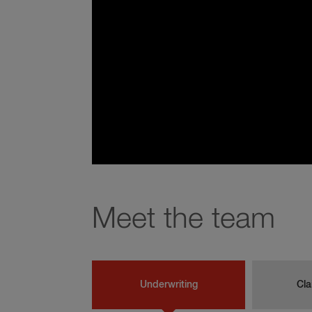
Meet the team
Underwriting
Cla