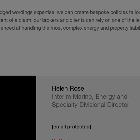
ged wordings expertise, we can create bespoke policies tailore
ent of a claim, our brokers and clients can rely on one of the 
ienced at handling the most complex energy and property liabil
Helen Rose
Interim Marine, Energy and
Specialty Divisional Director
[email protected]