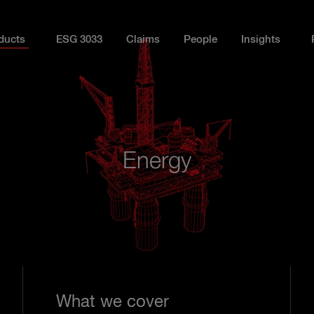
ducts
ESG 3033
Claims
People
Insights
Energy
What we cover