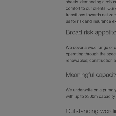
sheets, demanding a robust
comfort to our clients. Ou
transitions towards net zer
us for risk and insurance ex
Broad risk appetit
We cover a wide range of ene
operating through the spe
renewables; construction a
Meaningful capaci
We underwrite on a primary, 
with up to $300m capacity a
Outstanding wordi