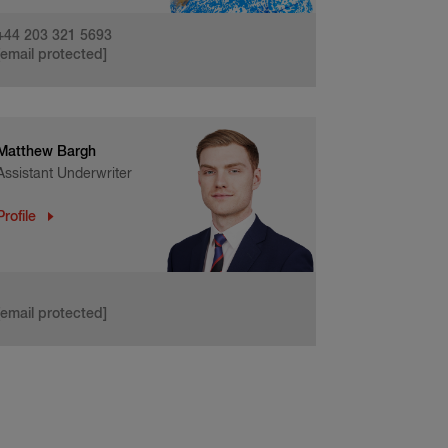
+44 203 321 5693
[email protected]
Matthew Bargh
Assistant Underwriter
Profile
[email protected]