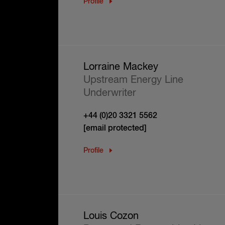
Profile
Lorraine Mackey
Upstream Energy Line
Underwriter
+44 (0)20 3321 5562
[email protected]
Profile
Louis Cozon