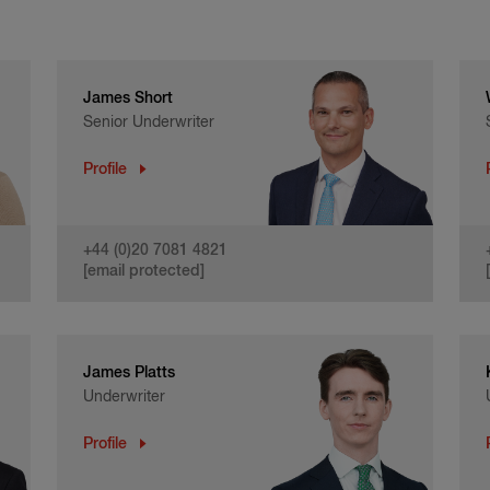
James Short
Senior Underwriter
Profile
+44 (0)20 7081 4821
[email protected]
James Platts
Underwriter
Profile