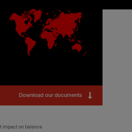
Download our documents
ant impact on balance