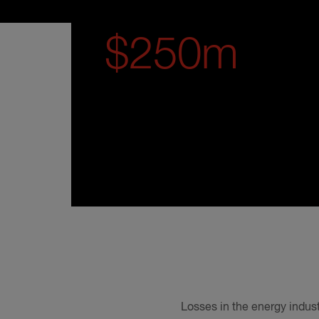
$250m
Losses in the energy indust