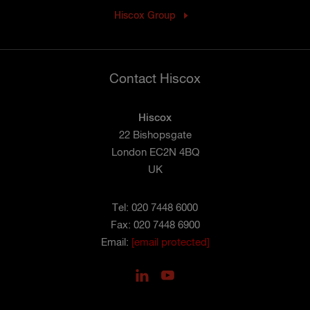
Hiscox Group
Contact Hiscox
Hiscox
22 Bishopsgate
London EC2N 4BQ
UK
Tel: 020 7448 6000
Fax: 020 7448 6900
Email:
[email protected]