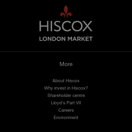
More
About Hiscox
Why invest in Hiscox?
Shareholder centre
Lloyd's Part VII
Careers
Environment