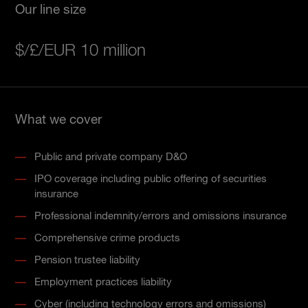
Our line size
$/£/EUR 10 million
What we cover
Public and private company D&O
IPO coverage including public offering of securities
insurance
Professional indemnity/errors and omissions insurance
Comprehensive crime products
Pension trustee liability
Employment practices liability
Cyber (including technology errors and omissions)