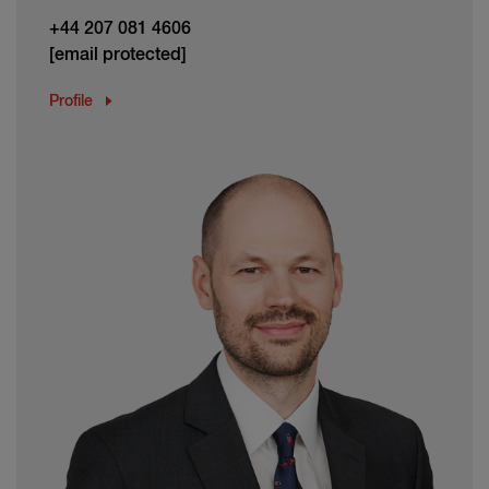
+44 207 081 4606
[email protected]
Profile