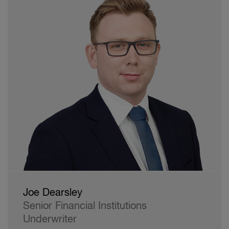
Joe Dearsley
Senior Financial Institutions
Underwriter