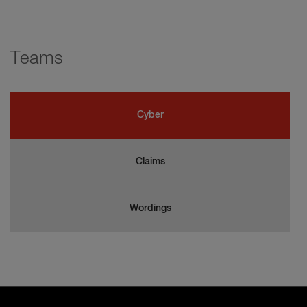
Teams
Cyber
Claims
Wordings