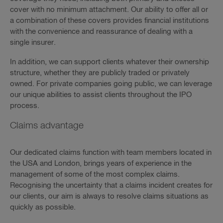
cover with no minimum attachment. Our ability to offer all or
a combination of these covers provides financial institutions
with the convenience and reassurance of dealing with a
single insurer.
In addition, we can support clients whatever their ownership
structure, whether they are publicly traded or privately
owned. For private companies going public, we can leverage
our unique abilities to assist clients throughout the IPO
process.
Claims advantage
Our dedicated claims function with team members located in
the USA and London, brings years of experience in the
management of some of the most complex claims.
Recognising the uncertainty that a claims incident creates for
our clients, our aim is always to resolve claims situations as
quickly as possible.