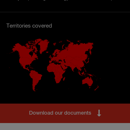
Territories covered
Download our documents