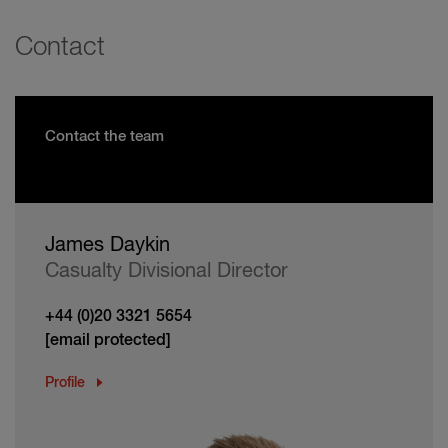
Contact
Contact the team
James Daykin
Casualty Divisional Director
+44 (0)20 3321 5654
[email protected]
Profile