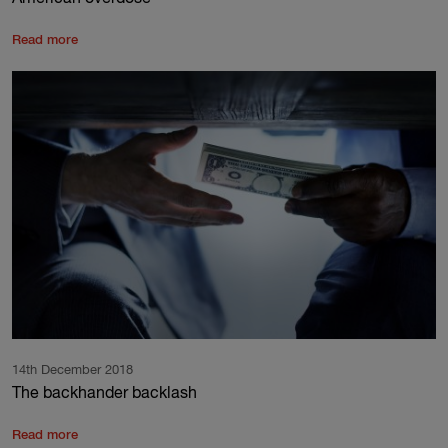
Read more
14th December 2018
The backhander backlash
Read more