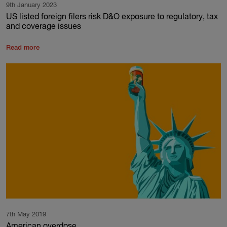
9th January 2023
US listed foreign filers risk D&O exposure to regulatory, tax
and coverage issues
Read more
7th May 2019
American overdose