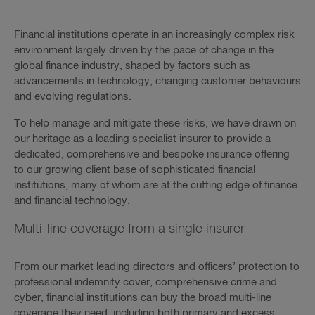
Financial institutions operate in an increasingly complex risk
environment largely driven by the pace of change in the
global finance industry, shaped by factors such as
advancements in technology, changing customer behaviours
and evolving regulations.
To help manage and mitigate these risks, we have drawn on
our heritage as a leading specialist insurer to provide a
dedicated, comprehensive and bespoke insurance offering
to our growing client base of sophisticated financial
institutions, many of whom are at the cutting edge of finance
and financial technology.
Multi-line coverage from a single insurer
From our market leading directors and officers’ protection to
professional indemnity cover, comprehensive crime and
cyber, financial institutions can buy the broad multi-line
coverage they need, including both primary and excess