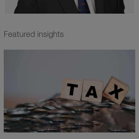
Featured insights