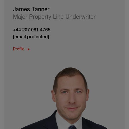
James Tanner
Major Property Line Underwriter
+44 207 081 4765
[email protected]
Profile