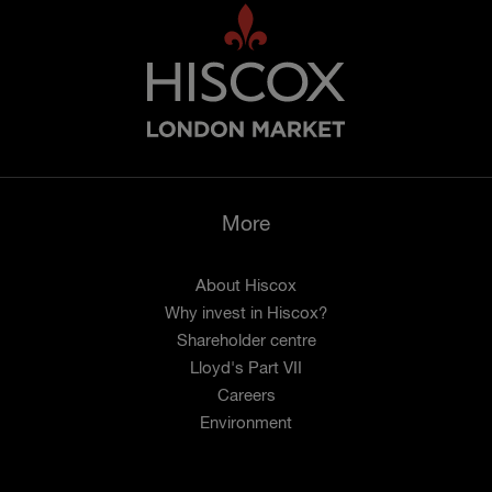
More
About Hiscox
Why invest in Hiscox?
Shareholder centre
Lloyd's Part VII
Careers
Environment