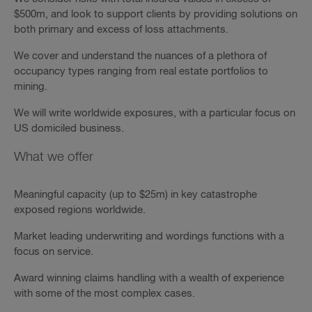
$500m, and look to support clients by providing solutions on
both primary and excess of loss attachments.
We cover and understand the nuances of a plethora of
occupancy types ranging from real estate portfolios to
mining.
We will write worldwide exposures, with a particular focus on
US domiciled business.
What we offer
Meaningful capacity (up to $25m) in key catastrophe
exposed regions worldwide.
Market leading underwriting and wordings functions with a
focus on service.
Award winning claims handling with a wealth of experience
with some of the most complex cases.