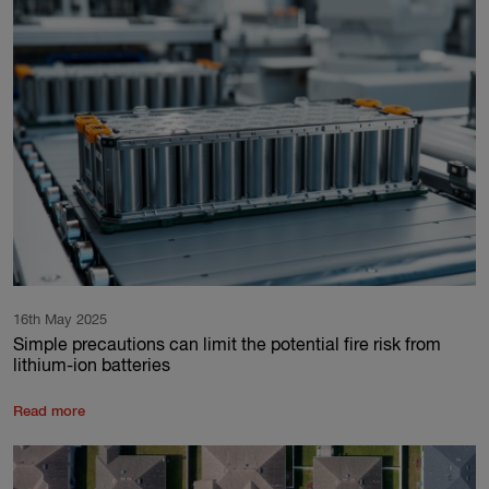
16th May 2025
Simple precautions can limit the potential fire risk from
lithium-ion batteries
Read more