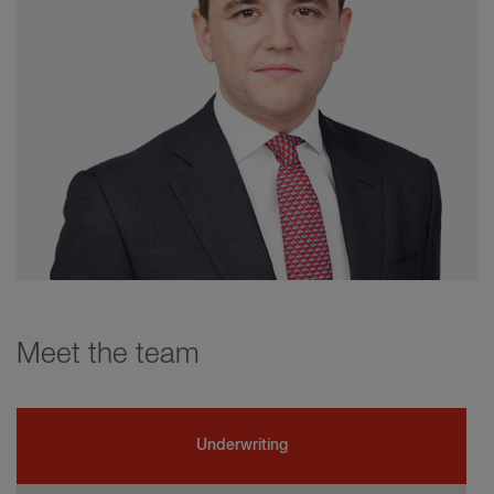
Meet the team
Underwriting