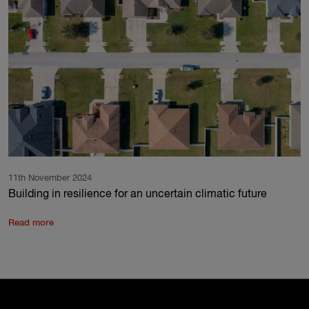
11th November 2024
Building in resilience for an uncertain climatic future
Read more