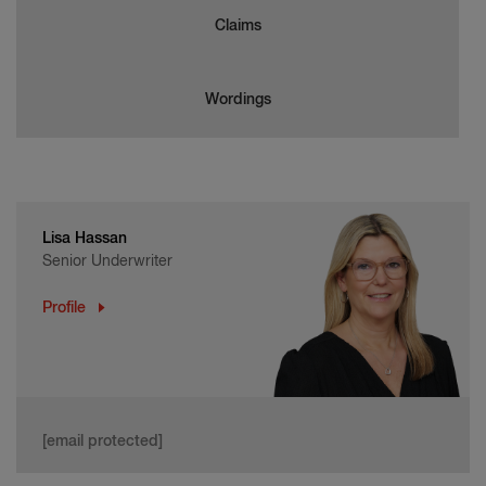
Claims
Wordings
Lisa Hassan
Senior Underwriter
Profile
[email protected]