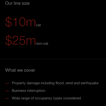
Our line size
$10m
cat
$25m
non-cat
What we cover
Property damage including flood, wind and earthquake
Business interruption
Wide range of occupancy types considered