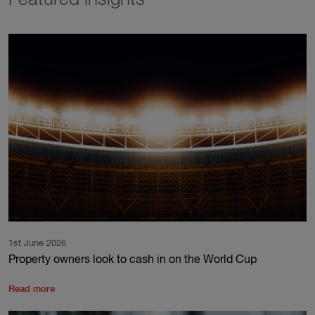
Featured insights
1st June 2026
Property owners look to cash in on the World Cup
Read more