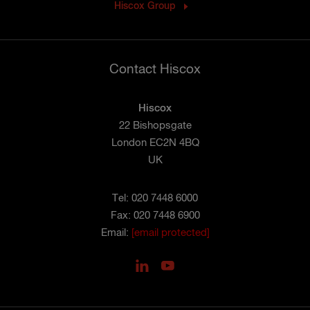
Hiscox Group
Contact Hiscox
Hiscox
22 Bishopsgate
London EC2N 4BQ
UK
Tel: 020 7448 6000
Fax: 020 7448 6900
Email:
[email protected]