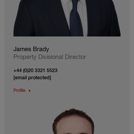
James Brady
Property Divisional Director
+44 (0)20 3321 5523
[email protected]
Profile