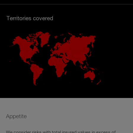
Territories covered
Appetite
We consider risks with total insured values in excess of