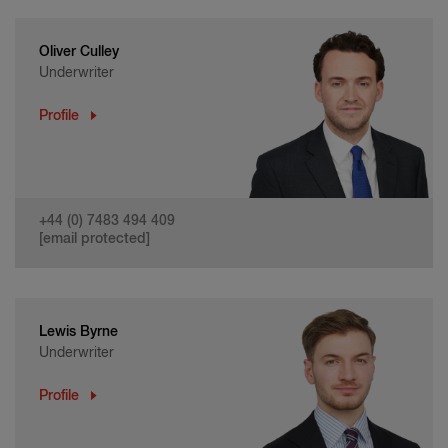
Oliver Culley
Underwriter
Profile
+44 (0) 7483 494 409
[email protected]
Lewis Byrne
Underwriter
Profile