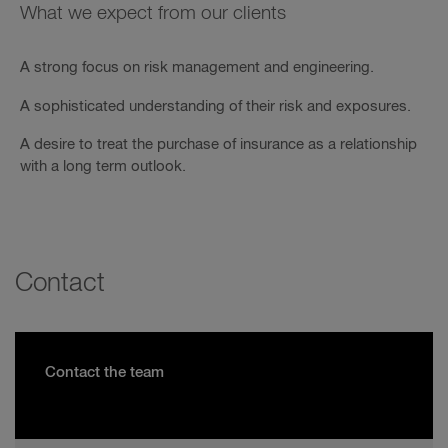
What we expect from our clients
A strong focus on risk management and engineering.
A sophisticated understanding of their risk and exposures.
A desire to treat the purchase of insurance as a relationship
with a long term outlook.
Contact
Contact the team