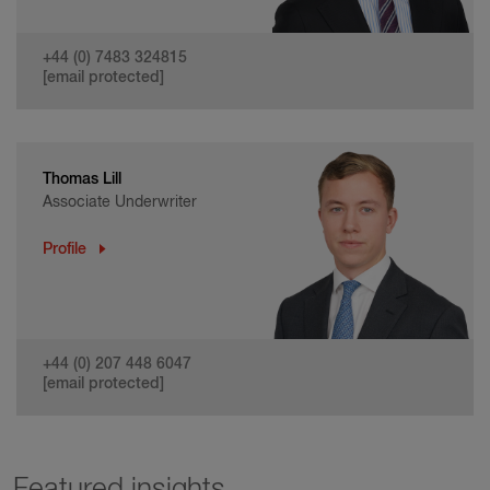
+44 (0) 7483 324815
[email protected]
Thomas Lill
Associate Underwriter
Profile
+44 (0) 207 448 6047
[email protected]