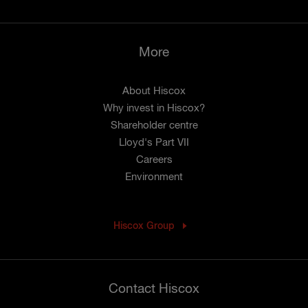
More
About Hiscox
Why invest in Hiscox?
Shareholder centre
Lloyd's Part VII
Careers
Environment
Hiscox Group
Contact Hiscox