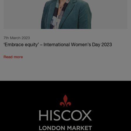
7th March 2023
‘Embrace equity’ – International Women’s Day 2023
Read more