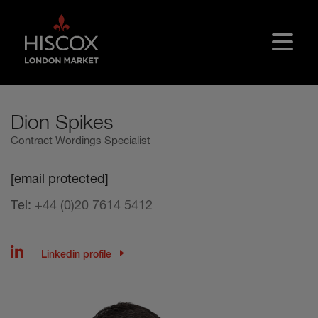
Skip to main content
Dion Spikes
Contract Wordings Specialist
[email protected]
Tel:
+44 (0)20 7614 5412
Linkedin profile