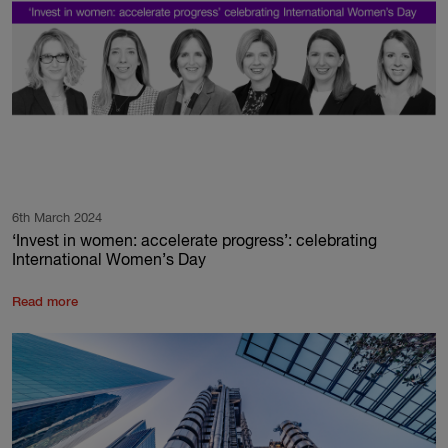
6th March 2024
‘Invest in women: accelerate progress’: celebrating
International Women’s Day
Read more