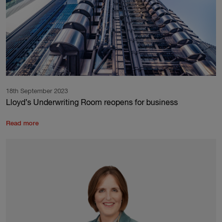
18th September 2023
Lloyd’s Underwriting Room reopens for business
Read more