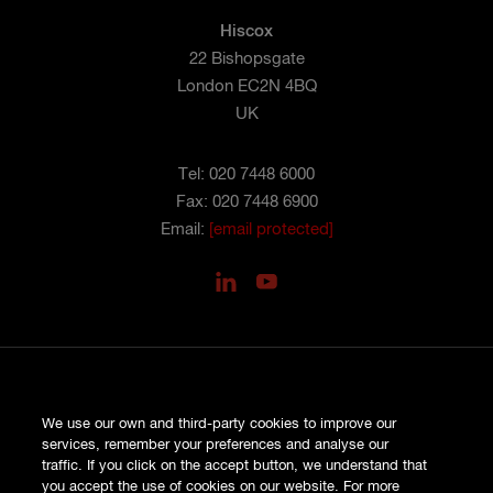
Hiscox
22 Bishopsgate
London EC2N 4BQ
UK
Tel: 020 7448 6000
Fax: 020 7448 6900
Email:
[email protected]
PRIVACY
We use our own and third-party cookies to improve our
COOKIES
services, remember your preferences and analyse our
SITE MAP
traffic. If you click on the accept button, we understand that
TERMS AND CONDITIONS
you accept the use of cookies on our website. For more