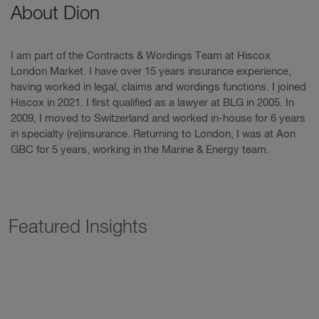
About Dion
I am part of the Contracts & Wordings Team at Hiscox
London Market. I have over 15 years insurance experience,
having worked in legal, claims and wordings functions. I joined
Hiscox in 2021. I first qualified as a lawyer at BLG in 2005. In
2009, I moved to Switzerland and worked in-house for 6 years
in specialty (re)insurance. Returning to London, I was at Aon
GBC for 5 years, working in the Marine & Energy team.
Featured Insights