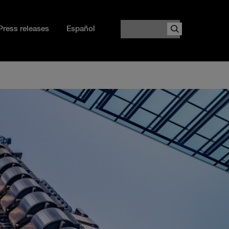
Search
Press releases
Español