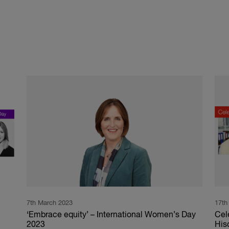
7th March 2023
17th
‘Embrace equity’ – International Women’s Day
Cel
2023
His