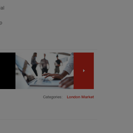
ial
p
Categories:
London Market