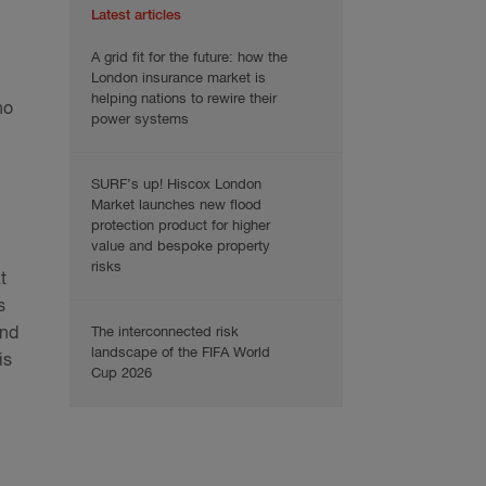
Latest articles
A grid fit for the future: how the
London insurance market is
helping nations to rewire their
no
power systems
SURF’s up! Hiscox London
Market launches new flood
protection product for higher
value and bespoke property
risks
t
s
The interconnected risk
and
landscape of the FIFA World
is
Cup 2026