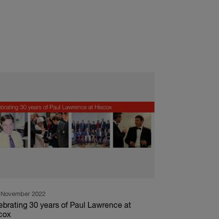
 November 2022
ebrating 30 years of Paul Lawrence at
cox