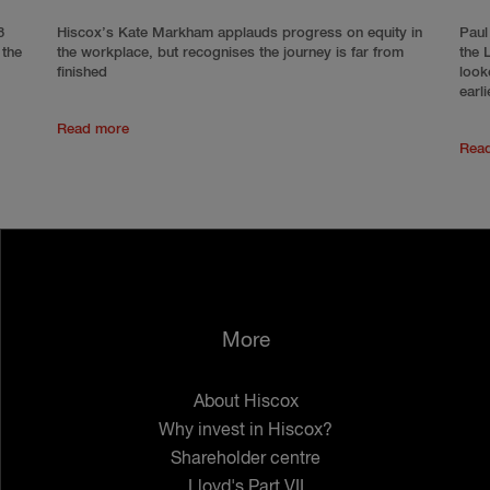
8
Hiscox’s Kate Markham applauds progress on equity in
Paul
 the
the workplace, but recognises the journey is far from
the 
finished
look
earli
Read more
Rea
More
About Hiscox
Why invest in Hiscox?
Shareholder centre
Lloyd's Part VII