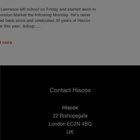
 Lawrence left school on Friday and started work in
London Market the following Monday. He’s never
ed back since and celebrated 30 years at Hiscox
er this year. &nbsp; ...
d more
Contact Hiscox
Hiscox
22 Bishopsgate
London EC2N 4BQ
UK