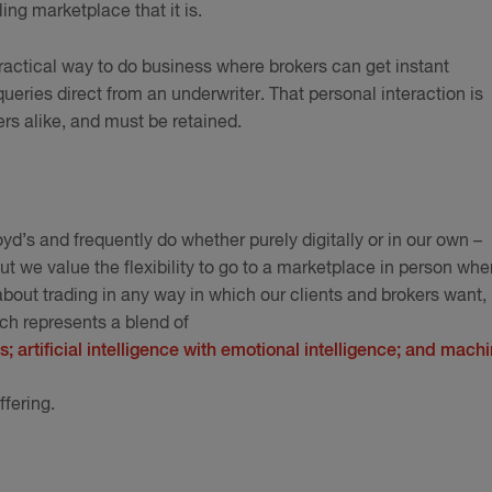
stling marketplace that it is.
d practical way to do business where brokers can get instant
eries direct from an underwriter. That personal interaction is
ers alike, and must be retained.
yd’s and frequently do whether purely digitally or in our own –
t we value the flexibility to go to a marketplace in person whe
 about trading in any way in which our clients and brokers want,
h represents a blend of
s; artificial intelligence with emotional intelligence; and mach
ffering.