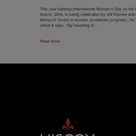
This year’s&nbsp;International Women’s Day on the 
March, 2024, is being celebrated by UN Women with
theme of ‘invest in women: accelerate progress’, for
which it says: “By investing in ...
Read more