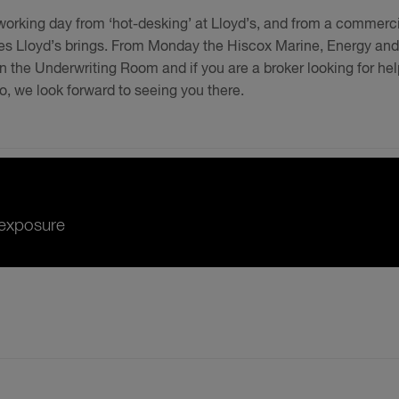
e working day from ‘hot-desking’ at Lloyd’s, and from a commerc
ties Lloyd’s brings. From Monday the Hiscox Marine, Energy and
n the Underwriting Room and if you are a broker looking for hel
llo, we look forward to seeing you there.
r exposure