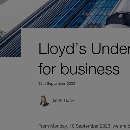
Lloyd’s Unde
for business
18th September 2023
Emily Taylor
From Monday, 18 September 2023, we are ba