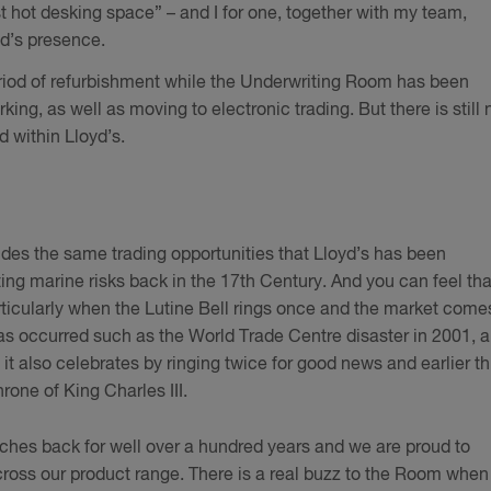
st hot desking space” – and I for one, together with my team,
yd’s presence.
eriod of refurbishment while the Underwriting Room has been
g, as well as moving to electronic trading. But there is still 
d within Lloyd’s.
ides the same trading opportunities that Lloyd’s has been
riting marine risks back in the 17th Century. And you can feel tha
articularly when the Lutine Bell rings once and the market come
has occurred such as the World Trade Centre disaster in 2001, 
 it also celebrates by ringing twice for good news and earlier th
rone of King Charles III.
tches back for well over a hundred years and we are proud to
ross our product range. There is a real buzz to the Room when