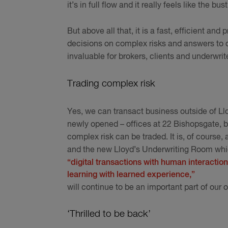
it’s in full flow and it really feels like the bu
But above all that, it is a fast, efficient an
decisions on complex risks and answers to qu
invaluable for brokers, clients and underwrit
Trading complex risk
Yes, we can transact business outside of Llo
newly opened – offices at 22 Bishopsgate, bu
complex risk can be traded. It is, of course,
and the new Lloyd’s Underwriting Room whic
“digital transactions with human interaction
learning with learned experience,”
will continue to be an important part of our o
‘Thrilled to be back’