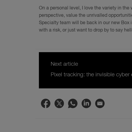
On a personal level, I love the variety in th
perspective, value the unrivalled opportuni
Specialty team will be back in our new Box i
with a risk, or just want to drop by to say he
Next article
Pixel tracking: the invisible cybe