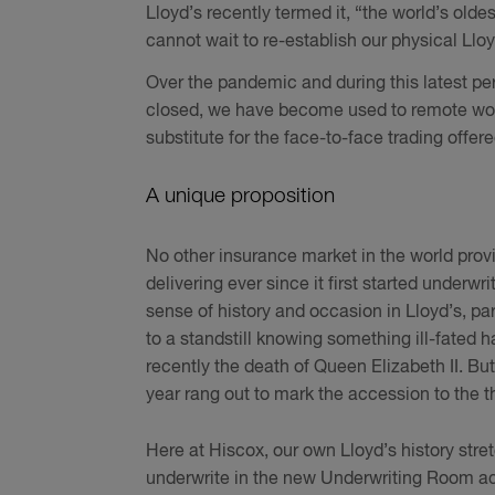
Lloyd’s recently termed it, “the world’s olde
cannot wait to re-establish our physical Llo
Over the pandemic and during this latest p
closed, we have become used to remote workin
substitute for the face-to-face trading offere
A unique proposition
No other insurance market in the world prov
delivering ever since it first started underw
sense of history and occasion in Lloyd’s, p
to a standstill knowing something ill-fated 
recently the death of Queen Elizabeth II. But
year rang out to mark the accession to the th
Here at Hiscox, our own Lloyd’s history stre
underwrite in the new Underwriting Room ac