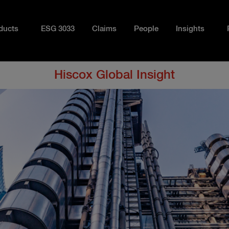
ducts
ESG 3033
Claims
People
Insights
Hiscox Global Insight