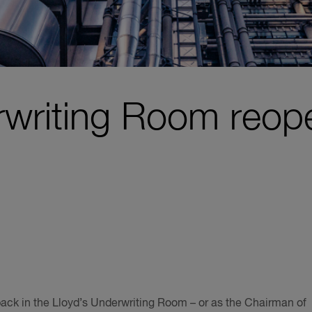
rwriting Room reop
ck in the Lloyd’s Underwriting Room – or as the Chairman of