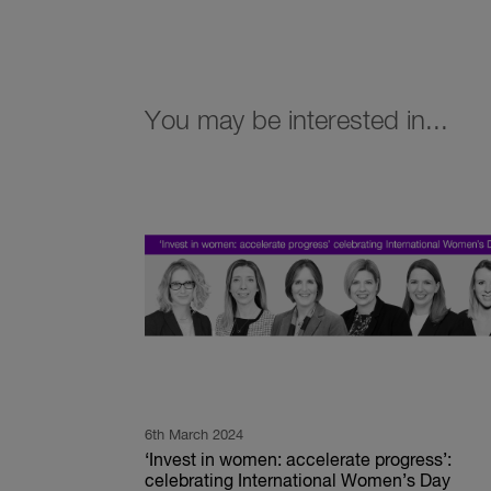
You may be interested in...
6th March 2024
‘Invest in women: accelerate progress’:
celebrating International Women’s Day