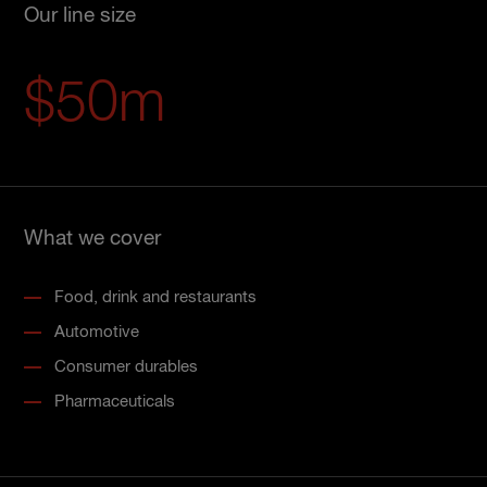
Our line size
$50m
What we cover
Food, drink and restaurants
Automotive
Consumer durables
Pharmaceuticals