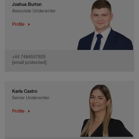
Joshua Burton
Associate Underwriter
Profile
+44 7484557925
[email protected]
Karla Castro
Senior Underwriter
Profile