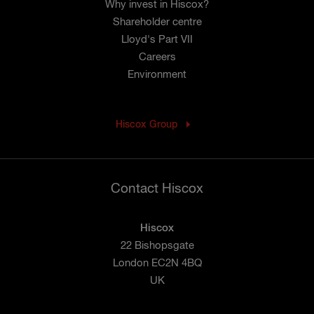
Why invest in Hiscox?
Shareholder centre
Lloyd's Part VII
Careers
Environment
Hiscox Group
Contact Hiscox
Hiscox
22 Bishopsgate
London EC2N 4BQ
UK