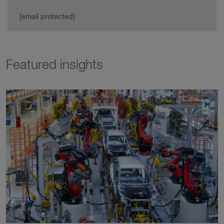
[email protected]
Featured insights