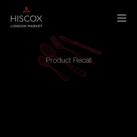
Skip to main content
Product Recall