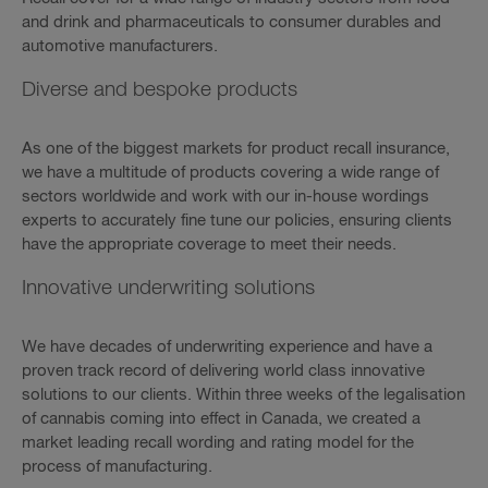
and drink and pharmaceuticals to consumer durables and
automotive manufacturers.
Diverse and bespoke products
As one of the biggest markets for product recall insurance,
we have a multitude of products covering a wide range of
sectors worldwide and work with our in-house wordings
experts to accurately fine tune our policies, ensuring clients
have the appropriate coverage to meet their needs.
Innovative underwriting solutions
We have decades of underwriting experience and have a
proven track record of delivering world class innovative
solutions to our clients. Within three weeks of the legalisation
of cannabis coming into effect in Canada, we created a
market leading recall wording and rating model for the
process of manufacturing.