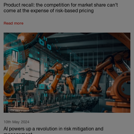
Product recall: the competition for market share can’t
come at the expense of risk-based pricing
Read more
10th May 2024
AI powers up a revolution in risk mitigation and