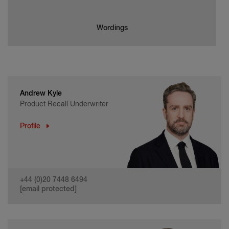
Wordings
Andrew Kyle
Product Recall Underwriter
Profile
+44 (0)20 7448 6494
[email protected]