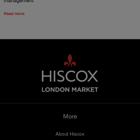
management
Read more
More
About Hiscox