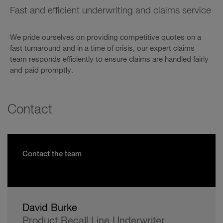
Fast and efficient underwriting and claims service
We pride ourselves on providing competitive quotes on a
fast turnaround and in a time of crisis, our expert claims
team responds efficiently to ensure claims are handled fairly
and paid promptly.
Contact
Contact the team
David Burke
Product Recall Line Underwriter