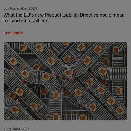
5th November 2024
What the EU’s new Product Liability Directive could mean
for product recall risk
Read more
18th June 2024