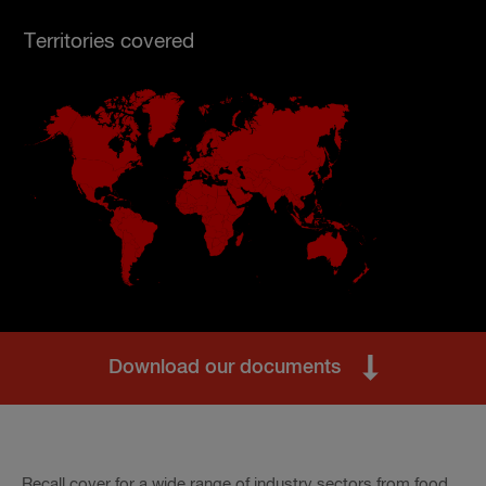
Territories covered
Download our documents
Recall cover for a wide range of industry sectors from food