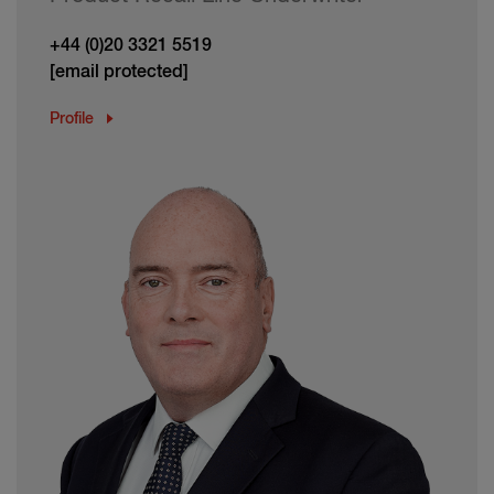
+44 (0)20 3321 5519
[email protected]
Profile