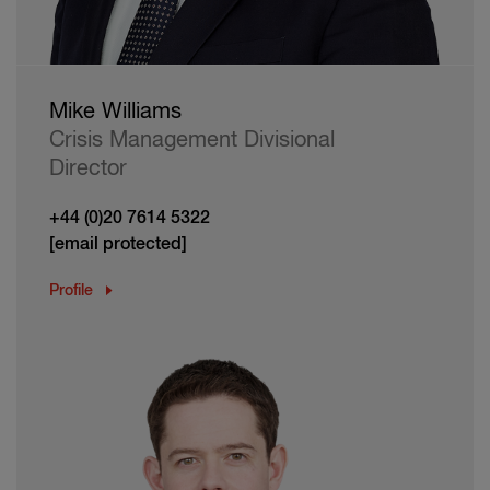
Mike Williams
Crisis Management Divisional
Director
+44 (0)20 7614 5322
[email protected]
Profile