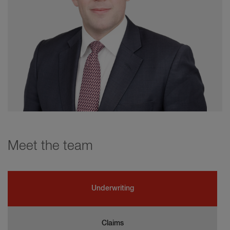
Meet the team
Underwriting
Claims