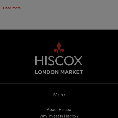
Read more
More
About Hiscox
Why invest in Hiscox?