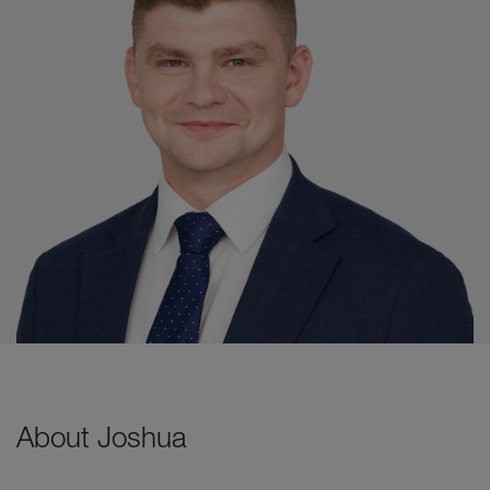
About Joshua