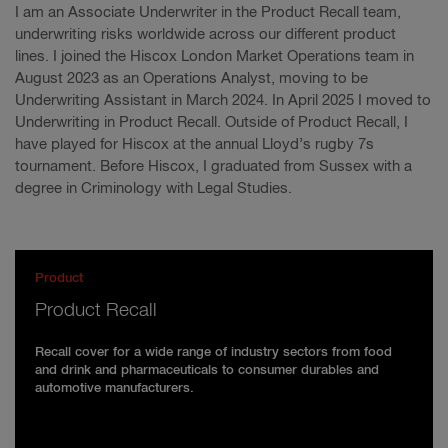
I am an Associate Underwriter in the Product Recall team,
underwriting risks worldwide across our different product
lines. I joined the Hiscox London Market Operations team in
August 2023 as an Operations Analyst, moving to be
Underwriting Assistant in March 2024. In April 2025 I moved to
Underwriting in Product Recall. Outside of Product Recall, I
have played for Hiscox at the annual Lloyd’s rugby 7s
tournament. Before Hiscox, I graduated from Sussex with a
degree in Criminology with Legal Studies.
Product
Product Recall
Recall cover for a wide range of industry sectors from food
and drink and pharmaceuticals to consumer durables and
automotive manufacturers.