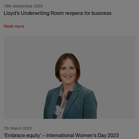
18th September 2023
Lloyd’s Underwriting Room reopens for business
Read more
7th March 2023
‘Embrace equity’ – International Women’s Day 2023