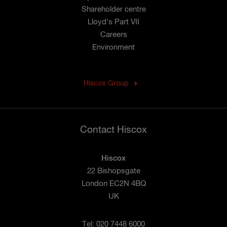
Shareholder centre
Lloyd's Part VII
Careers
Environment
Hiscox Group
Contact Hiscox
Hiscox
22 Bishopsgate
London EC2N 4BQ
UK
Tel: 020 7448 6000