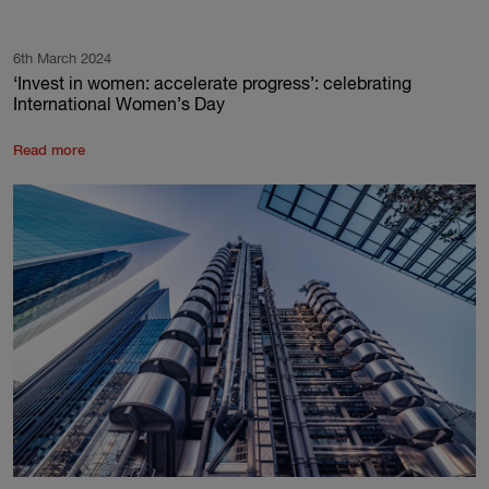
6th March 2024
‘Invest in women: accelerate progress’: celebrating
International Women’s Day
Read more