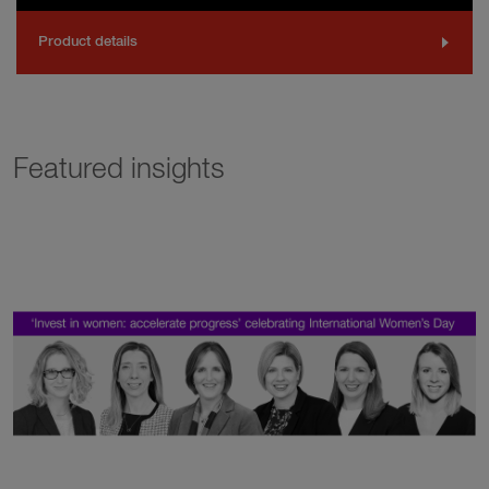
Product details
Featured insights