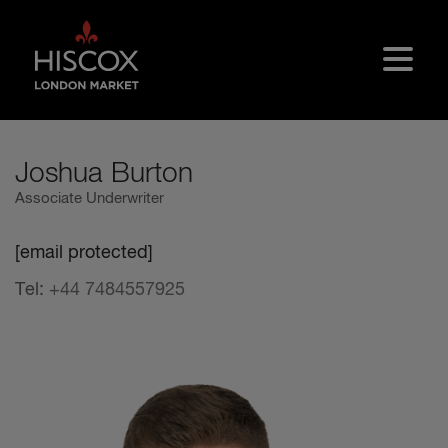
Skip to main content
Joshua Burton
Associate Underwriter
[email protected]
Tel:
+44 7484557925