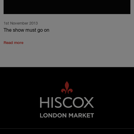
1st November 2013
The show must go on
Read more