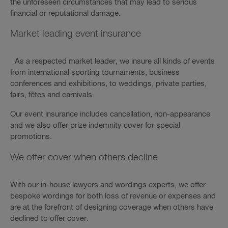
the unforeseen circumstances that may lead to serious
financial or reputational damage.
Market leading event insurance
As a respected market leader, we insure all kinds of events
from international sporting tournaments, business
conferences and exhibitions, to weddings, private parties,
fairs, fêtes and carnivals.
Our event insurance includes cancellation, non-appearance
and we also offer prize indemnity cover for special
promotions.
We offer cover when others decline
With our in-house lawyers and wordings experts, we offer
bespoke wordings for both loss of revenue or expenses and
are at the forefront of designing coverage when others have
declined to offer cover.