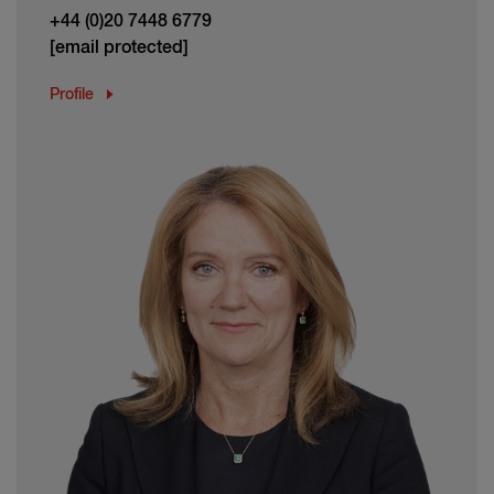
+44 (0)20 7448 6779
[email protected]
Profile