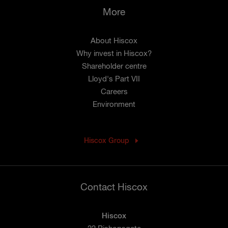
More
About Hiscox
Why invest in Hiscox?
Shareholder centre
Lloyd's Part VII
Careers
Environment
Hiscox Group
Contact Hiscox
Hiscox