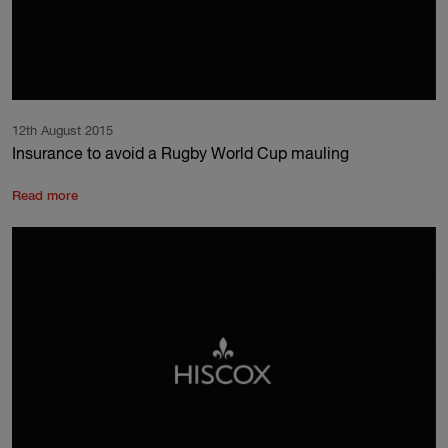
12th August 2015
Insurance to avoid a Rugby World Cup mauling
Read more