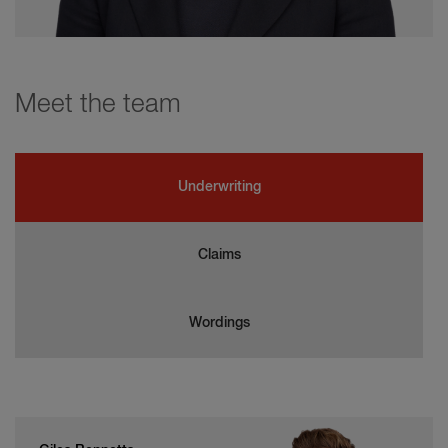
Meet the team
Underwriting
Claims
Wordings