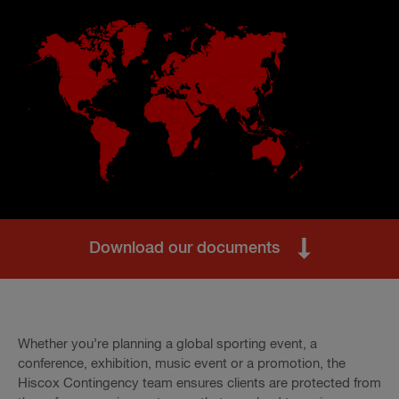
Download our documents
Whether you’re planning a global sporting event, a
conference, exhibition, music event or a promotion, the
Hiscox Contingency team ensures clients are protected from