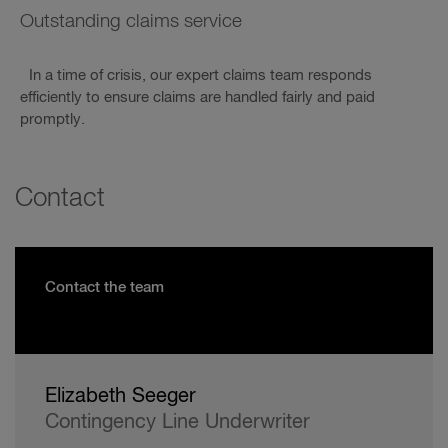
Outstanding claims service
In a time of crisis, our expert claims team responds
efficiently to ensure claims are handled fairly and paid
promptly.
Contact
Contact the team
Elizabeth Seeger
Contingency Line Underwriter