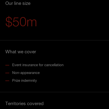
Our line size
$50m
What we cover
Event insurance for cancellation
Non-appearance
Prize indemnity
Territories covered