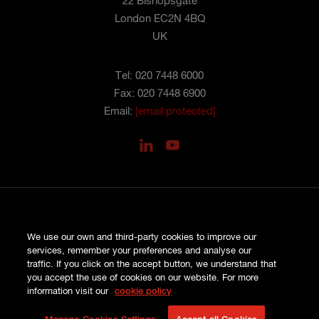
22 Bishopsgate
London EC2N 4BQ
UK
Tel: 020 7448 6000
Fax: 020 7448 6900
Email:
[email protected]
PRIVACY
We use our own and third-party cookies to improve our
COOKIES
services, remember your preferences and analyse our
SITE MAP
traffic. If you click on the accept button, we understand that
TERMS AND CONDITIONS
you accept the use of cookies on our website. For more
COMPLAINTS
information visit our
cookie policy
© HISCOX LONDON MARKET 2026