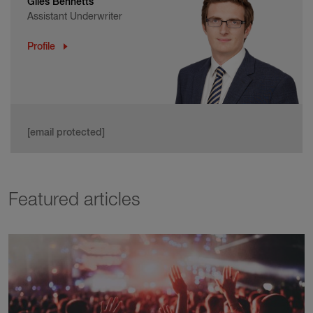
Giles Bennetts
Assistant Underwriter
Profile
[email protected]
Featured articles