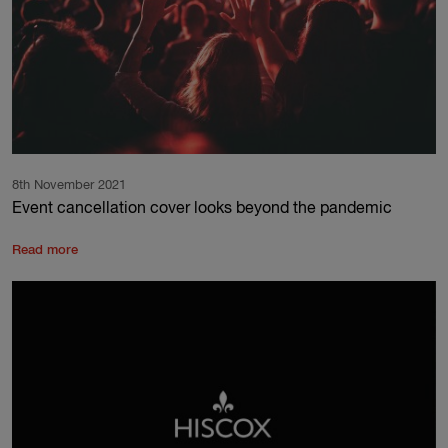
8th November 2021
Event cancellation cover looks beyond the pandemic
Read more