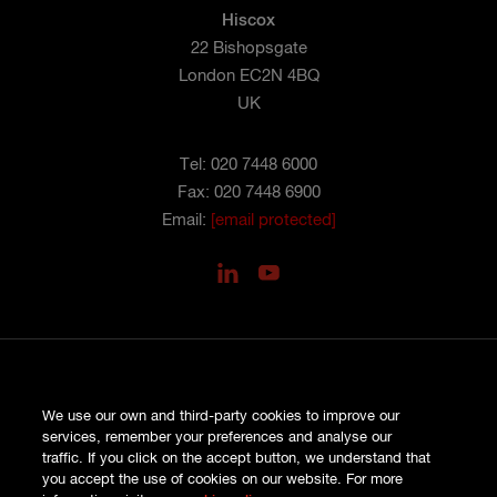
Hiscox
22 Bishopsgate
London EC2N 4BQ
UK
Tel: 020 7448 6000
Fax: 020 7448 6900
Email:
[email protected]
PRIVACY
We use our own and third-party cookies to improve our
COOKIES
services, remember your preferences and analyse our
SITE MAP
traffic. If you click on the accept button, we understand that
TERMS AND CONDITIONS
you accept the use of cookies on our website. For more
COMPLAINTS