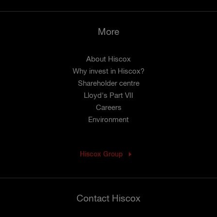
More
About Hiscox
Why invest in Hiscox?
Shareholder centre
Lloyd's Part VII
Careers
Environment
Hiscox Group
Contact Hiscox