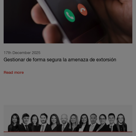
17th December 2025
Gestionar de forma segura la amenaza de extorsión
Read more