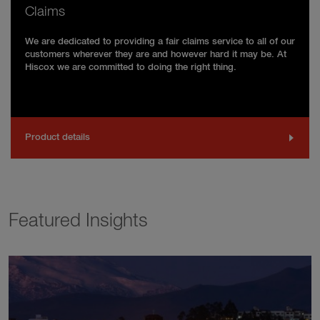
Claims
We are dedicated to providing a fair claims service to all of our
customers wherever they are and however hard it may be. At
Hiscox we are committed to doing the right thing.
Product details
Featured Insights