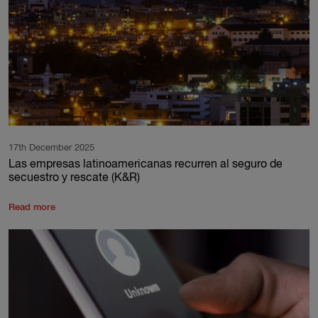
17th December 2025
Las empresas latinoamericanas recurren al seguro de
secuestro y rescate (K&R)
Read more