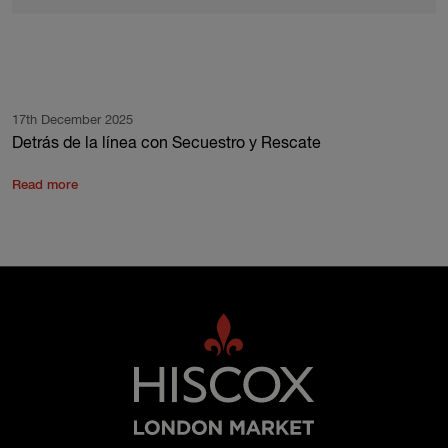
17th December 2025
Detrás de la línea con Secuestro y Rescate
Read more