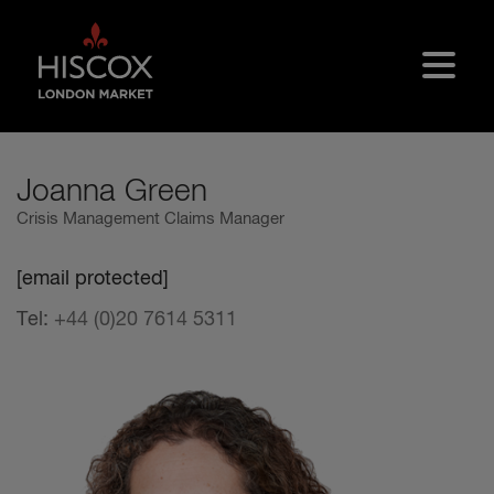
Skip to main content
Joanna Green
Crisis Management Claims Manager
[email protected]
Tel:
+44 (0)20 7614 5311