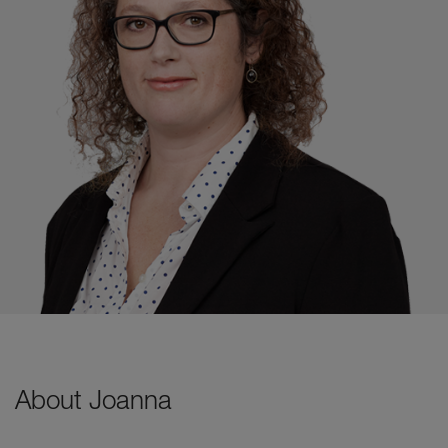
About Joanna