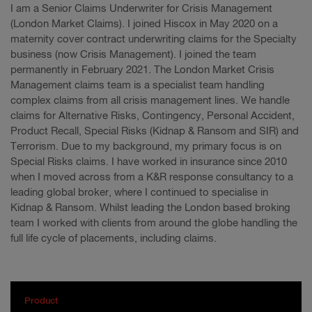
I am a Senior Claims Underwriter for Crisis Management
(London Market Claims). I joined Hiscox in May 2020 on a
maternity cover contract underwriting claims for the Specialty
business (now Crisis Management). I joined the team
permanently in February 2021. The London Market Crisis
Management claims team is a specialist team handling
complex claims from all crisis management lines. We handle
claims for Alternative Risks, Contingency, Personal Accident,
Product Recall, Special Risks (Kidnap & Ransom and SIR) and
Terrorism. Due to my background, my primary focus is on
Special Risks claims. I have worked in insurance since 2010
when I moved across from a K&R response consultancy to a
leading global broker, where I continued to specialise in
Kidnap & Ransom. Whilst leading the London based broking
team I worked with clients from around the globe handling the
full life cycle of placements, including claims.
Product