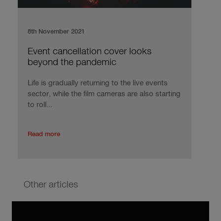
8th November 2021
Event cancellation cover looks
beyond the pandemic
Life is gradually returning to the live events
sector, while the film cameras are also starting
to roll...
Read more
Other articles