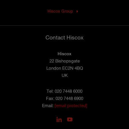
Hiscox Group
Contact Hiscox
Hiscox
22 Bishopsgate
London EC2N 4BQ
UK
Tel: 020 7448 6000
Fax: 020 7448 6900
Email:
[email protected]