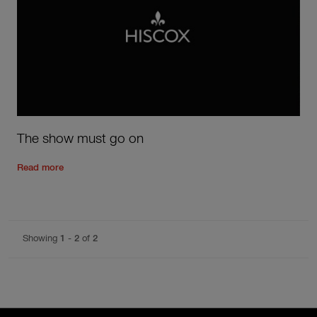
The show must go on
Read the rest of the post
'
The show must go on
'
Read more
Showing
1
-
2
of
2