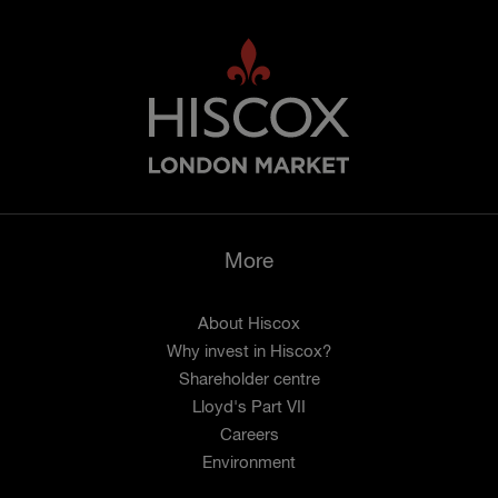
More
About Hiscox
Why invest in Hiscox?
Shareholder centre
Lloyd's Part VII
Careers
Environment