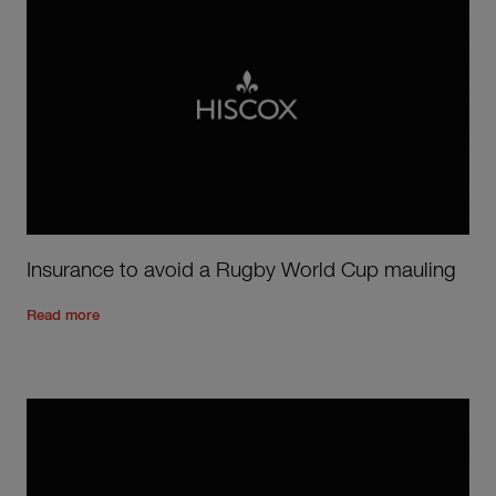
Insurance to avoid a Rugby World Cup mauling
Read the rest of the post
'
Insurance to avoid a Rugby World
Read more