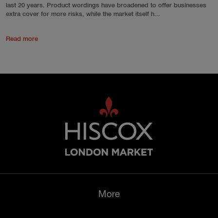
last 20 years. Product wordings have broadened to offer businesses
extra cover for more risks, while the market itself h...
Read more
More