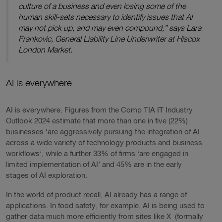
culture of a business and even losing some of the
human skill-sets necessary to identify issues that AI
may not pick up, and may even compound,” says Lara
Frankovic, General Liability Line Underwriter at Hiscox
London Market.
AI is everywhere
AI is everywhere. Figures from the Comp TIA IT Industry
Outlook 2024 estimate that more than one in five (22%)
businesses ‘are aggressively pursuing the integration of AI
across a wide variety of technology products and business
workflows’, while a further 33% of firms ‘are engaged in
limited implementation of AI’ and 45% are in the early
stages of AI exploration.
In the world of product recall, AI already has a range of
applications. In food safety, for example, AI is being used to
gather data much more efficiently from sites like X (formally