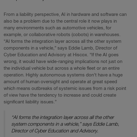
From a liability perspective, AI in hardware and software can
also be a problem due to the central role it now plays in
many environments such as automotive vehicles, for
example, or collaborative robots (cobots) in warehouses.
“AI forms the integration layer across all the other system
components in a vehicle,” says Eddie Lamb, Director of
Cyber Education and Advisory at Hiscox. “If the AI goes
wrong, it would have wide-ranging implications not just on
the individual vehicle but across a whole fleet or an entire
operation. Highly autonomous systems don’t have a huge
amount of human oversight and operate at great speed
which means outbreaks of systemic issues from a risk point
of view have the tendency to increase and could create
significant liability issues.”
“AI forms the integration layer across all the other
system components in a vehicle,” says Eddie Lamb,
Director of Cyber Education and Advisory.