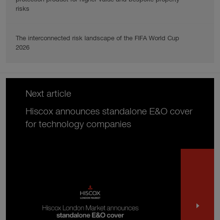
risks
The interconnected risk landscape of the FIFA World Cup
2026
Next article
Hiscox announces standalone E&O cover
for technology companies