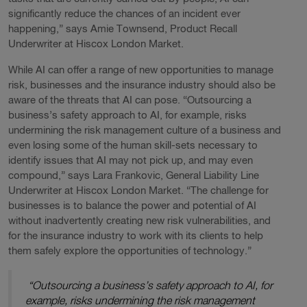
significantly reduce the chances of an incident ever
happening,” says Amie Townsend, Product Recall
Underwriter at Hiscox London Market.
While AI can offer a range of new opportunities to manage
risk, businesses and the insurance industry should also be
aware of the threats that AI can pose. “Outsourcing a
business’s safety approach to AI, for example, risks
undermining the risk management culture of a business and
even losing some of the human skill-sets necessary to
identify issues that AI may not pick up, and may even
compound,” says Lara Frankovic, General Liability Line
Underwriter at Hiscox London Market. “The challenge for
businesses is to balance the power and potential of AI
without inadvertently creating new risk vulnerabilities, and
for the insurance industry to work with its clients to help
them safely explore the opportunities of technology.”
“Outsourcing a business’s safety approach to AI, for
example, risks undermining the risk management