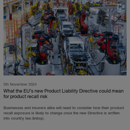
5th November 2024
What the EU’s new Product Liability Directive could mean
for product recall risk
Businesses and insurers alike will need to consider how their product
recall exposure is likely to change once the new Directive is written
into country law.&nbsp;