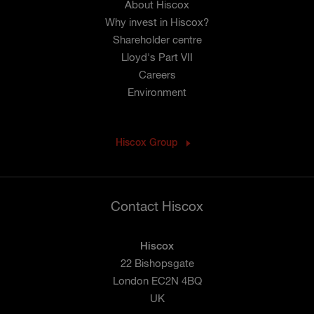
About Hiscox
Why invest in Hiscox?
Shareholder centre
Lloyd's Part VII
Careers
Environment
Hiscox Group
Contact Hiscox
Hiscox
22 Bishopsgate
London EC2N 4BQ
UK