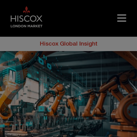
Skip to main content
Hiscox Global Insight