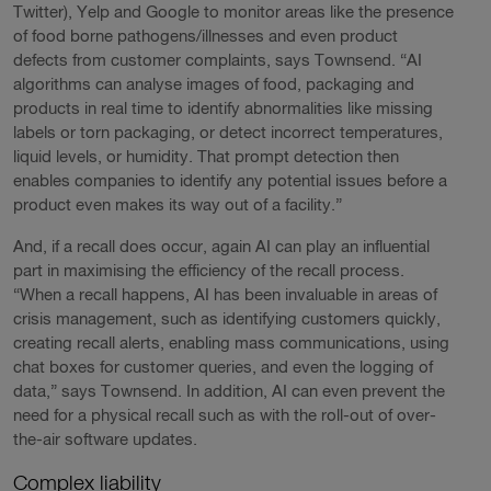
Twitter), Yelp and Google to monitor areas like the presence
of food borne pathogens/illnesses and even product
defects from customer complaints, says Townsend. “AI
algorithms can analyse images of food, packaging and
products in real time to identify abnormalities like missing
labels or torn packaging, or detect incorrect temperatures,
liquid levels, or humidity. That prompt detection then
enables companies to identify any potential issues before a
product even makes its way out of a facility.”
And, if a recall does occur, again AI can play an influential
part in maximising the efficiency of the recall process.
“When a recall happens, AI has been invaluable in areas of
crisis management, such as identifying customers quickly,
creating recall alerts, enabling mass communications, using
chat boxes for customer queries, and even the logging of
data,” says Townsend. In addition, AI can even prevent the
need for a physical recall such as with the roll-out of over-
the-air software updates.
Complex liability