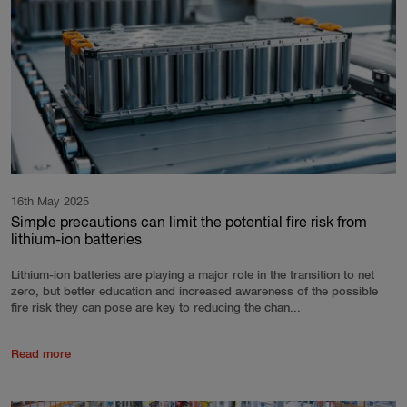
16th May 2025
Simple precautions can limit the potential fire risk from
lithium-ion batteries
Lithium-ion batteries are playing a major role in the transition to net
zero, but better education and increased awareness of the possible
fire risk they can pose are key to reducing the chan...
Read more