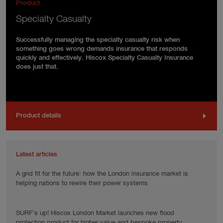
Product
Specialty Casualty
Successfully managing the specialty casualty risk when
something goes wrong demands insurance that responds
quickly and effectively. Hiscox Specialty Casualty Insurance
does just that.
Product details
Latest articles
A grid fit for the future: how the London insurance market is
helping nations to rewire their power systems
SURF’s up! Hiscox London Market launches new flood
protection product for higher value and bespoke property