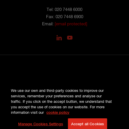
Tel: 020 7448 6000
Fax: 020 7448 6900
Email:
[email protected]
PRIVACY
We use our own and third-party cookies to improve our
COOKIES
services, remember your preferences and analyse our
SITE MAP
traffic. If you click on the accept button, we understand that
TERMS AND CONDITIONS
you accept the use of cookies on our website. For more
COMPLAINTS
information visit our
cookie policy
© HISCOX LONDON MARKET 2026
Manage Cookies Settings
Accept all Cookies