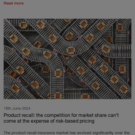
Read more
18th June 2024
Product recall: the competition for market share can’t
come at the expense of risk-based pricing
The product recall insurance market has evolved significantly over the