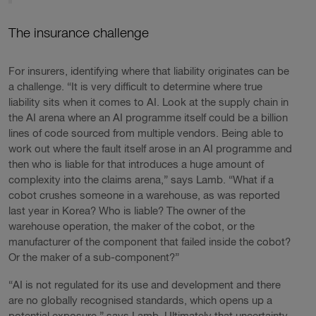
The insurance challenge
For insurers, identifying where that liability originates can be
a challenge. “It is very difficult to determine where true
liability sits when it comes to AI. Look at the supply chain in
the AI arena where an AI programme itself could be a billion
lines of code sourced from multiple vendors. Being able to
work out where the fault itself arose in an AI programme and
then who is liable for that introduces a huge amount of
complexity into the claims arena,” says Lamb. “What if a
cobot crushes someone in a warehouse, as was reported
last year in Korea? Who is liable? The owner of the
warehouse operation, the maker of the cobot, or the
manufacturer of the component that failed inside the cobot?
Or the maker of a sub-component?”
“AI is not regulated for its use and development and there
are no globally recognised standards, which opens up a