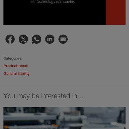
Categories:
Product recall
General liability
You may be interested in...