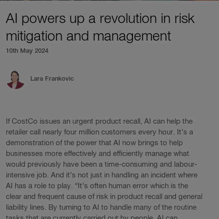
AI powers up a revolution in risk
mitigation and management
10th May 2024
Lara Frankovic
If CostCo issues an urgent product recall, AI can help the
retailer call nearly four million customers every hour. It’s a
demonstration of the power that AI now brings to help
businesses more effectively and efficiently manage what
would previously have been a time-consuming and labour-
intensive job. And it’s not just in handling an incident where
AI has a role to play. “It’s often human error which is the
clear and frequent cause of risk in product recall and general
liability lines. By turning to AI to handle many of the routine
tasks that are currently carried out by people, AI can