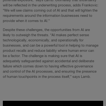
potential exposure,” says Lamb. Ultimately that uncertainty
will be reflected in the underwriting process, adds Frankovic:
“We will see claims coming out of AI and that will tighten the
requirements around the information businesses need to
provide when it comes to AI.”
Despite these challenges, the opportunities from AI are
likely to outweigh the threats. “AI makes perfect sense
technologically, economically, and operationally for
businesses, and can be a powerful tool in helping to manage
product recalls and reduce liability where human error can
be a factor. The challenge is making sure that AI is
adequately safeguarded against accidental and deliberate
failure which comes down to having effective governance
and control of the AI processes, and ensuring the presence
of human touchpoints in the process itself,” says Lamb.