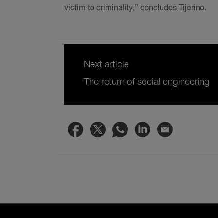
victim to criminality,” concludes Tijerino.
Next article
The return of social engineering