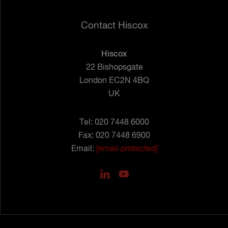
Contact Hiscox
Hiscox
22 Bishopsgate
London EC2N 4BQ
UK
Tel: 020 7448 6000
Fax: 020 7448 6900
Email:
[email protected]