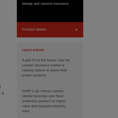
kidnap and ransom insurance
Product details
Latest articles
A grid fit for the future: how the
London insurance market is
helping nations to rewire their
power systems
e
SURF’s up! Hiscox London
, a
Market launches new flood
protection product for higher
value and bespoke property
risks
–