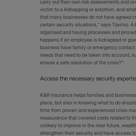
carry out their own risk assessments and und
victim to a kidnapping or extortion, and wha
that many businesses do not have agreed c
certain security situations," says Tijerino. 
organised and having processes and procedure
happens if an employee is kidnapped or goe
business have family or emergency contact 
needs that need to be taken into account, s
ensure a safe resolution of the crisis?”.
Access the necessary security experti
K&R insurance helps families and businesses bo
place, but also in knowing what to do should
time from proven and experienced crisis man
reassurance that covered costs related to th
unlikely to improve in the near future, wealt
strengthen their security and have access t