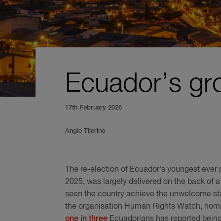
Ecuador’s gro
17th February 2026
Angie Tijerino
The re-election of Ecuador's youngest ever p
2025, was largely delivered on the back of a
seen the country achieve the unwelcome stat
the organisation Human Rights Watch, hom
one in three
Ecuadorians has reported being