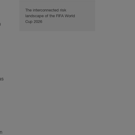
The interconnected risk
landscape of the FIFA World
Cup 2026
n
as
in