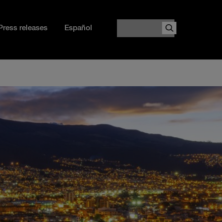
Search
Press releases
Español