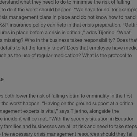
erstand what they need to do to minimise the risk of falling
t to do if the worst should happen. “We have found, for example
risis management plans in place and do not know how to hand
A K&R insurance policy can help in that crisis preparation. “Getti
s in place before a crisis is critical,” adds Tijerino. “What
s missing? Who in the business takes responsibility? Does tha
details to let the family know? Does that employee have medi
uch as the use of regular medication? What is the protocol to
se
th lower the risk of falling victim to criminality in the first
 the worst happen. “Having on the ground support at a critical
agement experts is vital,” says Tijerino, alongside the
e incident will be met. “With the security situation in Ecuador
hy families and businesses are all at risk and need to take steps
o the necessary crisis management resources should they fall