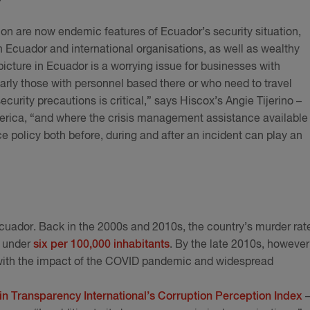
tion are now endemic features of Ecuador’s security situation,
n Ecuador and international organisations, as well as wealthy
 picture in Ecuador is a worrying issue for businesses with
larly those with personnel based there or who need to travel
ecurity precautions is critical,” says Hiscox’s Angie Tijerino –
erica, “and where the crisis management assistance available
 policy both before, during and after an incident can play an
cuador. Back in the 2000s and 2010s, the country’s murder rat
t under
six per 100,000 inhabitants
. By the late 2010s, however
r with the impact of the COVID pandemic and widespread
 in Transparency International’s Corruption Perception Index