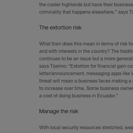
the cooler highlands but have their business
criminality that happens elsewhere,” says Ti
The extortion risk
What then does this mean in terms of risk f
and with interests in the country? The tradi
continues to be an issue but a more genera
says Tijerino: “Extortion for financial gain 
letter/announcement, messaging apps like Wh
threat will mean a business faces making a
to increase over time. Some business owner
a cost of doing business in Ecuador.”
Manage the risk
With local security resources stretched, wea