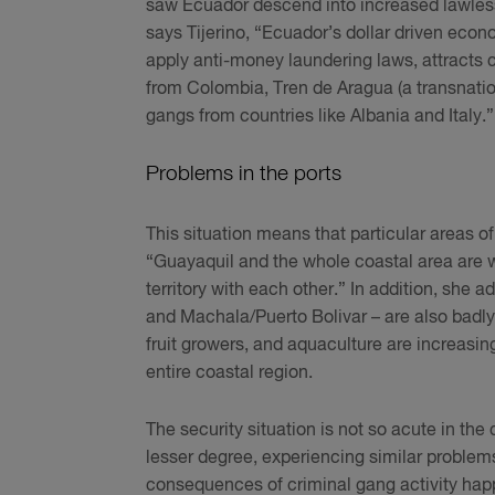
saw Ecuador descend into increased lawlessn
says Tijerino, “Ecuador’s dollar driven econom
apply anti-money laundering laws, attracts
from Colombia, Tren de Aragua (a transnatio
gangs from countries like Albania and Italy.
Problems in the ports
This situation means that particular areas o
“Guayaquil and the whole coastal area are w
territory with each other.” In addition, she 
and Machala/Puerto Bolivar – are also badly 
fruit growers, and aquaculture are increasin
entire coastal region.
The security situation is not so acute in the 
lesser degree, experiencing similar problem
consequences of criminal gang activity happ