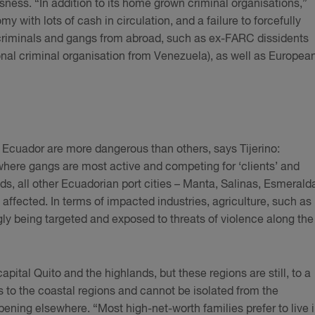
ess. “In addition to its home grown criminal organisations,”
y with lots of cash in circulation, and a failure to forcefully
 criminals and gangs from abroad, such as ex-FARC dissidents
nal criminal organisation from Venezuela), as well as Europea
”
f Ecuador are more dangerous than others, says Tijerino:
here gangs are most active and competing for ‘clients’ and
adds, all other Ecuadorian port cities – Manta, Salinas, Esmerald
affected. In terms of impacted industries, agriculture, such as
gly being targeted and exposed to threats of violence along the
capital Quito and the highlands, but these regions are still, to a
s to the coastal regions and cannot be isolated from the
ening elsewhere. “Most high-net-worth families prefer to live 