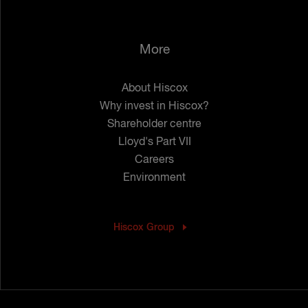
More
About Hiscox
Why invest in Hiscox?
Shareholder centre
Lloyd's Part VII
Careers
Environment
Hiscox Group