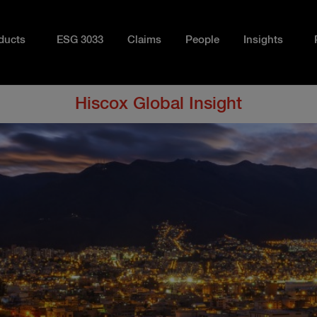
ducts
ESG 3033
Claims
People
Insights
Hiscox Global Insight