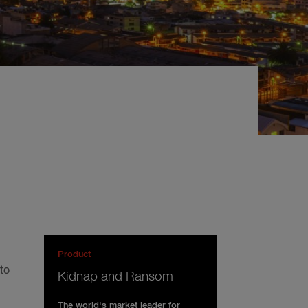
Product
to
Kidnap and Ransom
The world's market leader for