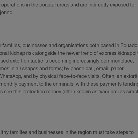
 operations in the coastal areas and are indirectly exposed to
jerino.
or families, businesses and organisations both based in Ecuado
tional kidnap risk alongside the newer trend of express kidnappi
lised extortion tactic is becoming increasingly commonplace,
comes in all shapes and forms; by phone call, email, paper
atsApp, and by physical face-to-face visits. Often, an extort
 monthly payment to the criminals, with these payments tendin
s see this protection money (often known as 'vacuna') as simp
lthy families and businesses in the region must take steps to