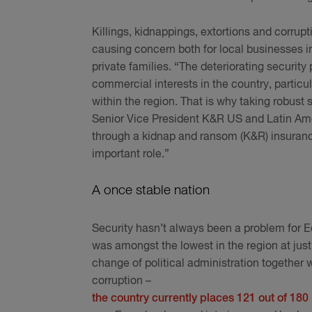
Killings, kidnappings, extortions and corrup
causing concern both for local businesses i
private families. “The deteriorating security
commercial interests in the country, particu
within the region. That is why taking robust s
Senior Vice President K&R US and Latin Am
through a kidnap and ransom (K&R) insurance
important role.”
A once stable nation
Security hasn’t always been a problem for E
was amongst the lowest in the region at jus
change of political administration togethe
corruption –
the country currently places 121 out of 180