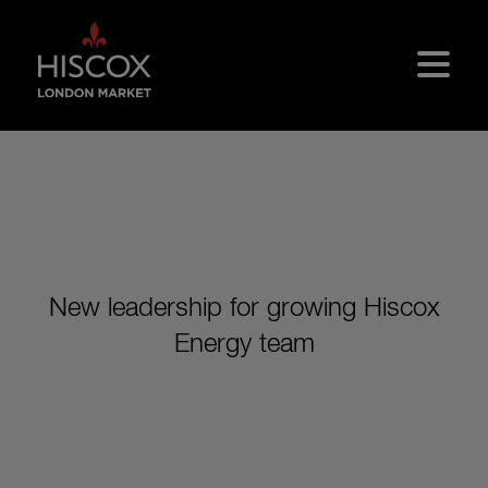
Skip to main content
New leadership for growing Hiscox
Energy team