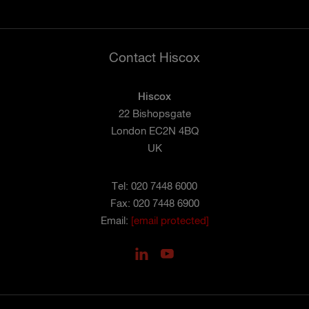
Contact Hiscox
Hiscox
22 Bishopsgate
London EC2N 4BQ
UK
Tel: 020 7448 6000
Fax: 020 7448 6900
Email:
[email protected]