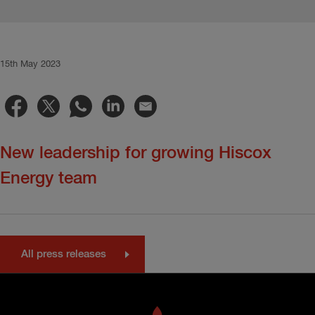
15th May 2023
New leadership for growing Hiscox
Energy team
All press releases