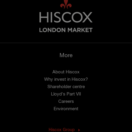
More
About Hiscox
Why invest in Hiscox?
Shareholder centre
Lloyd's Part VII
Careers
Environment
Hiscox Group