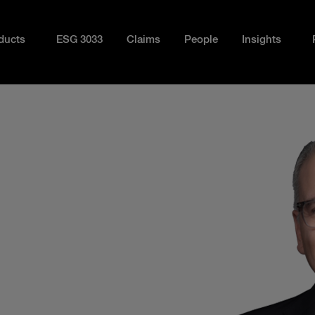
ducts
ESG 3033
Claims
People
Insights