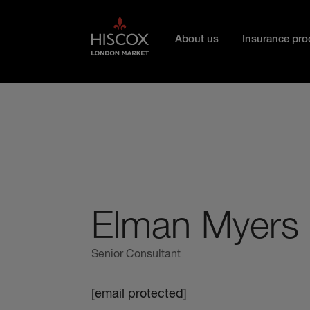
Skip to main content
About us
Insurance pro
Elman Myers
Senior Consultant
[email protected]