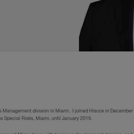
sis Management division in Miami. I joined Hiscox in December
x Special Risks, Miami, until January 2019.