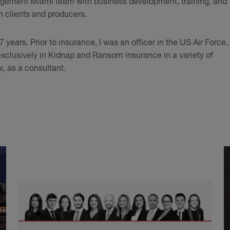
nagement Miami team with business development, training, and
th clients and producers.
 years. Prior to insurance, I was an officer in the US Air Force.
xclusively in Kidnap and Ransom insurance in a variety of
, as a consultant.