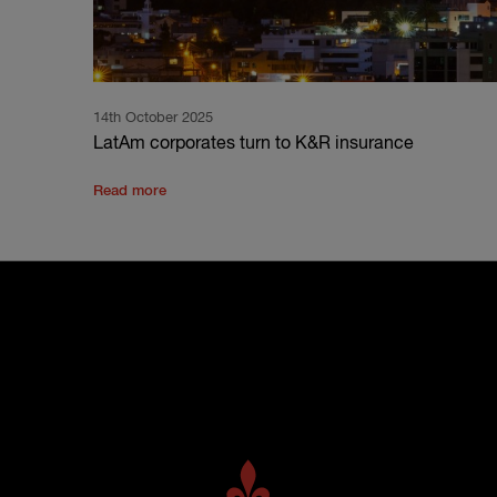
14th October 2025
LatAm corporates turn to K&R insurance
Read more