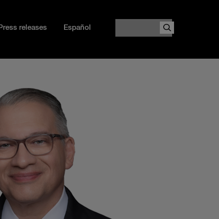
Search
Press releases
Español