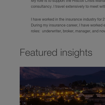
My role is to support the Hiscox Crisis Ma
consultancy. I travel extensively to meet wi
I have worked in the insurance industry for 27
During my insurance career, I have worked e
roles: underwriter, broker, manager, and now
Featured insights