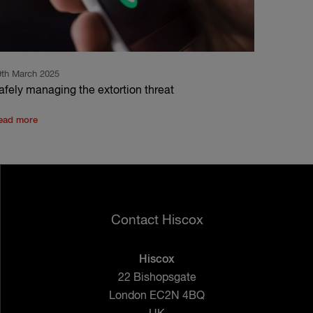
9th March 2025
afely managing the extortion threat
ead more
Contact Hiscox
Hiscox
22 Bishopsgate
London EC2N 4BQ