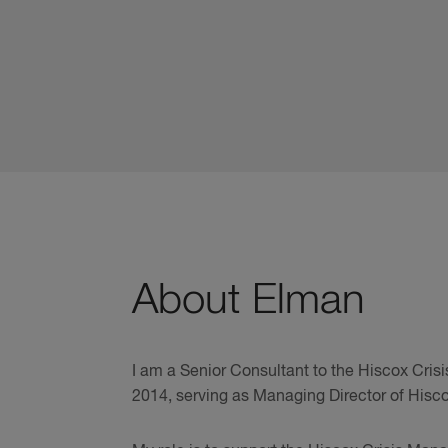
About Elman
I am a Senior Consultant to the Hiscox Cri
2014, serving as Managing Director of Hisco