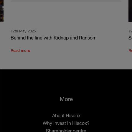
12th May 2025
1
Behind the line with Kidnap and Ransom
S
Read more
R
More
About Hiscox
Why invest in Hiscox?
Shareholder centre