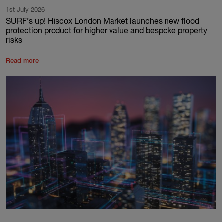
1st July 2026
SURF’s up! Hiscox London Market launches new flood
protection product for higher value and bespoke property
risks
Read more