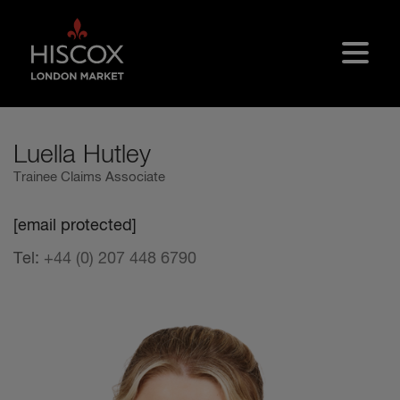
Skip to main content
Luella Hutley
Trainee Claims Associate
[email protected]
Tel:
+44 (0) 207 448 6790