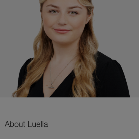
About Luella