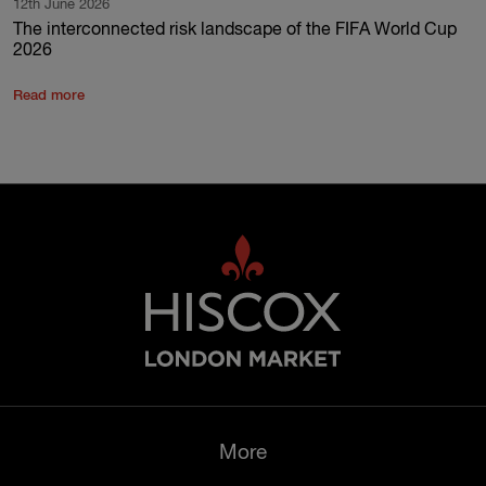
12th June 2026
The interconnected risk landscape of the FIFA World Cup
2026
Read more
More