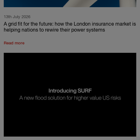
13th July 2026
A grid fit for the future: how the London insurance market is
helping nations to rewire their power systems
Read more