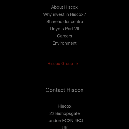
About Hiscox
Why invest in Hiscox?
Shareholder centre
Lloyd's Part VII
Careers
Environment
Hiscox Group
Contact Hiscox
Hiscox
22 Bishopsgate
London EC2N 4BQ
UK