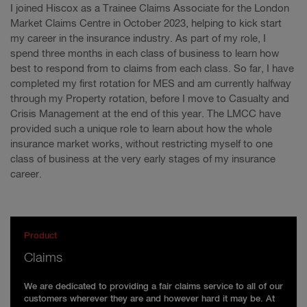
I joined Hiscox as a Trainee Claims Associate for the London
Market Claims Centre in October 2023, helping to kick start
my career in the insurance industry. As part of my role, I
spend three months in each class of business to learn how
best to respond from to claims from each class. So far, I have
completed my first rotation for MES and am currently halfway
through my Property rotation, before I move to Casualty and
Crisis Management at the end of this year. The LMCC have
provided such a unique role to learn about how the whole
insurance market works, without restricting myself to one
class of business at the very early stages of my insurance
career.
Product
Claims
We are dedicated to providing a fair claims service to all of our
customers wherever they are and however hard it may be. At