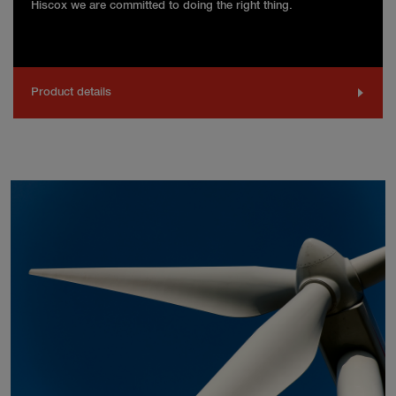
Hiscox we are committed to doing the right thing.
Product details