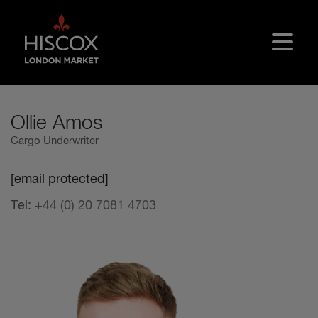
Skip to main content
Ollie Amos
Cargo Underwriter
[email protected]
Tel:
+44 (0) 20 7081 4703