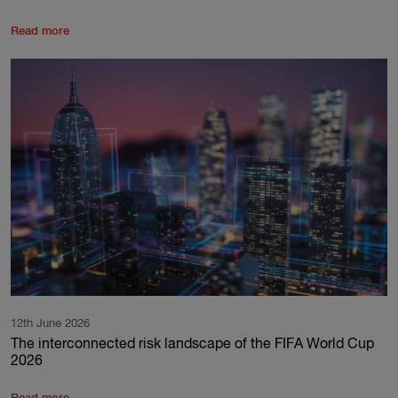
Read more
12th June 2026
The interconnected risk landscape of the FIFA World Cup
2026