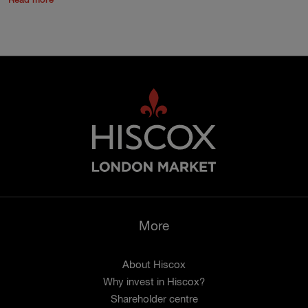
Read more
More
About Hiscox
Why invest in Hiscox?
Shareholder centre