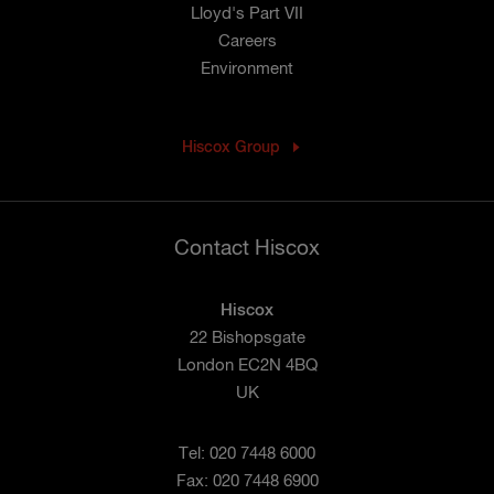
Lloyd's Part VII
Careers
Environment
Hiscox Group
Contact Hiscox
Hiscox
22 Bishopsgate
London EC2N 4BQ
UK
Tel: 020 7448 6000
Fax: 020 7448 6900