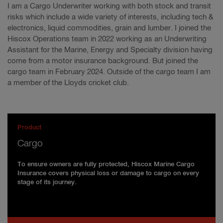
I am a Cargo Underwriter working with both stock and transit
risks which include a wide variety of interests, including tech &
electronics, liquid commodities, grain and lumber. I joined the
Hiscox Operations team in 2022 working as an Underwriting
Assistant for the Marine, Energy and Specialty division having
come from a motor insurance background. But joined the
cargo team in February 2024. Outside of the cargo team I am
a member of the Lloyds cricket club.
Product
Cargo
To ensure owners are fully protected, Hiscox Marine Cargo
Insurance covers physical loss or damage to cargo on every
stage of its journey.