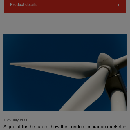
Product details
13th July 2026
A grid fit for the future: how the London insurance market is