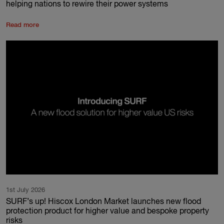
helping nations to rewire their power systems
Read more
1st July 2026
SURF’s up! Hiscox London Market launches new flood
protection product for higher value and bespoke property
risks