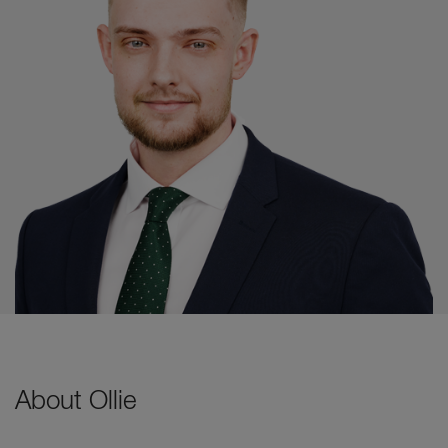
About Ollie