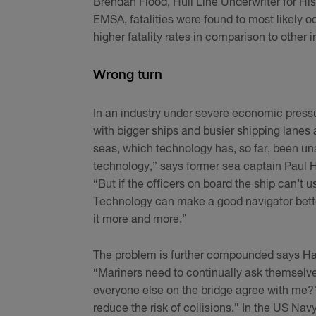
Brendan Flood, Hull Line Underwriter for Hi
EMSA, fatalities were found to most likely oc
higher fatality rates in comparison to other i
Wrong turn
In an industry under severe economic pressu
with bigger ships and busier shipping lanes
seas, which technology has, so far, been una
technology,” says former sea captain Paul H
“But if the officers on board the ship can’t 
Technology can make a good navigator better
it more and more.”
The problem is further compounded says Hai
“Mariners need to continually ask themselve
everyone else on the bridge agree with me?'
reduce the risk of collisions.” In the US Navy