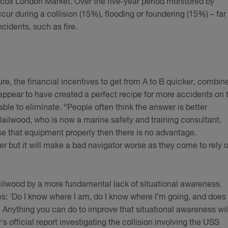
scox London Market. Over the five-year period monitored by
cur during a collision (15%), flooding or foundering (15%) – far
ncidents, such as fire.
re, the financial incentives to get from A to B quicker, combin
 appear to have created a perfect recipe for more accidents on 
ble to eliminate. “People often think the answer is better
ailwood, who is now a marine safety and training consultant.
use that equipment properly then there is no advantage.
 but it will make a bad navigator worse as they come to rely 
lwood by a more fundamental lack of situational awareness.
s: 'Do I know where I am, do I know where I’m going, and does
 Anything you can do to improve that situational awareness wil
's official report investigating the collision involving the USS