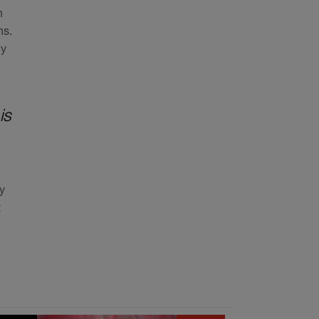
n
ns.
ly
is
y
t