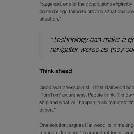
Fitzgerald, one of the conclusions explicitly
on the bridge failed to provide situational a
situation."
"Technology can make a goo
navigator worse as they co
Think ahead
Good awareness is a skill that Hailwood bel
‘TomTom’ awareness. People think: 'I know wh
ship and what will happen in six minutes' tim
at sea.”
One solution, argues Hailwood, is in making
mariners’ training. “It’s important for crewmem