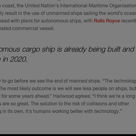
 coast, the United Nation’s International Maritime Organisatio
y result in the use of unmanned ships sailing the world’s ocea
ead with plans for autonomous ships, with
Rolls Royce
recent
erated commercial vessel.
nomous cargo ship is already being built and 
 in 2020.
way to go before we see the end of manned ships. “The technolog
 “The most likely outcome is we will see less people on ships, bu
 for some years ahead.” Hailwood agrees: “I think we’re a long
are so great. The solution to the risk of collisions and other
g in its own, it’s humans working better with technology.”