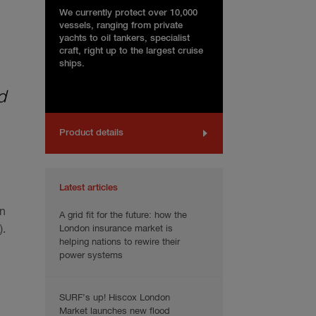
We currently protect over 10,000
vessels, ranging from private
yachts to oil tankers, specialist
craft, right up to the largest cruise
ships.
d
Product details
Latest articles
in
A grid fit for the future: how the
London insurance market is
.
helping nations to rewire their
power systems
SURF’s up! Hiscox London
Market launches new flood