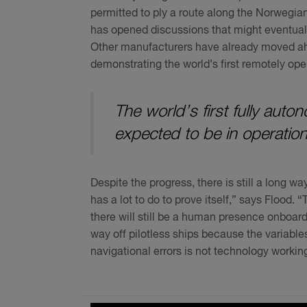
permitted to ply a route along the Norwegian
has opened discussions that might eventuall
Other manufacturers have already moved ah
demonstrating the world’s first remotely op
The world’s first fully auto
expected to be in operation
Despite the progress, there is still a long 
has a lot to do to prove itself,” says Flood.
there will still be a human presence onboard
way off pilotless ships because the variables 
navigational errors is not technology workin