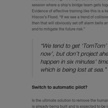
session where a ship's bridge team gets toge
Evidence of effective training like this is a 
Hiscox’s Flood. “If we see a trend of collisi
then that will obviously set off alarm bells 
and to mitigate the future risk.”
“We tend to get ‘TomTom’ 
now', but don’t project ahea
happen in six minutes' time
which is being lost at sea.”
Switch to automatic pilot?
Is the ultimate solution to remove the human
is already being built and is expected to be