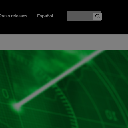
Search
Press releases
Español