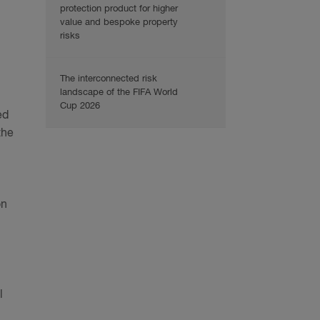
protection product for higher
value and bespoke property
risks
The interconnected risk
landscape of the FIFA World
Cup 2026
ed
the
on
l