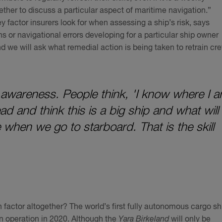
ther to discuss a particular aspect of maritime navigation.”
key factor insurers look for when assessing a ship’s risk, says
ons or navigational errors developing for a particular ship owner
and we will ask what remedial action is being taken to retrain cr
awareness. People think, 'I know where I 
d and think this is a big ship and what will
 when we go to starboard. That is the skill
 factor altogether? The world’s first fully autonomous cargo sh
 in operation in 2020. Although the
Yara Birkeland
will only be