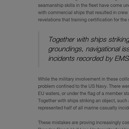
seamanship skills in the fleet have come und
with commercial ships that resulted in cre
revelations that training certification for th
Together with ships striking
groundings, navigational iss
incidents recorded by EMS
While the military involvement in these colli
problem confined to the US Navy. There were
EU waters, or under the flag of a member st
Together with ships striking an object, such 
represented half of all marine casualty inc
These mistakes are proving increasingly co