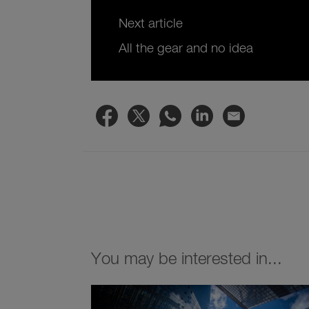
Next article
All the gear and no idea
You may be interested in...