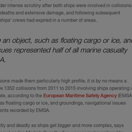
er intense scrutiny after both ships were involved in collisions
w deaths and extensive damage, and following subsequent
e ships’ crews had expired in a number of areas.
 an object, such as floating cargo or ice, an
ues represented half of all marine casualty
A.
sions made them particularly high profile, it is by no means a
 1352 collisions from 2011 to 2015 involving ships operating 
ate, according to the
European Maritime Safety Agency
(EMSA)
as floating cargo or ice, and groundings, navigational issues
idents recorded by EMSA.
stly and deadly as ships get bigger and more complex, says