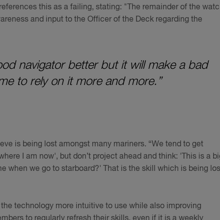
 references this as a failing, stating: "The remainder of the wat
wareness and input to the Officer of the Deck regarding the
d navigator better but it will make a bad
me to rely on it more and more.”
ieve is being lost amongst many mariners. “We tend to get
ere I am now', but don’t project ahead and think: 'This is a bi
e when we go to starboard?' That is the skill which is being los
 the technology more intuitive to use while also improving
bers to regularly refresh their skills, even if it is a weekly