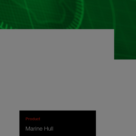
Product
Marine Hull