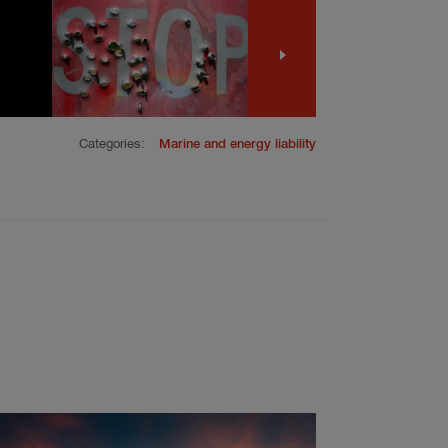
Categories:
Marine and energy liability