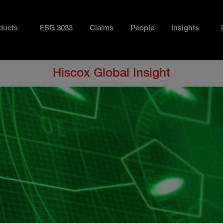
ducts
ESG 3033
Claims
People
Insights
Hiscox Global Insight