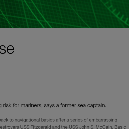
rse
isk for mariners, says a former sea captain.
ack to navigational basics after a series of embarrassing
e destroyers USS Fitzgerald and the USS John S. McCain. Basic