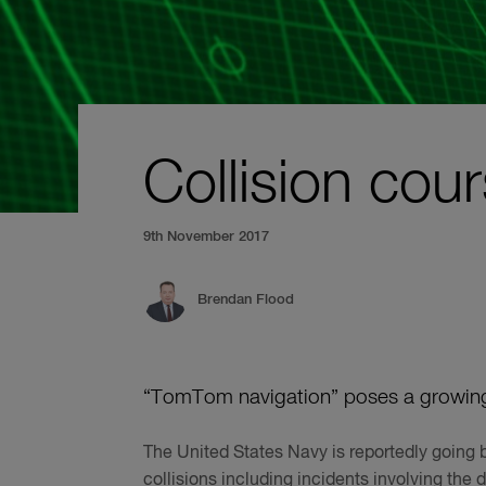
Collision cou
9th November 2017
Brendan Flood
“TomTom navigation” poses a growing r
The United States Navy is reportedly going b
collisions including incidents involving th