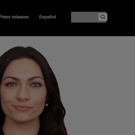
Search
Press releases
Español