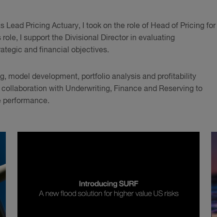
Lead Pricing Actuary, I took on the role of Head of Pricing for
role, I support the Divisional Director in evaluating
rategic and financial objectives.
, model development, portfolio analysis and profitability
e collaboration with Underwriting, Finance and Reserving to
e performance.