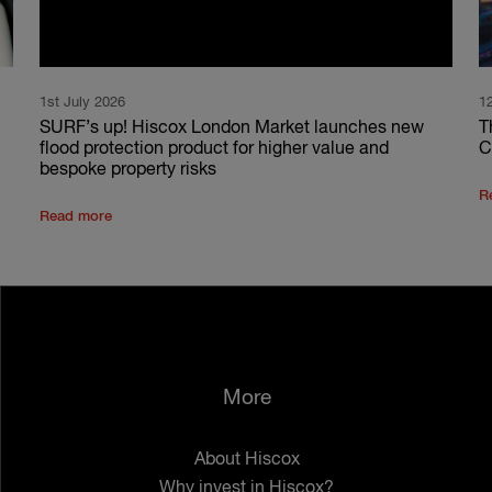
1st July 2026
1
SURF’s up! Hiscox London Market launches new
T
flood protection product for higher value and
C
bespoke property risks
R
Read more
More
About Hiscox
Why invest in Hiscox?