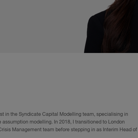
yst in the Syndicate Capital Modelling team, specialising in
e assumption modelling. In 2018, I transitioned to London
 Crisis Management team before stepping in as Interim Head of