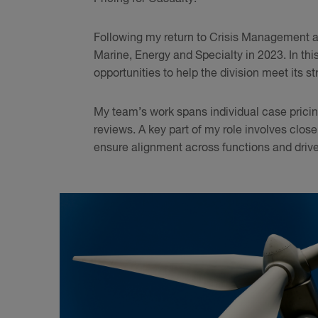
Following my return to Crisis Management as 
Marine, Energy and Specialty in 2023. In this 
opportunities to help the division meet its st
My team’s work spans individual case pricing
reviews. A key part of my role involves clos
ensure alignment across functions and driv