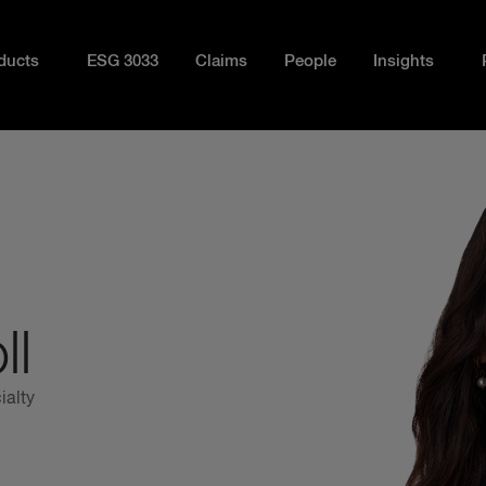
ducts
ESG 3033
Claims
People
Insights
ll
ialty