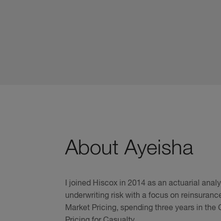
About Ayeisha
I joined Hiscox in 2014 as an actuarial anal
underwriting risk with a focus on reinsuranc
Market Pricing, spending three years in the
Pricing for Casualty.