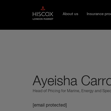
Skip to main content
About us
Insurance pro
Ayeisha Carro
Head of Pricing for Marine, Energy and Spec
[email protected]