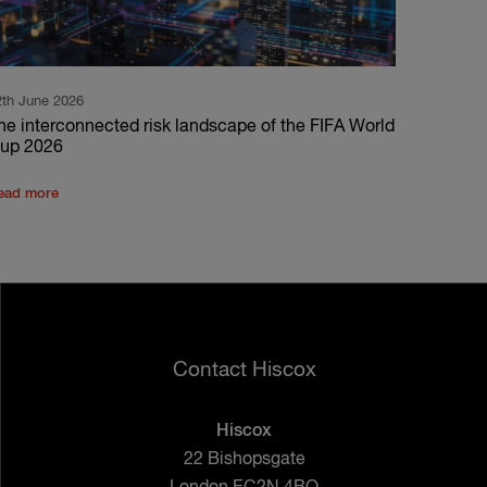
2th June 2026
he interconnected risk landscape of the FIFA World
up 2026
ead more
Contact Hiscox
Hiscox
22 Bishopsgate