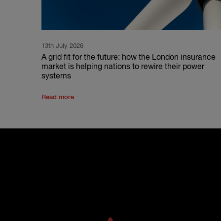
13th July 2026
A grid fit for the future: how the London insurance
market is helping nations to rewire their power
systems
Read more