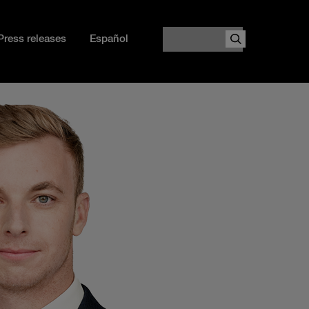
Search
Press releases
Español