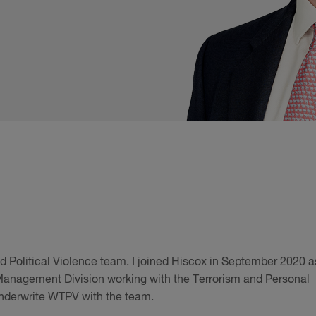
nd Political Violence team. I joined Hiscox in September 2020 a
 Management Division working with the Terrorism and Personal
underwrite WTPV with the team.