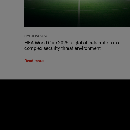
3rd June 2026
FIFA World Cup 2026: a global celebration in a
complex security threat environment
Read more