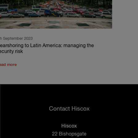
th September 2023
earshoring to Latin America: managing the
ecurity risk
ead more
Contact Hiscox
Hiscox
22 Bishopsgate