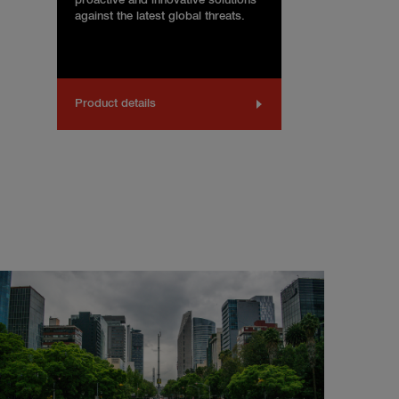
proactive and innovative solutions
against the latest global threats.
Product details