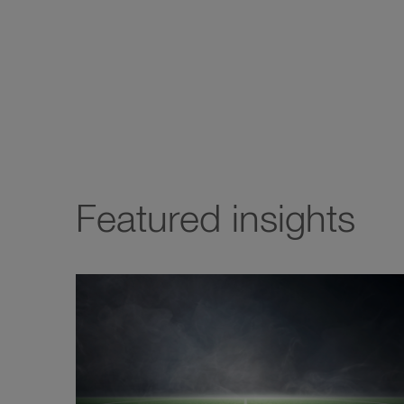
Featured insights