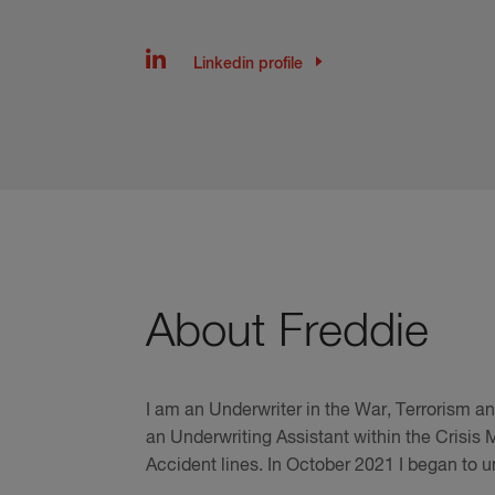
Linkedin profile
About Freddie
I am an Underwriter in the War, Terrorism a
an Underwriting Assistant within the Crisis
Accident lines. In October 2021 I began to 