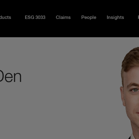
ducts
ESG 3033
Claims
People
Insights
Den