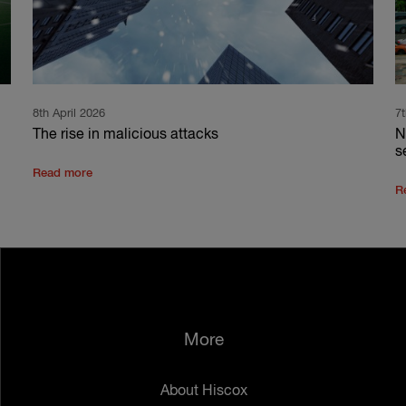
8th April 2026
7
The rise in malicious attacks
N
s
Read more
R
More
About Hiscox