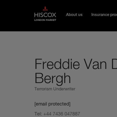
Skip to main content
About us
Insurance pro
Freddie Van 
Bergh
Terrorism Underwriter
[email protected]
Tel:
+44 7436 047887