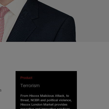
Product
Terrorism
s
From Hiscox Malicious Attack, to
threat, NCBR and political violence,
Hiscox London Market provides