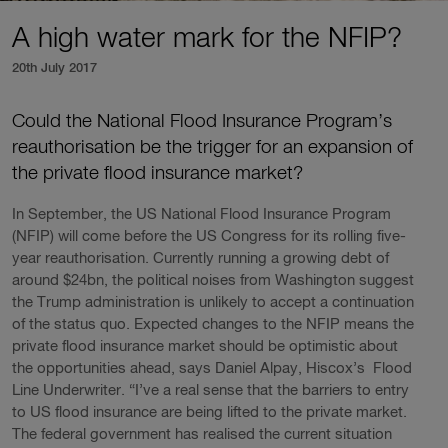
A high water mark for the NFIP?
20th July 2017
Could the National Flood Insurance Program’s
reauthorisation be the trigger for an expansion of
the private flood insurance market?
In September, the US National Flood Insurance Program
(NFIP) will come before the US Congress for its rolling five-
year reauthorisation. Currently running a growing debt of
around $24bn, the political noises from Washington suggest
the Trump administration is unlikely to accept a continuation
of the status quo. Expected changes to the NFIP means the
private flood insurance market should be optimistic about
the opportunities ahead, says Daniel Alpay, Hiscox’s Flood
Line Underwriter. “I’ve a real sense that the barriers to entry
to US flood insurance are being lifted to the private market.
The federal government has realised the current situation