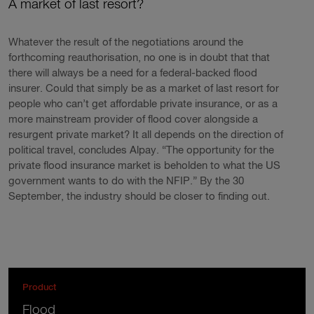
A market of last resort?
Whatever the result of the negotiations around the
forthcoming reauthorisation, no one is in doubt that that
there will always be a need for a federal-backed flood
insurer. Could that simply be as a market of last resort for
people who can’t get affordable private insurance, or as a
more mainstream provider of flood cover alongside a
resurgent private market? It all depends on the direction of
political travel, concludes Alpay. “The opportunity for the
private flood insurance market is beholden to what the US
government wants to do with the NFIP.” By the 30
September, the industry should be closer to finding out.
Product
Flood