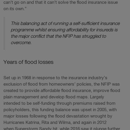
can’t go on and that it can’t solve the flood insurance issue
on its own.”
This balancing act of running a self-sufficient insurance
programme whilst ensuring affordability for insureds is
the major conflict that the NFIP has struggled to
overcome.
Years of flood losses
Set up in 1968 in response to the insurance industry’s
exclusion of flood from homeowners’ policies, the NFIP was
created to provide affordable flood insurance, improve flood
plain management and develop flood maps. Largely
intended to be self-funding through premiums raised from
policyholders, this funding balance was upset in 2005, with
major losses following the flood devastation wrought by
Hurricanes Katrina, Rita and Wilma, and again in 2012
when Superstorm Sandy hit, while 2016 saw it plunge further