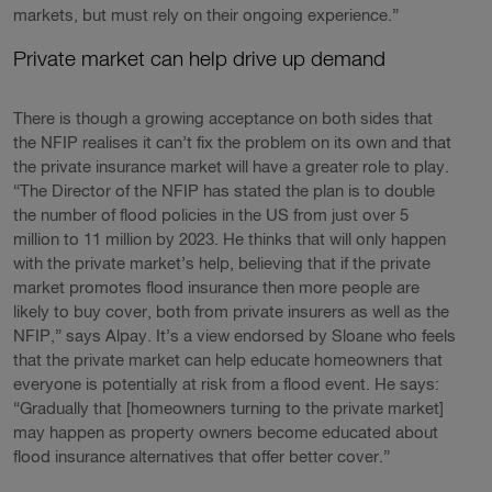
markets, but must rely on their ongoing experience.”
Private market can help drive up demand
There is though a growing acceptance on both sides that
the NFIP realises it can’t fix the problem on its own and that
the private insurance market will have a greater role to play.
“The Director of the NFIP has stated the plan is to double
the number of flood policies in the US from just over 5
million to 11 million by 2023. He thinks that will only happen
with the private market’s help, believing that if the private
market promotes flood insurance then more people are
likely to buy cover, both from private insurers as well as the
NFIP,” says Alpay. It’s a view endorsed by Sloane who feels
that the private market can help educate homeowners that
everyone is potentially at risk from a flood event. He says:
“Gradually that [homeowners turning to the private market]
may happen as property owners become educated about
flood insurance alternatives that offer better cover.”