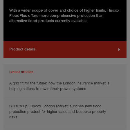
With a wider scope of cover and choice of higher limits, Hiscox
FloodPlus offers more comprehensive protection than
alternative flood products currently available.
Product details
Latest articles
A grid fit for the future: how the London insurance market is
helping nations to rewire their power systems
SURF’s up! Hiscox London Market launches new flood
protection product for higher value and bespoke property
risks