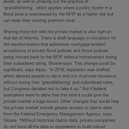
levels; as well as phasing out the practice of
‘grandfathering’, which applies where a policy holder in a
flood zone is reassessed by the NFIP as a higher risk but
can keep their existing premium level.
Sharing more risk with the private market is also high on
that list of reforms. There is draft language in circulation for
the reauthorisation that addresses mortgage lenders’
acceptance of private flood policies and those policies
being moved back to the NFIP without homeowners losing
their subsidised rating, Sloane says. This change could be
significant, says Alpay. “In 2016, legislation was drafted
which allowed people to dip in and out of private insurance
without losing their ‘grandfathering’ and subsidised rates,
but Congress decided not to take it up.” But if federal
lawmakers were to allow that this time it could give the
private market a huge boost. Other changes that would help
the private market include greater access to claims data
from the Federal Emergency Management Agency, says
Sloane. “Without historical claims data, private companies
do not have all the data or experience to build robust