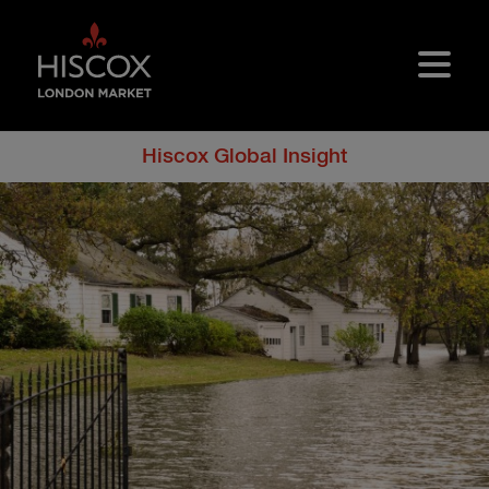
Skip to main content
Hiscox Global Insight