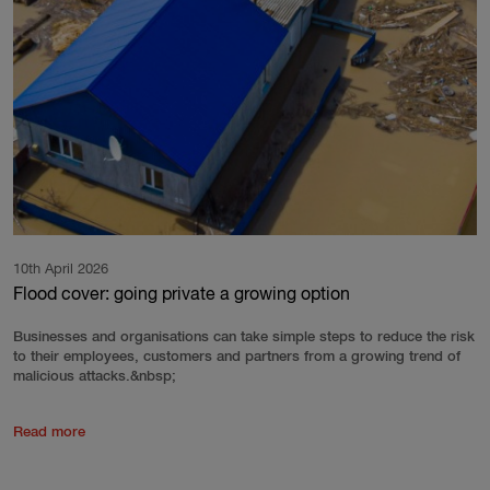
10th April 2026
Flood cover: going private a growing option
Businesses and organisations can take simple steps to reduce the risk
to their employees, customers and partners from a growing trend of
malicious attacks.&nbsp;
Read more