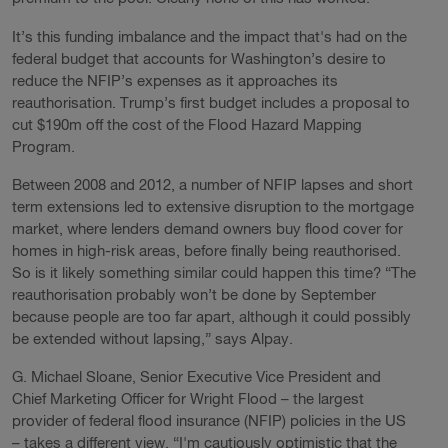
It’s this funding imbalance and the impact that's had on the
federal budget that accounts for Washington’s desire to
reduce the NFIP’s expenses as it approaches its
reauthorisation. Trump’s first budget includes a proposal to
cut $190m off the cost of the Flood Hazard Mapping
Program.
Between 2008 and 2012, a number of NFIP lapses and short
term extensions led to extensive disruption to the mortgage
market, where lenders demand owners buy flood cover for
homes in high-risk areas, before finally being reauthorised.
So is it likely something similar could happen this time? “The
reauthorisation probably won’t be done by September
because people are too far apart, although it could possibly
be extended without lapsing,” says Alpay.
G. Michael Sloane, Senior Executive Vice President and
Chief Marketing Officer for Wright Flood – the largest
provider of federal flood insurance (NFIP) policies in the US
– takes a different view. “I'm cautiously optimistic that the