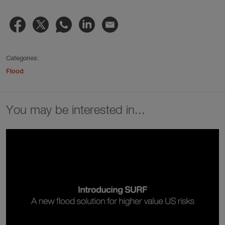
Categories:
Flood
You may be interested in...