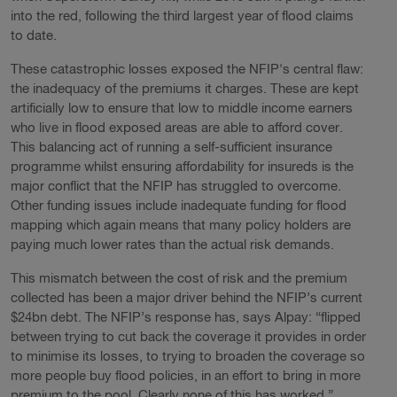
into the red, following the third largest year of flood claims
to date.
These catastrophic losses exposed the NFIP's central flaw:
the inadequacy of the premiums it charges. These are kept
artificially low to ensure that low to middle income earners
who live in flood exposed areas are able to afford cover.
This balancing act of running a self-sufficient insurance
programme whilst ensuring affordability for insureds is the
major conflict that the NFIP has struggled to overcome.
Other funding issues include inadequate funding for flood
mapping which again means that many policy holders are
paying much lower rates than the actual risk demands.
This mismatch between the cost of risk and the premium
collected has been a major driver behind the NFIP’s current
$24bn debt. The NFIP’s response has, says Alpay: “flipped
between trying to cut back the coverage it provides in order
to minimise its losses, to trying to broaden the coverage so
more people buy flood policies, in an effort to bring in more
premium to the pool. Clearly none of this has worked.”