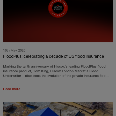
18th May 2026
FloodPlus: celebrating a decade of US flood insurance
Marking the tenth anniversary of Hiscox’s leading FloodPlus flood
insurance product, Tom King, Hiscox London Market’s Flood
Underwriter – discusses the evolution of the private insurance floo...
Read more