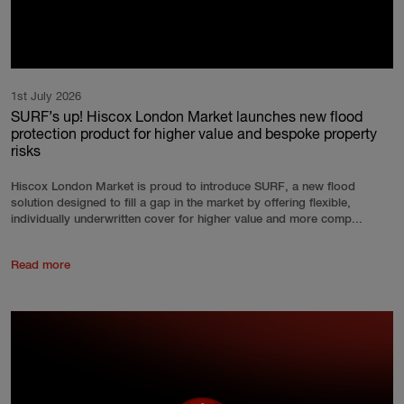
1st July 2026
SURF’s up! Hiscox London Market launches new flood
protection product for higher value and bespoke property
risks
Hiscox London Market is proud to introduce SURF, a new flood
solution designed to fill a gap in the market by offering flexible,
individually underwritten cover for higher value and more comp...
Read more