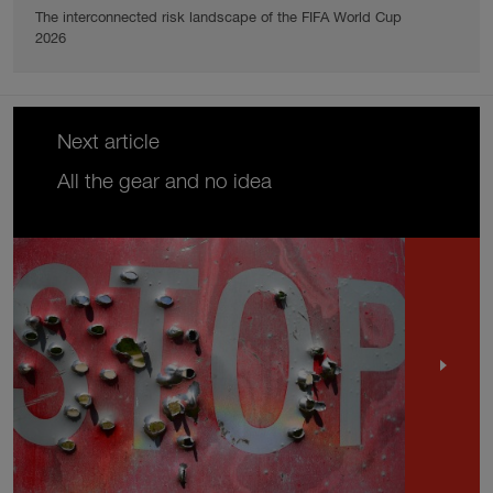
The interconnected risk landscape of the FIFA World Cup
2026
Next article
All the gear and no idea