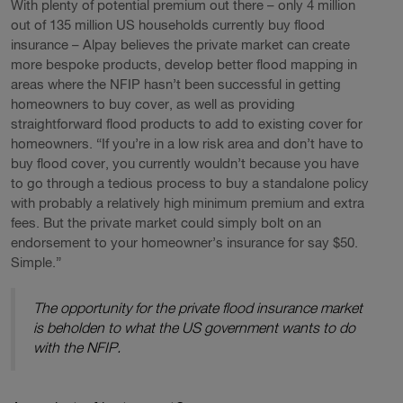
With plenty of potential premium out there – only 4 million
out of 135 million US households currently buy flood
insurance – Alpay believes the private market can create
more bespoke products, develop better flood mapping in
areas where the NFIP hasn’t been successful in getting
homeowners to buy cover, as well as providing
straightforward flood products to add to existing cover for
homeowners. “If you’re in a low risk area and don’t have to
buy flood cover, you currently wouldn’t because you have
to go through a tedious process to buy a standalone policy
with probably a relatively high minimum premium and extra
fees. But the private market could simply bolt on an
endorsement to your homeowner’s insurance for say $50.
Simple.”
The opportunity for the private flood insurance market
is beholden to what the US government wants to do
with the NFIP.