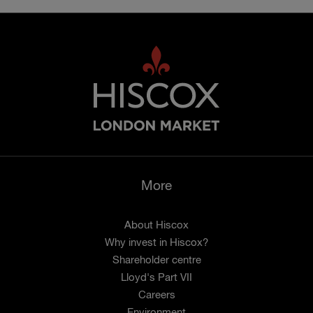
More
About Hiscox
Why invest in Hiscox?
Shareholder centre
Lloyd's Part VII
Careers
Environment