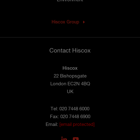
Hiscox Group
Contact Hiscox
Hiscox
22 Bishopsgate
London EC2N 4BQ
UK
Tel: 020 7448 6000
Fax: 020 7448 6900
Email:
[email protected]