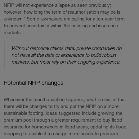
NFIP will not experience a lapse as seen previously;
however, how long the term of reauthorisation may be is
unknown.” Some lawmakers are calling for a ten-year term
to prevent uncertainty within the housing and insurance
markets.
Without historical claims data, private companies do
not have all the data or experience to build robust
markets, but must rely on their ongoing experience.
Potential NFIP changes
Whenever the reauthorisation happens, what is clear is that
there will be changes to try and put the NFIP on a more
sustainable footing. Ideas suggested include growing the
premium pool through a greater requirement to buy flood
insurance for homeowners in flood areas; updating its flood
mapping to enable it to charge more accurate premium