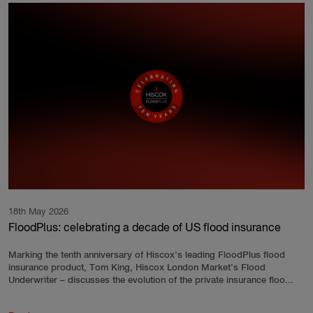
18th May 2026
FloodPlus: celebrating a decade of US flood insurance
Marking the tenth anniversary of Hiscox’s leading FloodPlus flood
insurance product, Tom King, Hiscox London Market’s Flood
Underwriter – discusses the evolution of the private insurance floo...