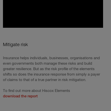
Mitigate risk
Insurance helps individuals, businesses, organisations and
even governments both manage these risks and build
greater resilience. But as the risk profile of the elements
shifts so does the insurance response from simply a payer
of claims to that of a true partner in risk mitigation.
To find out more about Hiscox Elements
download the report