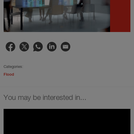
Categories:
Flood
You may be interested in...