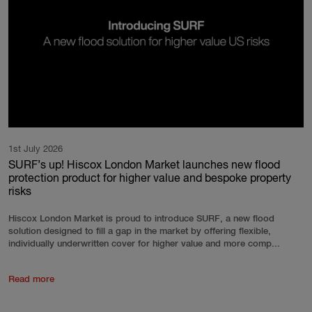
1st July 2026
SURF’s up! Hiscox London Market launches new flood
protection product for higher value and bespoke property
risks
Hiscox London Market is proud to introduce SURF, a new flood
solution designed to fill a gap in the market by offering flexible,
individually underwritten cover for higher value and more comp...
Read more