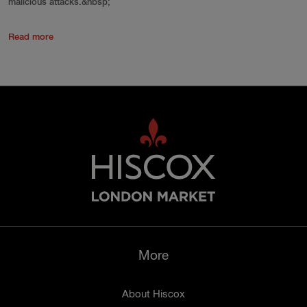
malicious attacks.&nbsp;
Read more
More
About Hiscox