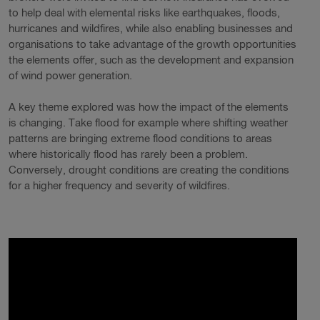
to help deal with elemental risks like earthquakes, floods,
hurricanes and wildfires, while also enabling businesses and
organisations to take advantage of the growth opportunities
the elements offer, such as the development and expansion
of wind power generation.
A key theme explored was how the impact of the elements
is changing. Take flood for example where shifting weather
patterns are bringing extreme flood conditions to areas
where historically flood has rarely been a problem.
Conversely, drought conditions are creating the conditions
for a higher frequency and severity of wildfires.