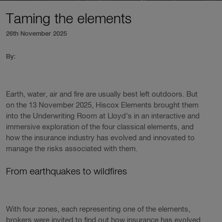
Taming the elements
26th November 2025
By:
Earth, water, air and fire are usually best left outdoors. But
on the 13 November 2025, Hiscox Elements brought them
into the Underwriting Room at Lloyd’s in an interactive and
immersive exploration of the four classical elements, and
how the insurance industry has evolved and innovated to
manage the risks associated with them.
From earthquakes to wildfires
With four zones, each representing one of the elements,
brokers were invited to find out how insurance has evolved