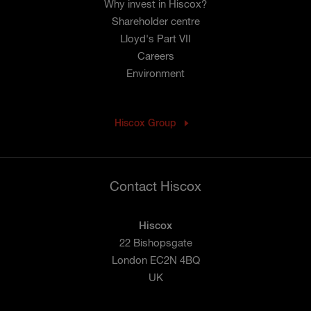
Why invest in Hiscox?
Shareholder centre
Lloyd's Part VII
Careers
Environment
Hiscox Group
Contact Hiscox
Hiscox
22 Bishopsgate
London EC2N 4BQ
UK