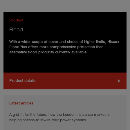
Product
Flood
With a wider scope of cover and choice of higher limits, Hiscox
FloodPlus offers more comprehensive protection than
alternative flood products currently available.
Product details
Latest articles
A grid fit for the future: how the London insurance market is
helping nations to rewire their power systems