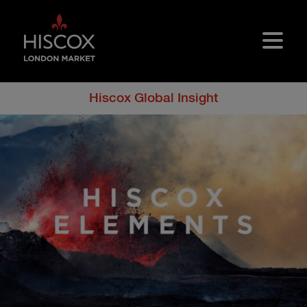
Skip to main content
Hiscox Global Insight