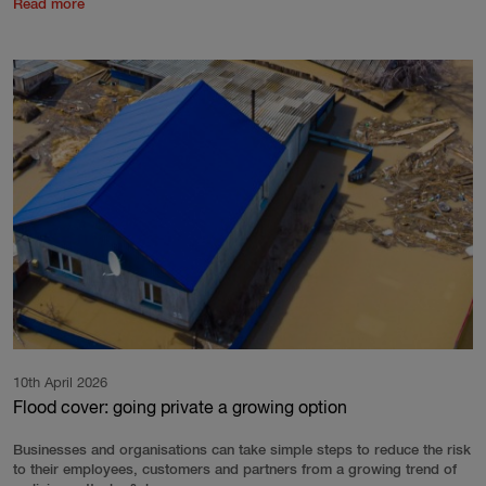
Read more
10th April 2026
Flood cover: going private a growing option
Businesses and organisations can take simple steps to reduce the risk
to their employees, customers and partners from a growing trend of