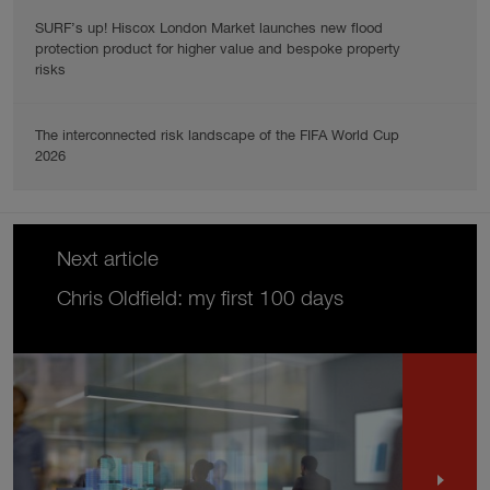
SURF’s up! Hiscox London Market launches new flood
protection product for higher value and bespoke property
risks
The interconnected risk landscape of the FIFA World Cup
2026
Next article
Chris Oldfield: my first 100 days