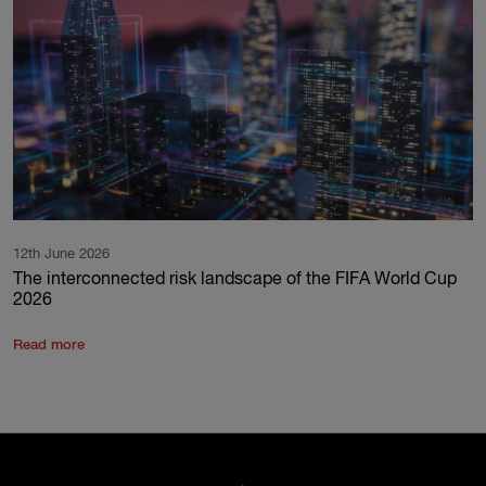
12th June 2026
The interconnected risk landscape of the FIFA World Cup
2026
Read more