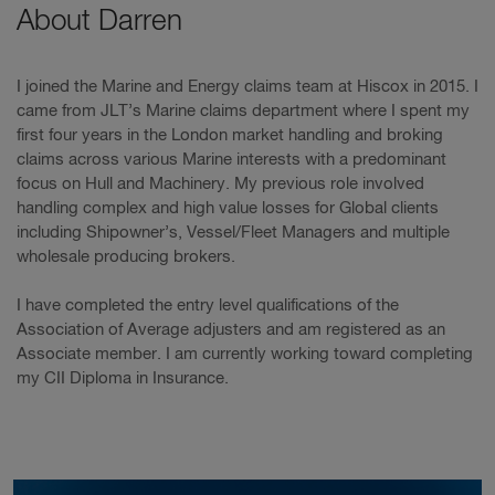
About Darren
I joined the Marine and Energy claims team at Hiscox in 2015. I
came from JLT’s Marine claims department where I spent my
first four years in the London market handling and broking
claims across various Marine interests with a predominant
focus on Hull and Machinery. My previous role involved
handling complex and high value losses for Global clients
including Shipowner’s, Vessel/Fleet Managers and multiple
wholesale producing brokers.
I have completed the entry level qualifications of the
Association of Average adjusters and am registered as an
Associate member. I am currently working toward completing
my CII Diploma in Insurance.