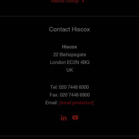
Hiscox Group
Contact Hiscox
Hiscox
22 Bishopsgate
London EC2N 4BQ
UK
Tel: 020 7448 6000
Fax: 020 7448 6900
Email:
[email protected]