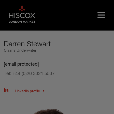
Skip to main content
Darren Stewart
Claims Underwriter
[email protected]
Tel:
+44 (0)20 3321 5537
Linkedin profile