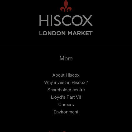
More
About Hiscox
Why invest in Hiscox?
Shareholder centre
Lloyd's Part VII
Careers
Environment