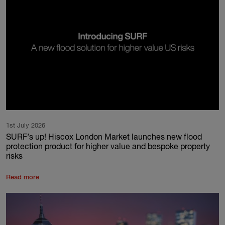
1st July 2026
SURF’s up! Hiscox London Market launches new flood
protection product for higher value and bespoke property
risks
Read more