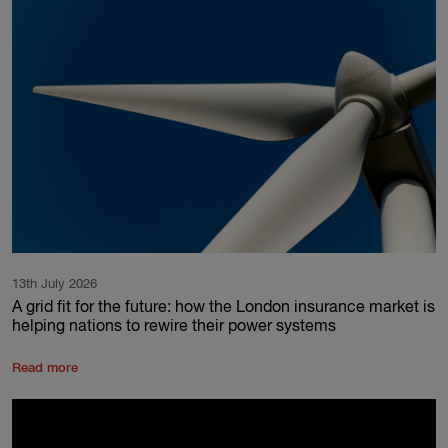
13th July 2026
A grid fit for the future: how the London insurance market is
helping nations to rewire their power systems
Read more