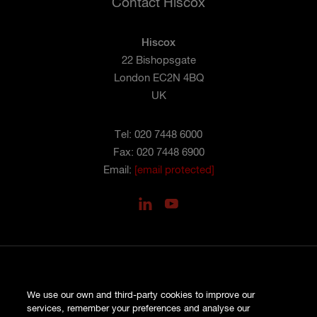
Contact Hiscox
Hiscox
22 Bishopsgate
London EC2N 4BQ
UK
Tel: 020 7448 6000
Fax: 020 7448 6900
Email:
[email protected]
PRIVACY
We use our own and third-party cookies to improve our
COOKIES
services, remember your preferences and analyse our
SITE MAP