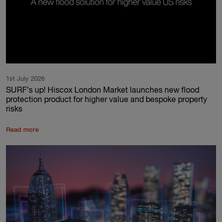
1st July 2026
SURF’s up! Hiscox London Market launches new flood
protection product for higher value and bespoke property
risks
Read more