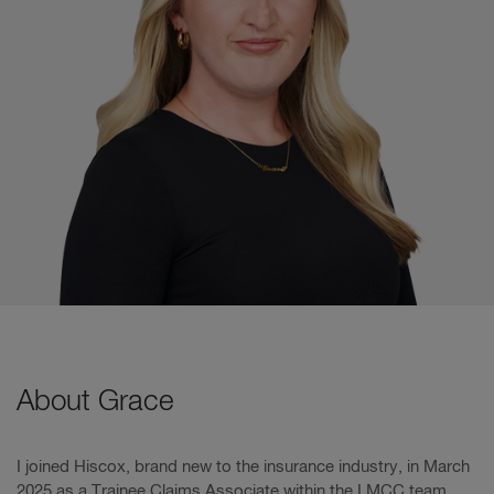
About Grace
I joined Hiscox, brand new to the insurance industry, in March
2025 as a Trainee Claims Associate within the LMCC team.