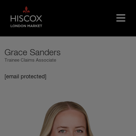
Skip to main content
Grace Sanders
Trainee Claims Associate
[email protected]