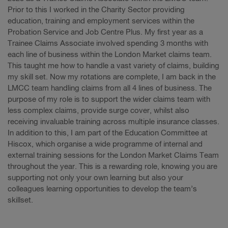
Prior to this I worked in the Charity Sector providing
education, training and employment services within the
Probation Service and Job Centre Plus. My first year as a
Trainee Claims Associate involved spending 3 months with
each line of business within the London Market claims team.
This taught me how to handle a vast variety of claims, building
my skill set. Now my rotations are complete, I am back in the
LMCC team handling claims from all 4 lines of business. The
purpose of my role is to support the wider claims team with
less complex claims, provide surge cover, whilst also
receiving invaluable training across multiple insurance classes.
In addition to this, I am part of the Education Committee at
Hiscox, which organise a wide programme of internal and
external training sessions for the London Market Claims Team
throughout the year. This is a rewarding role, knowing you are
supporting not only your own learning but also your
colleagues learning opportunities to develop the team’s
skillset.