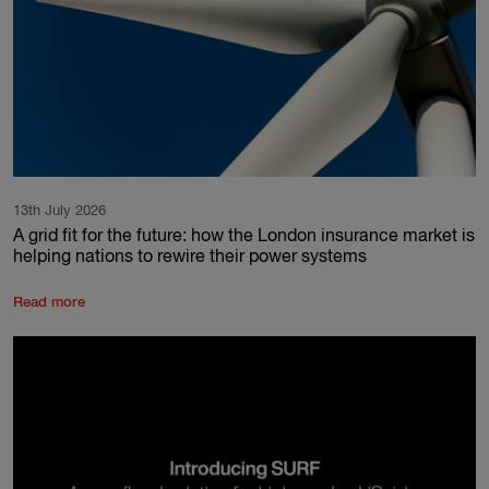
13th July 2026
A grid fit for the future: how the London insurance market is
helping nations to rewire their power systems
Read more