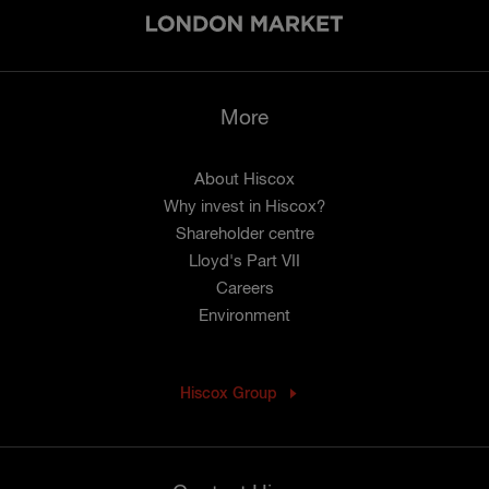
More
About Hiscox
Why invest in Hiscox?
Shareholder centre
Lloyd's Part VII
Careers
Environment
Hiscox Group