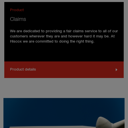
Product
Claims
We are dedicated to providing a fair claims service to all of our
customers wherever they are and however hard it may be. At
Hiscox we are committed to doing the right thing.
Product details