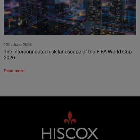
12th June 2026
The interconnected risk landscape of the FIFA World Cup
2026
Read more