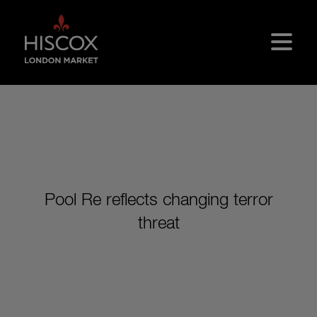
Skip to main content
Pool Re reflects changing terror
threat