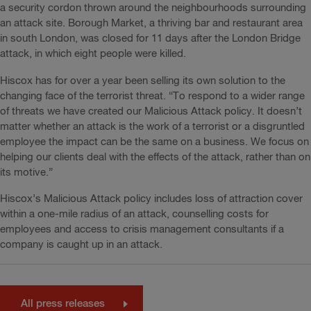
a security cordon thrown around the neighbourhoods surrounding
an attack site. Borough Market, a thriving bar and restaurant area
in south London, was closed for 11 days after the London Bridge
attack, in which eight people were killed.
Hiscox has for over a year been selling its own solution to the
changing face of the terrorist threat. “To respond to a wider range
of threats we have created our Malicious Attack policy. It doesn’t
matter whether an attack is the work of a terrorist or a disgruntled
employee the impact can be the same on a business. We focus on
helping our clients deal with the effects of the attack, rather than on
its motive.”
Hiscox’s Malicious Attack policy includes loss of attraction cover
within a one-mile radius of an attack, counselling costs for
employees and access to crisis management consultants if a
company is caught up in an attack.
All press releases