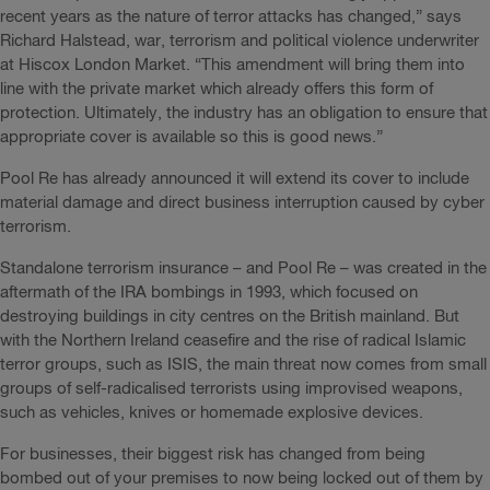
recent years as the nature of terror attacks has changed,” says
Richard Halstead, war, terrorism and political violence underwriter
at Hiscox London Market. “This amendment will bring them into
line with the private market which already offers this form of
protection. Ultimately, the industry has an obligation to ensure that
appropriate cover is available so this is good news.”
Pool Re has already announced it will extend its cover to include
material damage and direct business interruption caused by cyber
terrorism.
Standalone terrorism insurance – and Pool Re – was created in the
aftermath of the IRA bombings in 1993, which focused on
destroying buildings in city centres on the British mainland. But
with the Northern Ireland ceasefire and the rise of radical Islamic
terror groups, such as ISIS, the main threat now comes from small
groups of self-radicalised terrorists using improvised weapons,
such as vehicles, knives or homemade explosive devices.
For businesses, their biggest risk has changed from being
bombed out of your premises to now being locked out of them by