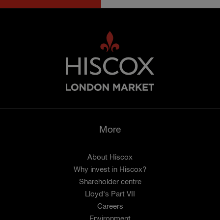
More
About Hiscox
Why invest in Hiscox?
Shareholder centre
Lloyd's Part VII
Careers
Environment