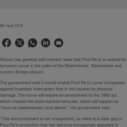
6th April 2018
Hiscox has greeted with interest news that Pool Re is to extend its
terrorism cover in the wake of the Westminster, Manchester and
London Bridge attacks.
The government said it would enable Pool Re to cover companies
against business interruption that is not caused by physical
damage. The move will require an amendment to the 1993 act
which created the state-backed reinsurer, which will happen as
“soon as parliamentary time allows”, the government said.
“This announcement is not unexpected, as there is a clear gap in
Pool Re’s protection that has become increasingly apparent in