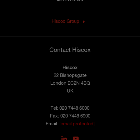
Hiscox Group
Contact Hiscox
Hiscox
22 Bishopsgate
London EC2N 4BQ
UK
Tel: 020 7448 6000
Fax: 020 7448 6900
Email:
[email protected]