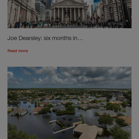
Joe Dearsley: six months in…
Read the rest of the post
'
Joe Dearsley: six months in…
'
Read more