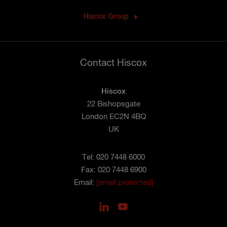
Hiscox Group
Contact Hiscox
Hiscox
22 Bishopsgate
London EC2N 4BQ
UK
Tel: 020 7448 6000
Fax: 020 7448 6900
Email:
[email protected]