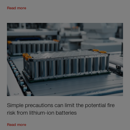
Read the rest of the post
'
A 15 year journey in personal acc
Read more
Simple precautions can limit the potential fire
risk from lithium-ion batteries
Read the rest of the post
'
Simple precautions can limit the po
Read more