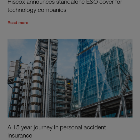
Hiscox announces standalone E&O cover for
technology companies
Read the rest of the post
'
Hiscox announces standalone E&O
Read more
A 15 year journey in personal accident
insurance