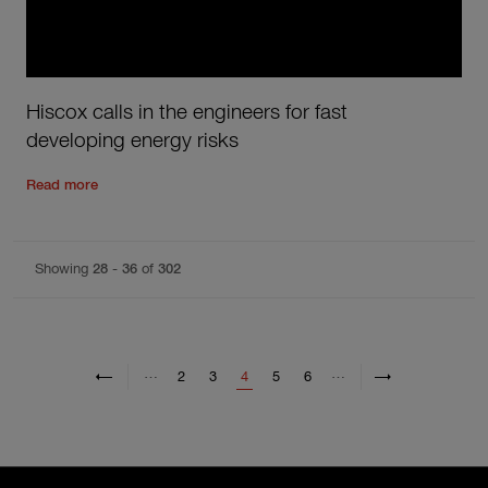
Hiscox calls in the engineers for fast
developing energy risks
Read the rest of the post
'
Hiscox calls in the engineers for f
Read more
Showing
28
-
36
of
302
Pagination
Previous page
Previous
Next page
Next
…
…
Page
Page
Current page
Page
Page
2
3
4
5
6