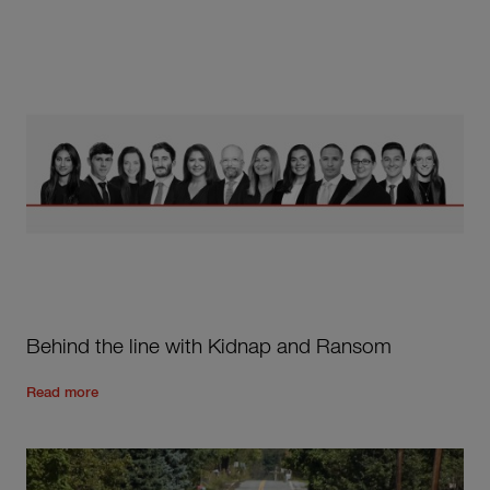
Behind the line with Kidnap and Ransom
Read the rest of the post
'
Behind the line with Kidnap and
Read more