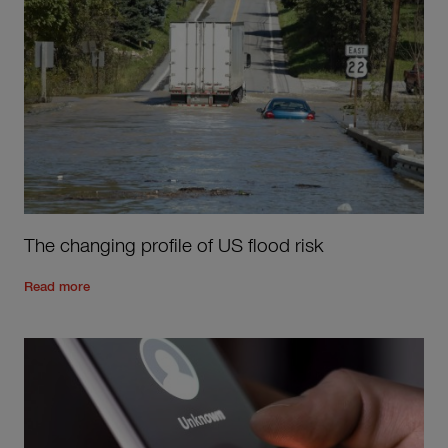
The changing profile of US flood risk
Read the rest of the post
'
The changing profile of US flood ri
Read more