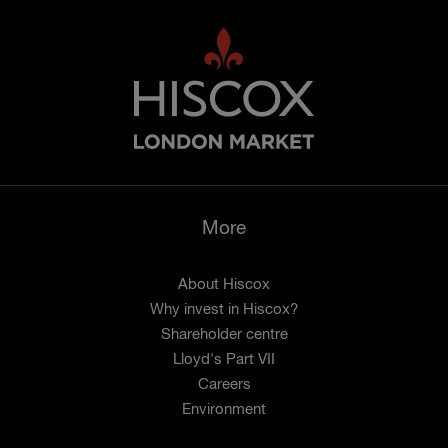
More
About Hiscox
Why invest in Hiscox?
Shareholder centre
Lloyd's Part VII
Careers
Environment