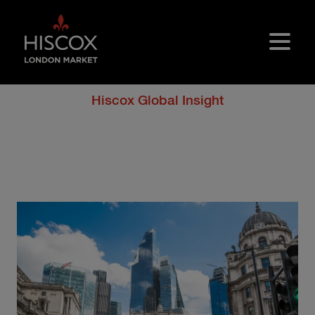
Skip to main content
Hiscox Global Insight