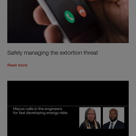
Safely managing the extortion threat
Read the rest of the post
'
Safely managing the extortion thre
Read more