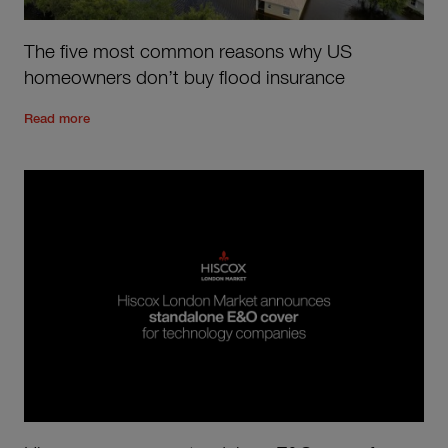
The five most common reasons why US
homeowners don’t buy flood insurance
Read the rest of the post
'
The five most common reasons wh
Read more