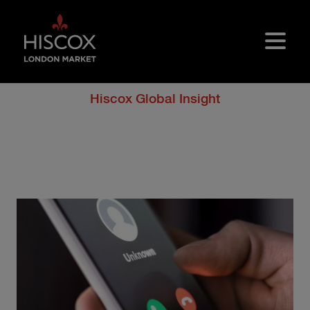
Skip to main content
Hiscox Global Insight