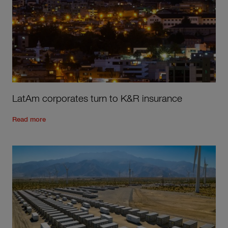
LatAm corporates turn to K&R insurance
Read the rest of the post
'
LatAm corporates turn to K&R in
Read more