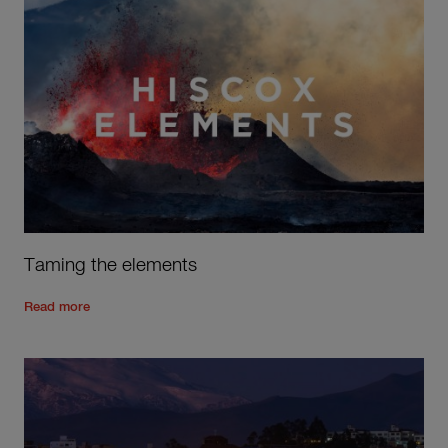
Taming the elements
Read the rest of the post
'
Taming the elements
'
Read more