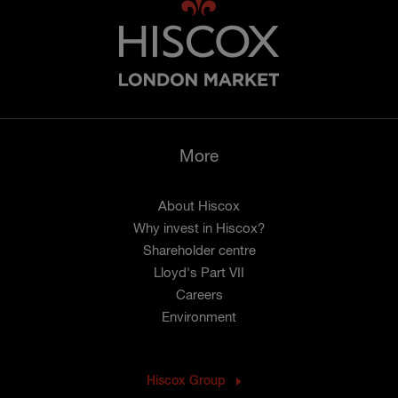
More
About Hiscox
Why invest in Hiscox?
Shareholder centre
Lloyd's Part VII
Careers
Environment
Hiscox Group