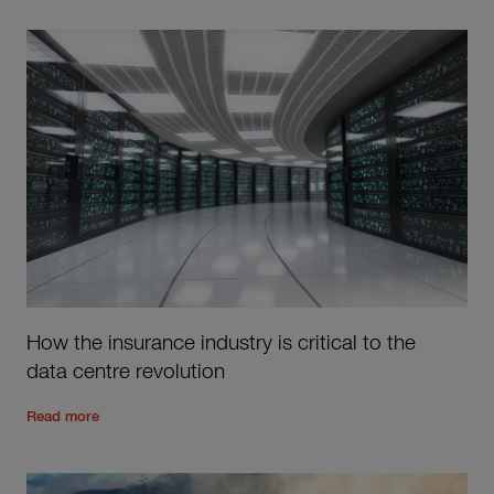
How the insurance industry is critical to the
data centre revolution
Read the rest of the post
'
How the insurance industry is criti
Read more