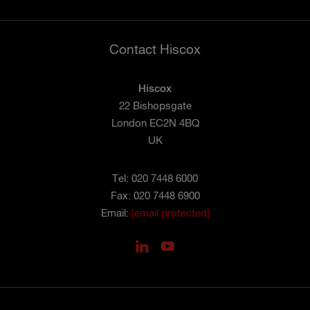
Contact Hiscox
Hiscox
22 Bishopsgate
London EC2N 4BQ
UK
Tel: 020 7448 6000
Fax: 020 7448 6900
Email:
[email protected]