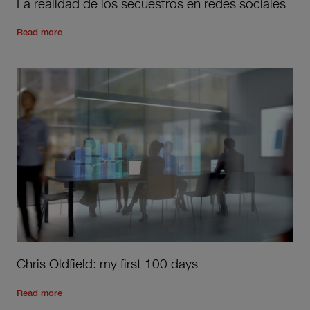
La realidad de los secuestros en redes sociales
Read the rest of the post
'
La realidad de los secuestros en r
Read more
Chris Oldfield: my first 100 days
Read the rest of the post
'
Chris Oldfield: my first 100 days
'
Read more