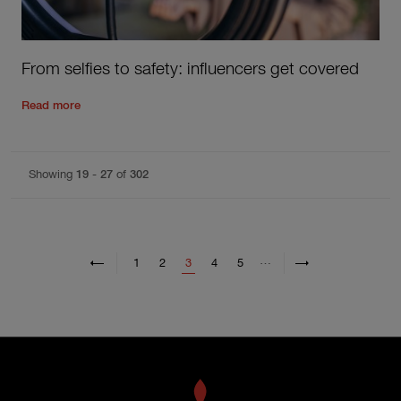
From selfies to safety: influencers get covered
Read the rest of the post
'
From selfies to safety: influencers
Read more
Showing
19
-
27
of
302
Pagination
Previous page
Previous
Next page
Next
…
Page
Page
Current page
Page
Page
1
2
3
4
5