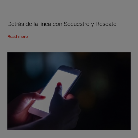
Detrás de la línea con Secuestro y Rescate
Read the rest of the post
'
Detrás de la línea con Secuestro 
Read more