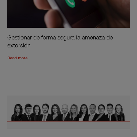
Gestionar de forma segura la amenaza de
extorsión
Read the rest of the post
'
Gestionar de forma segura la ame
Read more