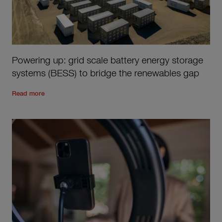
Powering up: grid scale battery energy storage
systems (BESS) to bridge the renewables gap
Read the rest of the post
'
Powering up: grid scale battery e
Read more