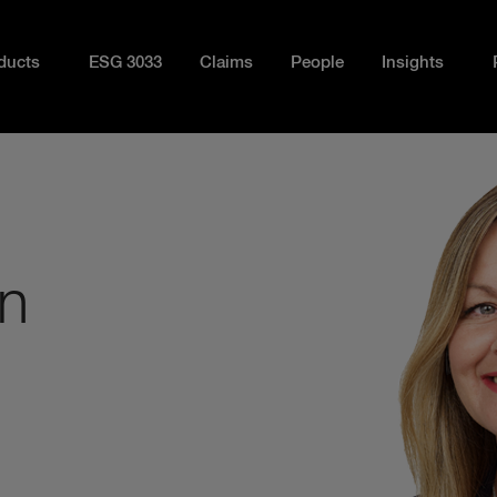
ducts
ESG 3033
Claims
People
Insights
n