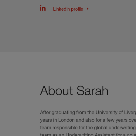
Linkedin profile
About Sarah
After graduating from the University of Live
years in London and also for a few years over
team responsible for the global underwrit
team as an Underwriting Assistant for a coup