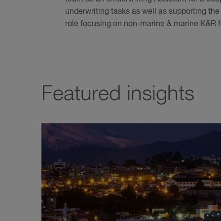
underwriting tasks as well as supporting th
role focusing on non-marine & marine K&R f
Featured insights