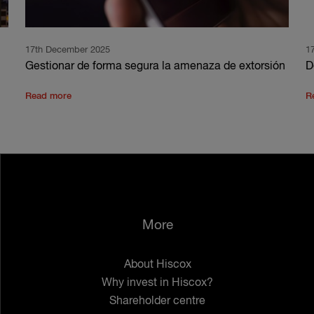
17th December 2025
1
Gestionar de forma segura la amenaza de extorsión
D
Read more
R
More
About Hiscox
Why invest in Hiscox?
Shareholder centre