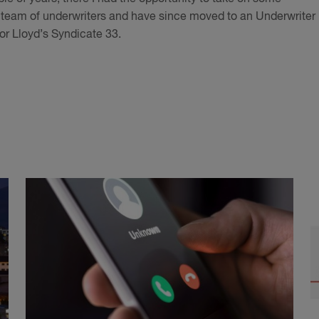
e team of underwriters and have since moved to an Underwriter
or Lloyd’s Syndicate 33.