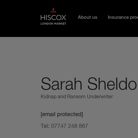
Skip to main content
About us
Insurance pro
Sarah Sheldo
Kidnap and Ransom Underwriter
[email protected]
Tel:
07747 248 867