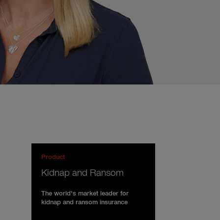
Product
Kidnap and Ransom
The world's market leader for
kidnap and ransom insurance