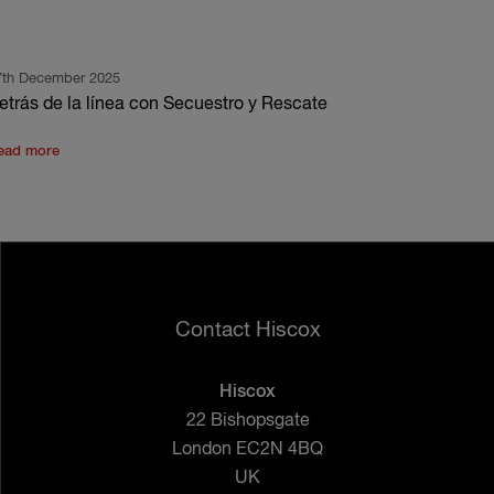
7th December 2025
etrás de la línea con Secuestro y Rescate
ead more
Contact Hiscox
Hiscox
22 Bishopsgate
London EC2N 4BQ
UK