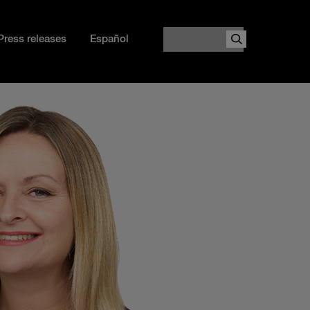
Search
Press releases
Español