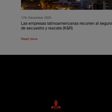
17th December 2025
Las empresas latinoamericanas recurren al seguro
de secuestro y rescate (K&R)
Read more