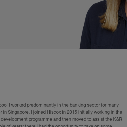
rpool I worked predominantly in the banking sector for many
 in Singapore. I joined Hiscox in 2015 initially working in the
ing development programme and then moved to assist the K&R
le of years; there I had the opportunity to take on some