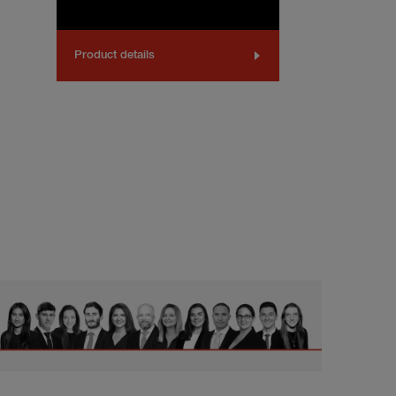
Product details