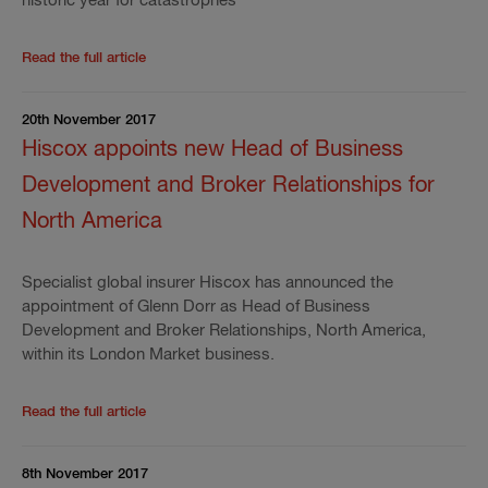
historic year for catastrophes"
Read the rest of the press release
'
Hiscox Ltd full ye
Read the full article
20th November 2017
Hiscox appoints new Head of Business
Development and Broker Relationships for
North America
Specialist global insurer Hiscox has announced the
appointment of Glenn Dorr as Head of Business
Development and Broker Relationships, North America,
within its London Market business.
Read the rest of the press release
'
Hiscox appoints 
Read the full article
8th November 2017