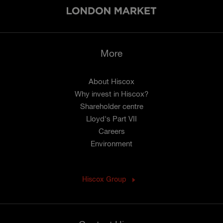
More
About Hiscox
Why invest in Hiscox?
Shareholder centre
Lloyd's Part VII
Careers
Environment
Hiscox Group