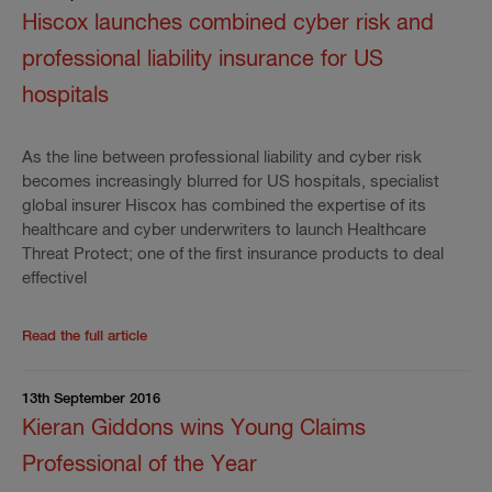
Hiscox launches combined cyber risk and
professional liability insurance for US
hospitals
As the line between professional liability and cyber risk
becomes increasingly blurred for US hospitals, specialist
global insurer Hiscox has combined the expertise of its
healthcare and cyber underwriters to launch Healthcare
Threat Protect; one of the first insurance products to deal
effectivel
Read the rest of the press release
'
Hiscox launches c
Read the full article
13th September 2016
Kieran Giddons wins Young Claims
Professional of the Year