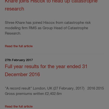
Khare joins Hiscox to head up catastrophe
research
Shree Khare has joined Hiscox from catastrophe risk
modelling firm RMS as Group Head of Catastrophe
Research.
Read the rest of the press release
'
Khare joins Hisc
Read the full article
27th February 2017
Full year results for the year ended 31
December 2016
"A record result" London, UK (27 February, 2017) 2016 2015
Gross premiums written £2,402.6m
Read the rest of the press release
'
Full year result
Read the full article