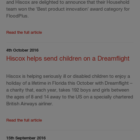
and Hiscox are delighted to announce that their Household
team won the 'Best product innovation' award category for
FloodPlus.
Read the rest of the press release
'
FloodPlus wins '
Read the full article
4th October 2016
Hiscox helps send children on a Dreamflight
Hiscox is helping seriously ill or disabled children to enjoy a
holiday of a lifetime in Florida this October with Dreamflight –
a charity that, each year, takes 192 boys and girls between
the ages of 8 and 14 away to the US on a specially chartered
British Airways airliner.
Read the rest of the press release
'
Hiscox helps sen
Read the full article
15th September 2016