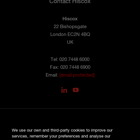
Contact Hiscox
Hiscox
22 Bishopsgate
London EC2N 4BQ
UK
Tel: 020 7448 6000
Fax: 020 7448 6900
Email:
[email protected]
PRIVACY
We use our own and third-party cookies to improve our
COOKIES
services, remember your preferences and analyse our
SITE MAP