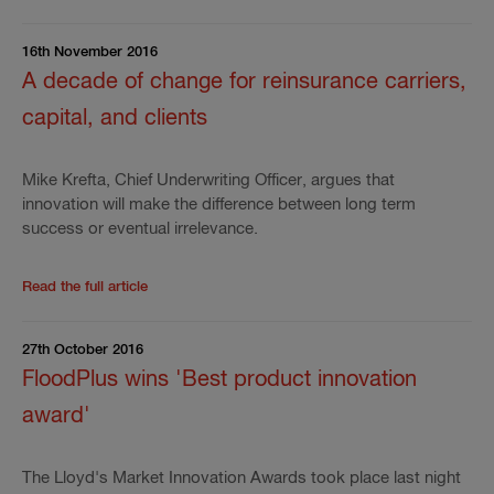
16th November 2016
A decade of change for reinsurance carriers,
capital, and clients
Mike Krefta, Chief Underwriting Officer, argues that
innovation will make the difference between long term
success or eventual irrelevance.
Read the rest of the press release
'
A decade of chang
Read the full article
27th October 2016
FloodPlus wins 'Best product innovation
award'
The Lloyd's Market Innovation Awards took place last night