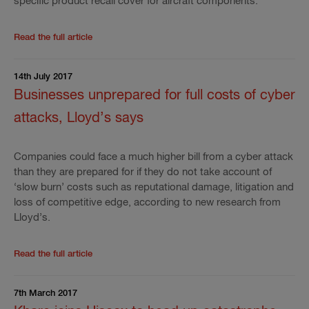
specific product recall cover for aircraft components.
Read the rest of the press release
'
Hiscox launches n
Read the full article
14th July 2017
Businesses unprepared for full costs of cyber
attacks, Lloyd’s says
Companies could face a much higher bill from a cyber attack
than they are prepared for if they do not take account of
‘slow burn’ costs such as reputational damage, litigation and
loss of competitive edge, according to new research from
Lloyd’s.
Read the rest of the press release
'
Businesses unprep
Read the full article
7th March 2017