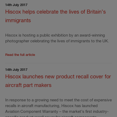
14th July 2017
Hiscox helps celebrate the lives of Britain’s
immigrants
Hiscox is hosting a public exhibition by an award-winning
photographer celebrating the lives of immigrants to the UK.
Read the rest of the press release
'
Hiscox helps cele
Read the full article
14th July 2017
Hiscox launches new product recall cover for
aircraft part makers
In response to a growing need to meet the cost of expensive
recalls in aircraft manufacturing, Hiscox has launched
Aviation Component Warranty – the market’s first industry-