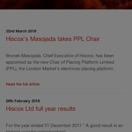
22nd March 2018
Hiscox's Masojada takes PPL Chair
Bronek Masojada, Chief Executive of Hiscox, has been
appointed as the new Chair of Placing Platform Limited
(PPL), the London Market's electronic placing platform.
Read the rest of the press release
'
Hiscox's Masojad
Read the full article
26th February 2018
Hiscox Ltd full year results
For the year ended 31 December 2017 " A good result in an