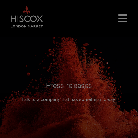
Skip to main content
Press releases
Talk to a company that has something to say.