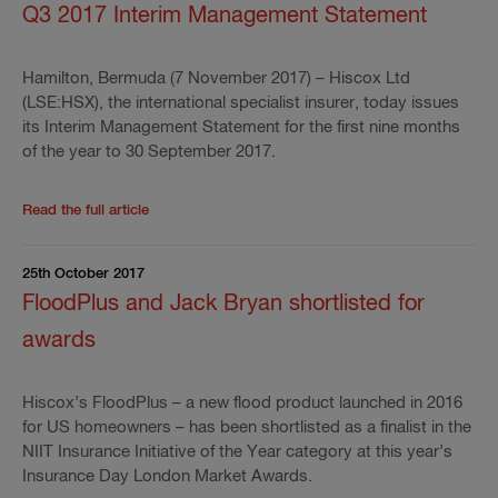
Q3 2017 Interim Management Statement
Hamilton, Bermuda (7 November 2017) – Hiscox Ltd
(LSE:HSX), the international specialist insurer, today issues
its Interim Management Statement for the first nine months
of the year to 30 September 2017.
Read the rest of the press release
'
Q3 2017 Interim
Read the full article
25th October 2017
FloodPlus and Jack Bryan shortlisted for
awards
Hiscox’s FloodPlus – a new flood product launched in 2016
for US homeowners – has been shortlisted as a finalist in the
NIIT Insurance Initiative of the Year category at this year’s
Insurance Day London Market Awards.