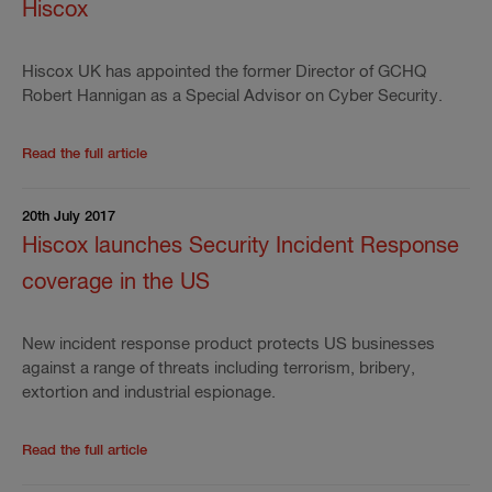
Hiscox
Hiscox UK has appointed the former Director of GCHQ
Robert Hannigan as a Special Advisor on Cyber Security.
Read the rest of the press release
'
EX-GCHQ Director
Read the full article
20th July 2017
Hiscox launches Security Incident Response
coverage in the US
New incident response product protects US businesses
against a range of threats including terrorism, bribery,
extortion and industrial espionage.
Read the rest of the press release
'
Hiscox launches 
Read the full article