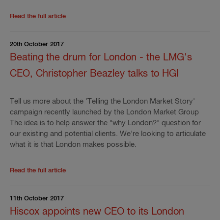
Read the rest of the press release
'
FloodPlus and Ja
Read the full article
20th October 2017
Beating the drum for London - the LMG's
CEO, Christopher Beazley talks to HGI
Tell us more about the 'Telling the London Market Story'
campaign recently launched by the London Market Group
The idea is to help answer the "why London?" question for
our existing and potential clients. We're looking to articulate
what it is that London makes possible.
Read the rest of the press release
'
Beating the drum
Read the full article
11th October 2017
Hiscox appoints new CEO to its London