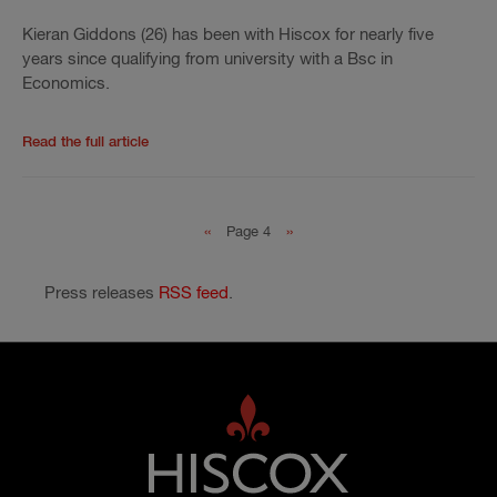
Kieran Giddons (26) has been with Hiscox for nearly five
years since qualifying from university with a Bsc in
Economics.
Read the rest of the press release
'
Kieran Giddons w
Read the full article
Pagination
Previous page
Next page
‹‹
Page 4
››
Press releases
RSS feed
.