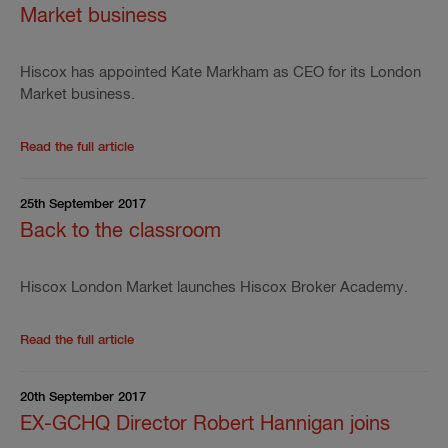
Market business
Hiscox has appointed Kate Markham as CEO for its London
Market business.
Read the rest of the press release
'
Hiscox appoints 
Read the full article
25th September 2017
Back to the classroom
Hiscox London Market launches Hiscox Broker Academy.
Read the rest of the press release
'
Back to the clas
Read the full article
20th September 2017
EX-GCHQ Director Robert Hannigan joins