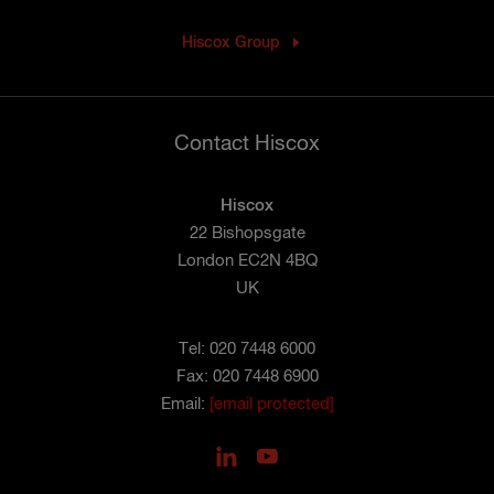
Hiscox Group
Contact Hiscox
Hiscox
22 Bishopsgate
London EC2N 4BQ
UK
Tel: 020 7448 6000
Fax: 020 7448 6900
Email:
[email protected]