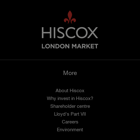
More
About Hiscox
Why invest in Hiscox?
Shareholder centre
Lloyd's Part VII
Careers
Environment