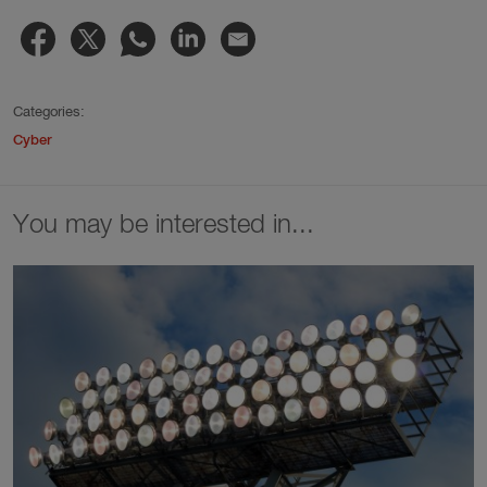
Categories:
Cyber
You may be interested in...