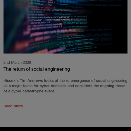
2nd March 2026
The return of social engineering
Hiscox’s Tim Andrews looks at the re-emergence of social engineering
as a major tactic for cyber criminals and considers the ongoing threat
of a cyber catastrophe event.
Read more