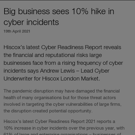
Big business sees 10% hike in
cyber incidents
19th April 2021
Hiscox’s latest Cyber Readiness Report reveals
the financial and reputational risks large
businesses face from a rising frequency of cyber
incidents says Andrew Lewis – Lead Cyber
Underwriter for Hiscox London Market.
The pandemic disruption may have damaged the financial
health of many organisations but for those threat actors
involved in targeting the cyber vulnerabilities of large firms,
the disruption created potential opportunity.
Hiscox’s latest Cyber Readiness Report 2021 reports a
10% increase in cyber incidents over the previous year, with
61% of large and enterprise organisations – businesses of