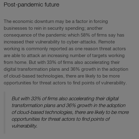
Post-pandemic future
The economic downturn may be a factor in forcing
businesses to rein in security spending; another
consequence of the pandemic which 58% of firms say has
increased their vulnerability to cyber-attacks. Remote
working is commonly reported as one reason threat actors
are able to attack an increasing number of targets working
from home. But with 33% of firms also accelerating their
digital transformation plans and 36% growth in the adoption
of cloud-based technologies, there are likely to be more
opportunities for threat actors to find points of vulnerability.
But with 33% of firms also accelerating their digital
transformation plans and 36% growth in the adoption
of cloud-based technologies, there are likely to be more
opportunities for threat actors to find points of
vulnerability.