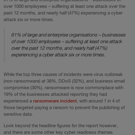
over 1000 employees – suffering at least one attack over the
past 12 months, and nearly half (47%) experiencing a cyber
attack six or more times.
61% of large and enterprise organisations – businesses
of over 1000 employees – suffering at least one attack
over the past 12 months, and nearly half (47%)
experiencing a cyber attack six or more times.
While the top three causes of incidents were virus outbreak
(non-ransomware) at 38%, DDoS (32%), and business email
compromise (30%), ransomware is now commonplace with
19% of the businesses attacked reporting they had
experienced a
ransomware incident
, with around 1 in 4 of
those targeted paying a ransom to prevent the publishing of
sensitive data.
Look beyond the headline figures for the report however,
and there are some other key cyber readiness themes