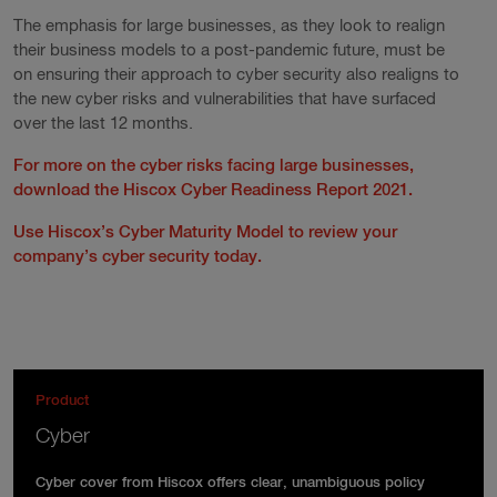
The emphasis for large businesses, as they look to realign
their business models to a post-pandemic future, must be
on ensuring their approach to cyber security also realigns to
the new cyber risks and vulnerabilities that have surfaced
over the last 12 months.
For more on the cyber risks facing large businesses,
download the Hiscox Cyber Readiness Report 2021.
Use Hiscox’s Cyber Maturity Model to review your
company’s cyber security today.
Product
Cyber
Cyber cover from Hiscox offers clear, unambiguous policy