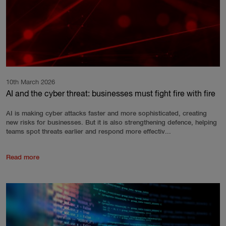
10th March 2026
AI and the cyber threat: businesses must fight fire with fire
AI is making cyber attacks faster and more sophisticated, creating
new risks for businesses. But it is also strengthening defence, helping
teams spot threats earlier and respond more effectiv...
Read more