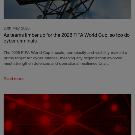
20th May 2026
As teams limber up for the 2026 FIFA World Cup, so too do
cyber criminals
The 2026 FIFA World Cup’s scale, complexity and visibility make it a
prime target for cyber attacks, meaning any organisation involved
must strengthen defences and operational resilience to a...
Read more