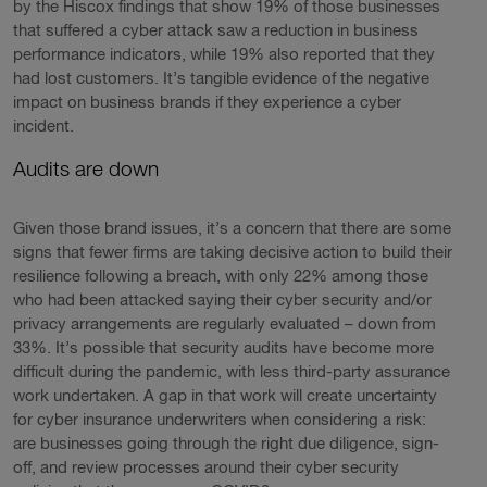
by the Hiscox findings that show 19% of those businesses
that suffered a cyber attack saw a reduction in business
performance indicators, while 19% also reported that they
had lost customers. It’s tangible evidence of the negative
impact on business brands if they experience a cyber
incident.
Audits are down
Given those brand issues, it’s a concern that there are some
signs that fewer firms are taking decisive action to build their
resilience following a breach, with only 22% among those
who had been attacked saying their cyber security and/or
privacy arrangements are regularly evaluated – down from
33%. It’s possible that security audits have become more
difficult during the pandemic, with less third-party assurance
work undertaken. A gap in that work will create uncertainty
for cyber insurance underwriters when considering a risk:
are businesses going through the right due diligence, sign-
off, and review processes around their cyber security