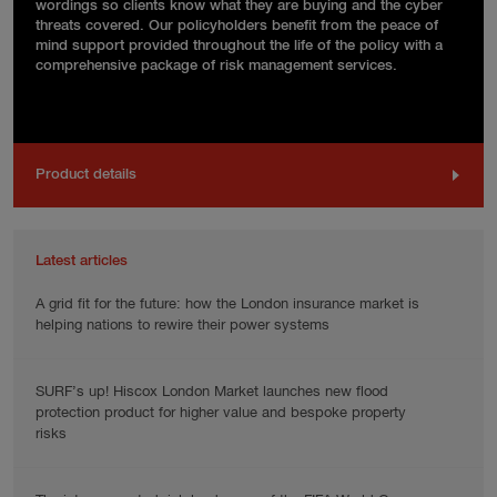
wordings so clients know what they are buying and the cyber
threats covered. Our policyholders benefit from the peace of
mind support provided throughout the life of the policy with a
comprehensive package of risk management services.
Product details
Latest articles
A grid fit for the future: how the London insurance market is
helping nations to rewire their power systems
SURF’s up! Hiscox London Market launches new flood
protection product for higher value and bespoke property
risks