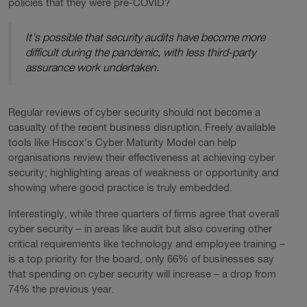
policies that they were pre-COVID?
It’s possible that security audits have become more
difficult during the pandemic, with less third-party
assurance work undertaken.
Regular reviews of cyber security should not become a
casualty of the recent business disruption. Freely available
tools like Hiscox’s Cyber Maturity Model can help
organisations review their effectiveness at achieving cyber
security; highlighting areas of weakness or opportunity and
showing where good practice is truly embedded.
Interestingly, while three quarters of firms agree that overall
cyber security – in areas like audit but also covering other
critical requirements like technology and employee training –
is a top priority for the board, only 66% of businesses say
that spending on cyber security will increase – a drop from
74% the previous year.