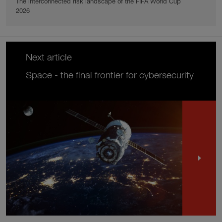
The interconnected risk landscape of the FIFA World Cup
2026
Next article
Space - the final frontier for cybersecurity