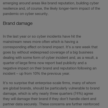
emerging around areas like brand reputation, building cyber
resilience and, of course, the likely longer-term impact of the
pandemic on cyber security.
Brand damage
In the last year or so cyber incidents have hit the
mainstream news more often which is having a
corresponding effect on brand impact. It’s a rare week that
goes by without widespread coverage of a big business
dealing with some form of cyber incident and, as a result, a
quarter of large firms now report bad publicity and a
negative impact on their brand and reputation following an
incident – up from 10% the previous year.
It’s no surprise that enterprise-scale firms, many of whom
are global brands, should be particularly vulnerable to brand
damage, which is why nearly three quarters (74%) agree
they will damage their brand if they don’t handle client and
partner data securely. These concerns are further reinforced