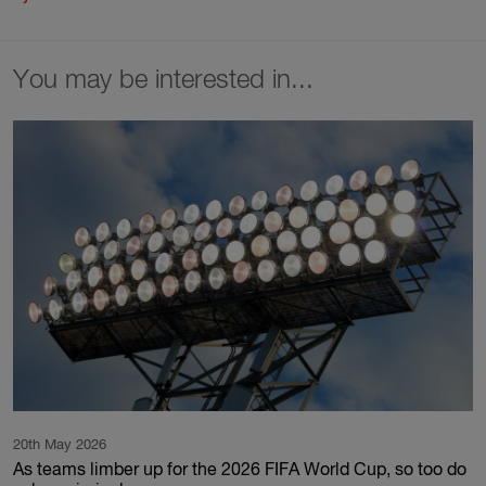
You may be interested in...
20th May 2026
As teams limber up for the 2026 FIFA World Cup, so too do