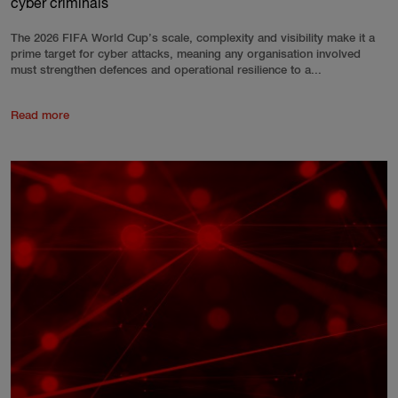
cyber criminals
The 2026 FIFA World Cup’s scale, complexity and visibility make it a
prime target for cyber attacks, meaning any organisation involved
must strengthen defences and operational resilience to a...
Read more