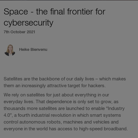
Space - the final frontier for
cybersecurity
7th October 2021
Heike Bienvenu
Satellites are the backbone of our daily lives – which makes
them an increasingly attractive target for hackers.
We rely on satellites for just about everything in our
everyday lives. That dependence is only set to grow, as
thousands more satellites are launched to enable “Industry
4.0”, a fourth industrial revolution in which smart systems
control autonomous robots, machines and vehicles and
everyone in the world has access to high-speed broadband.