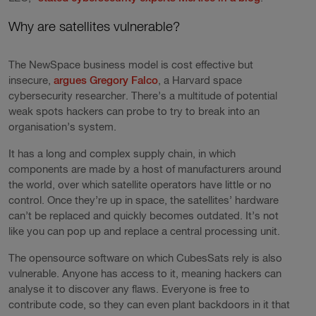
Why are satellites vulnerable?
The NewSpace business model is cost effective but
insecure,
argues Gregory Falco
, a Harvard space
cybersecurity researcher. There’s a multitude of potential
weak spots hackers can probe to try to break into an
organisation’s system.
It has a long and complex supply chain, in which
components are made by a host of manufacturers around
the world, over which satellite operators have little or no
control. Once they’re up in space, the satellites’ hardware
can’t be replaced and quickly becomes outdated. It’s not
like you can pop up and replace a central processing unit.
The opensource software on which CubesSats rely is also
vulnerable. Anyone has access to it, meaning hackers can
analyse it to discover any flaws. Everyone is free to
contribute code, so they can even plant backdoors in it that