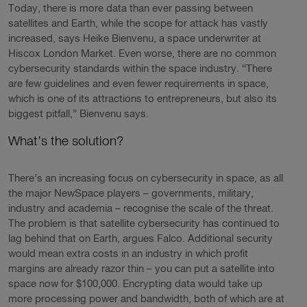
Today, there is more data than ever passing between
satellites and Earth, while the scope for attack has vastly
increased, says Heike Bienvenu, a space underwriter at
Hiscox London Market. Even worse, there are no common
cybersecurity standards within the space industry. “There
are few guidelines and even fewer requirements in space,
which is one of its attractions to entrepreneurs, but also its
biggest pitfall,” Bienvenu says.
What’s the solution?
There’s an increasing focus on cybersecurity in space, as all
the major NewSpace players – governments, military,
industry and academia – recognise the scale of the threat.
The problem is that satellite cybersecurity has continued to
lag behind that on Earth, argues Falco. Additional security
would mean extra costs in an industry in which profit
margins are already razor thin – you can put a satellite into
space now for $100,000. Encrypting data would take up
more processing power and bandwidth, both of which are at