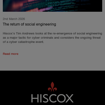
2nd March 2026
The return of social engineering
Hiscox’s Tim Andrews looks at the re-emergence of social engineering
as a major tactic for cyber criminals and considers the ongoing threat
of a cyber catastrophe event.
Read more