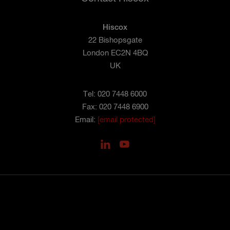
Hiscox
22 Bishopsgate
London EC2N 4BQ
UK
Tel: 020 7448 6000
Fax: 020 7448 6900
Email:
[email protected]