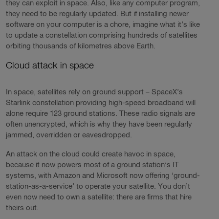
they can exploit in space. Also, like any computer program,
they need to be regularly updated. But if installing newer
software on your computer is a chore, imagine what it’s like
to update a constellation comprising hundreds of satellites
orbiting thousands of kilometres above Earth.
Cloud attack in space
In space, satellites rely on ground support – SpaceX’s
Starlink constellation providing high-speed broadband will
alone require 123 ground stations. These radio signals are
often unencrypted, which is why they have been regularly
jammed, overridden or eavesdropped.
An attack on the cloud could create havoc in space,
because it now powers most of a ground station’s IT
systems, with Amazon and Microsoft now offering ‘ground-
station-as-a-service’ to operate your satellite. You don’t
even now need to own a satellite: there are firms that hire
theirs out.