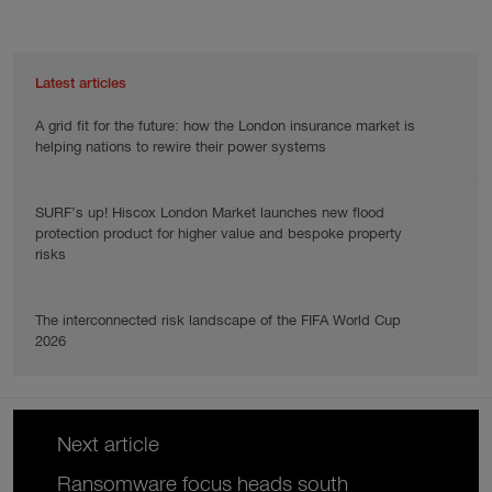
Latest articles
A grid fit for the future: how the London insurance market is
helping nations to rewire their power systems
SURF’s up! Hiscox London Market launches new flood
protection product for higher value and bespoke property
risks
The interconnected risk landscape of the FIFA World Cup
2026
Next article
Ransomware focus heads south