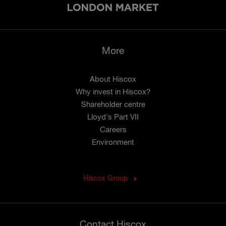
More
About Hiscox
Why invest in Hiscox?
Shareholder centre
Lloyd's Part VII
Careers
Environment
Hiscox Group
Contact Hiscox