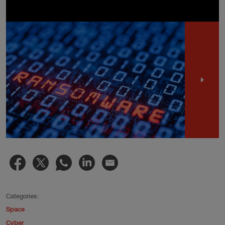
Categories:
Space
Cyber