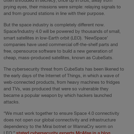
often shrouded in secrecy; once up in orbit, away from
prying eyes, their missions were simple: relaying signals to
and from ground stations in line with their purpose.
But the space industry is completely different now.
Space/Industry 4.0 will be powered by thousands of small,
smart satellites in low-Earth orbit (LEO). ‘NewSpace’
companies have used commercial off-the-shelf parts and
free, opensource software to build a new generation of
cheap, mass-produced satellites, known as CubeSats.
The cybersecurity threat from CubeSats has been likened to
the early days of the Internet of Things, in which a wave of
web-connected products, from heavy machines to fridges
and TVs, was produced that were so vulnerable they
became a popular weapon by which hackers launched
attacks.
“We must work together to ensure Space 4.0 connectivity
does not open our global connectivity and infrastructure
dependency to the Mirai botnet or WannaCry worm on
LEO,”
stated cybersecurity experts McAfee in a blog
.