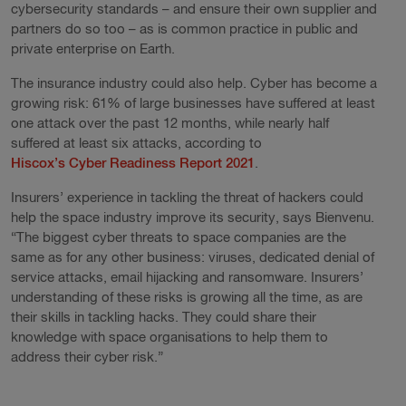
cybersecurity standards – and ensure their own supplier and
partners do so too – as is common practice in public and
private enterprise on Earth.
The insurance industry could also help. Cyber has become a
growing risk: 61% of large businesses have suffered at least
one attack over the past 12 months, while nearly half
suffered at least six attacks, according to
Hiscox’s Cyber Readiness Report 2021
.
Insurers’ experience in tackling the threat of hackers could
help the space industry improve its security, says Bienvenu.
“The biggest cyber threats to space companies are the
same as for any other business: viruses, dedicated denial of
service attacks, email hijacking and ransomware. Insurers’
understanding of these risks is growing all the time, as are
their skills in tackling hacks. They could share their
knowledge with space organisations to help them to
address their cyber risk.”