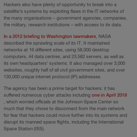
Hackers also have plenty of opportunity to break into a
satellite’s systems by exploiting flaws in the IT networks of
the many organisations – government agencies, companies,
the military, research institutions – with access to its data.
In a 2012 briefing to Washington lawmakers
, NASA
described the sprawling scale of its IT. It maintained
networks at 16 different sites, using 58,000 desktop
computers, 44 data centres, and 23,582 servers, as well as
its own headquarters’ systems. It also managed over 3,000
websites, roughly half of all civil government sites, and over
130,000 unique internet protocol (IP) addresses.
The agency has been a prime target for hackers: it has
suffered numerous cyber attacks including
one in April 2018
, which worried officials at the Johnson Space Center so
much that they chose to disconnect from the main network
for fear that hackers could move further into its systems and
disrupt its manned space flights, including the International
Space Station (ISS).