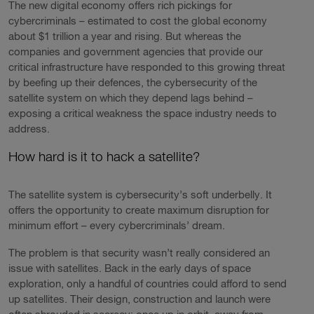
The new digital economy offers rich pickings for
cybercriminals – estimated to cost the global economy
about $1 trillion a year and rising. But whereas the
companies and government agencies that provide our
critical infrastructure have responded to this growing threat
by beefing up their defences, the cybersecurity of the
satellite system on which they depend lags behind –
exposing a critical weakness the space industry needs to
address.
How hard is it to hack a satellite?
The satellite system is cybersecurity’s soft underbelly. It
offers the opportunity to create maximum disruption for
minimum effort – every cybercriminals’ dream.
The problem is that security wasn’t really considered an
issue with satellites. Back in the early days of space
exploration, only a handful of countries could afford to send
up satellites. Their design, construction and launch were