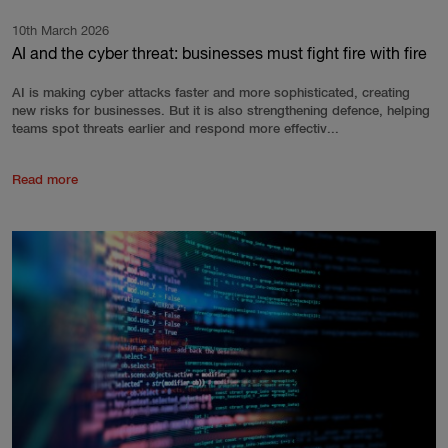
10th March 2026
AI and the cyber threat: businesses must fight fire with fire
AI is making cyber attacks faster and more sophisticated, creating
new risks for businesses. But it is also strengthening defence, helping
teams spot threats earlier and respond more effectiv...
Read more