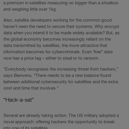
a premium in satellites measuring no bigger than a shoebox
and weighing little over 1kg.
Also, satellite developers working for the common good
haven’t seen the need to secure their systems. Why encrypt
data when you intend it to be made widely available? But, as
the global economy becomes increasingly reliant on the
data transmitted by satellites, the more attractive that
information becomes for cybercriminals. Even ‘free” data
now has a price tag – either to steal or to ransom.
“Everybody recognises the increasing threat from hackers,”
says Bienvenu. “There needs to be a new balance found
between additional cybersecurity for satellites and the extra
cost and time that involves.”
“Hack-a-sat”
Several are already taking action. The US military adopted a
novel approach: offering hackers the opportunity to break
into one of its satellites.