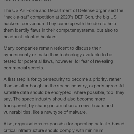
The US Air Force and Department of Defense organised the
“hack-a-sat” competition at 2020’s DEF Con, the big US
hackers’ convention. They came up with the idea to help
them identify flaws in their computer systems, but also to
headhunt talented hackers.
Many companies remain reticent to discuss their
cybersecurity or make their technology available to be
tested for potential flaws, however, for fear of revealing
commercial secrets.
A first step is for cybersecurity to become a priority, rather
than an afterthought in the space industry, experts agree. All
satellite data should be encrypted, where possible, too, they
say. The space industry should also become more
transparent, by sharing information on new threats and
vulnerabilities, like a new type of malware.
Also, organisations responsible for operating satellite-based
critical infrastructure should comply with minimum