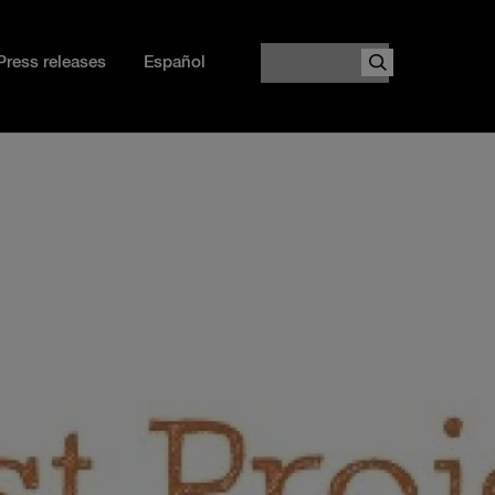
Search
Press releases
Español