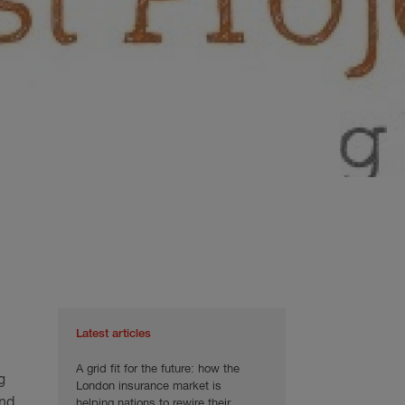
Latest articles
A grid fit for the future: how the
g
London insurance market is
and
helping nations to rewire their