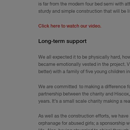
is far from the modern four bed semi with att
sturdy and simple construction that will be l
Click here to watch our video.
Long-term support
We all expected it to be physically hard, how
became emotionally vested in the project. V
better) with a family of five young children
We are committed to making a difference for
partnership between the charity and Hiscox, 
years. It’s a small scale charity making a re
As well as the construction efforts, we have 
orphanage for abused girls; a sponsorship wi