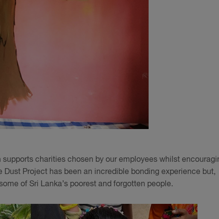
ich supports charities chosen by our employees whilst encouragi
e Dust Project has been an incredible bonding experience but,
r some of Sri Lanka’s poorest and forgotten people.