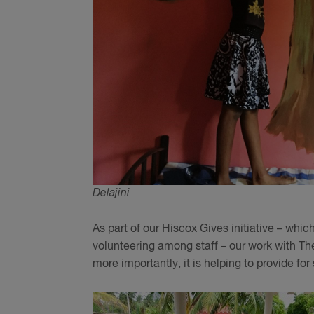
Delajini
As part of our Hiscox Gives initiative – wh
volunteering among staff – our work with Th
more importantly, it is helping to provide fo