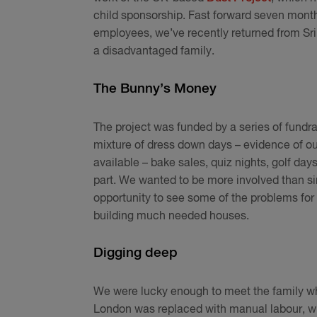
child sponsorship. Fast forward seven mont
employees, we’ve recently returned from Sri 
a disadvantaged family.
The Bunny’s Money
The project was funded by a series of fundra
mixture of dress down days – evidence of o
available – bake sales, quiz nights, golf day
part. We wanted to be more involved than s
opportunity to see some of the problems for
building much needed houses.
Digging deep
We were lucky enough to meet the family wh
London was replaced with manual labour, wi