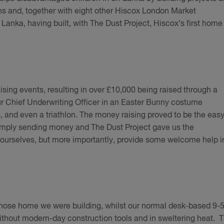
hs and, together with eight other Hiscox London Market
Lanka, having built, with The Dust Project, Hiscox’s first home 
ising events, resulting in over £10,000 being raised through a
ur Chief Underwriting Officer in an Easter Bunny costume
s, and even a triathlon. The money raising proved to be the eas
imply sending money and The Dust Project gave us the
 ourselves, but more importantly, provide some welcome help i
ose home we were building, whilst our normal desk-based 9-5
thout modern-day construction tools and in sweltering heat. T