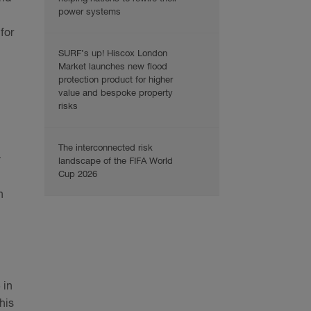
power systems
for
SURF’s up! Hiscox London
Market launches new flood
protection product for higher
value and bespoke property
risks
The interconnected risk
y
landscape of the FIFA World
Cup 2026
n
 in
his