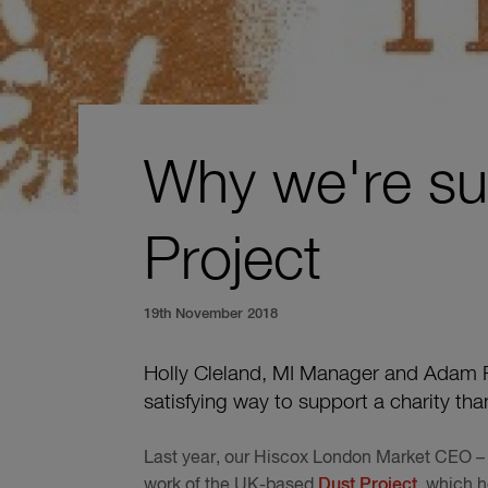
Why we're su
Project
19th November 2018
Holly Cleland, MI Manager and Adam R
satisfying way to support a charity th
Last year, our Hiscox London Market CEO – 
work of the UK-based
Dust Project
, which h