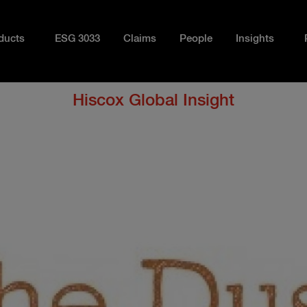
ducts
ESG 3033
Claims
People
Insights
Hiscox Global Insight