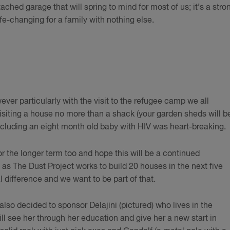
ached garage that will spring to mind for most of us; it’s a stro
ife-changing for a family with nothing else.
ever particularly with the visit to the refugee camp we all
isiting a house no more than a shack (your garden sheds will b
 including an eight month old baby with HIV was heart-breaking.
 the longer term too and hope this will be a continued
as The Dust Project works to build 20 houses in the next five
al difference and we want to be part of that.
also decided to sponsor Delajini (pictured) who lives in the
ll see her through her education and give her a new start in