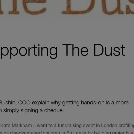
pporting The Dust
ushin, COO explain why getting hands-on is a more
an simply signing a cheque.
Kate Markham – went to a fundraising event in London profilin
elps disadvantaged children in Sri Lanka by building projects 