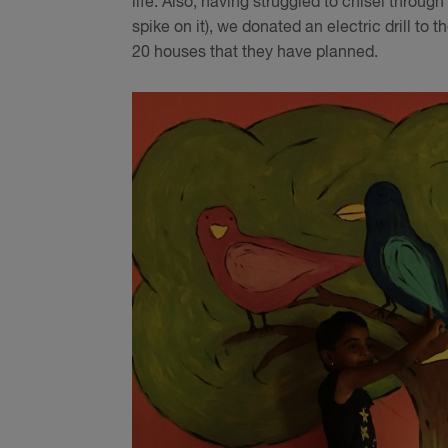
life. Also, having struggled to chisel throug
spike on it), we donated an electric drill to 
20 houses that they have planned.