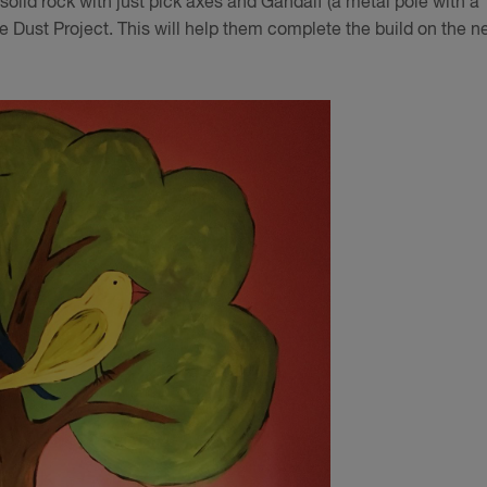
h solid rock with just pick axes and Gandalf (a metal pole with a
the Dust Project. This will help them complete the build on the n