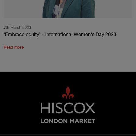
7th March 2023
‘Embrace equity’ – International Women’s Day 2023
Read more