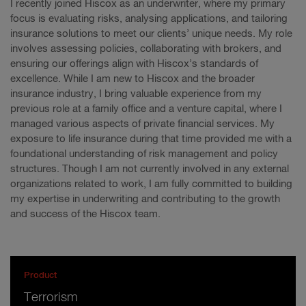
I recently joined Hiscox as an underwriter, where my primary
focus is evaluating risks, analysing applications, and tailoring
insurance solutions to meet our clients’ unique needs. My role
involves assessing policies, collaborating with brokers, and
ensuring our offerings align with Hiscox’s standards of
excellence. While I am new to Hiscox and the broader
insurance industry, I bring valuable experience from my
previous role at a family office and a venture capital, where I
managed various aspects of private financial services. My
exposure to life insurance during that time provided me with a
foundational understanding of risk management and policy
structures. Though I am not currently involved in any external
organizations related to work, I am fully committed to building
my expertise in underwriting and contributing to the growth
and success of the Hiscox team.
Product
Terrorism