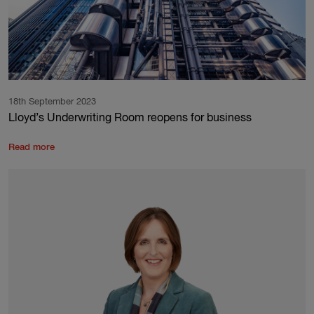
18th September 2023
Lloyd’s Underwriting Room reopens for business
Read more