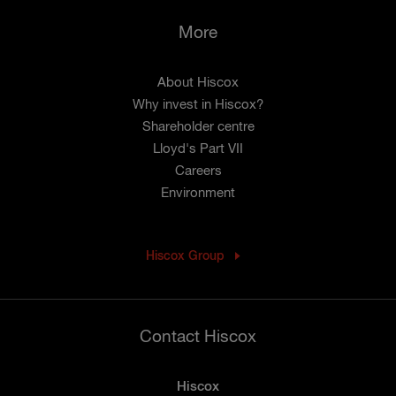
More
About Hiscox
Why invest in Hiscox?
Shareholder centre
Lloyd's Part VII
Careers
Environment
Hiscox Group
Contact Hiscox
Hiscox