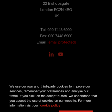
22 Bishopsgate
London EC2N 4BQ
UK
Tel: 020 7448 6000
Fax: 020 7448 6900
Email:
[email protected]
PRIVACY
We use our own and third-party cookies to improve our
COOKIES
services, remember your preferences and analyse our
SITE MAP
traffic. If you click on the accept button, we understand that
TERMS AND CONDITIONS
you accept the use of cookies on our website. For more
COMPLAINTS
information visit our
cookie policy
© HISCOX LONDON MARKET 2026