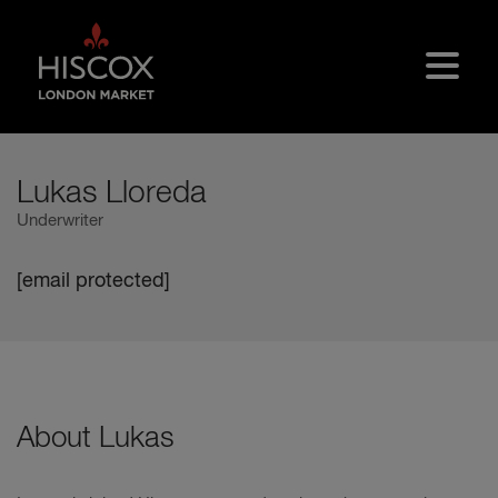
Skip to main content
Lukas Lloreda
Underwriter
[email protected]
About Lukas