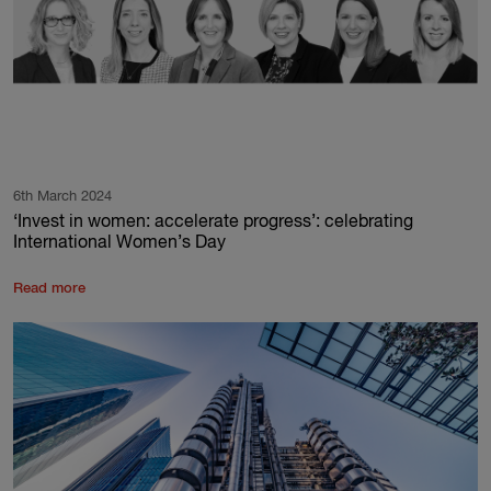
6th March 2024
‘Invest in women: accelerate progress’: celebrating
International Women’s Day
Read more