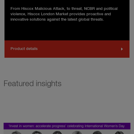
From Hiscox Malicious Attack, to threat, NCBR and political
violence, Hiscox London Market provides proactive and
innovative solutions against the latest global threats.
Product details
Featured insights