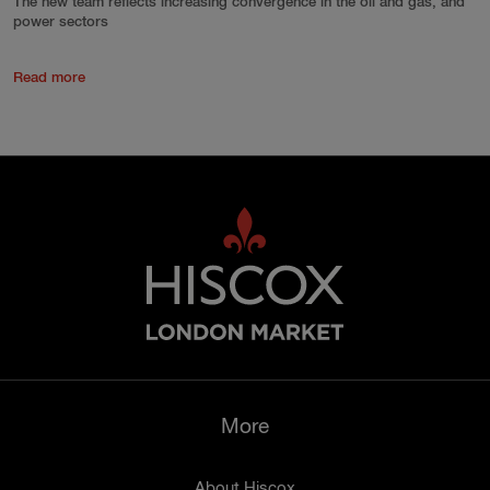
The new team reflects increasing convergence in the oil and gas, and
power sectors
Read more
More
About Hiscox