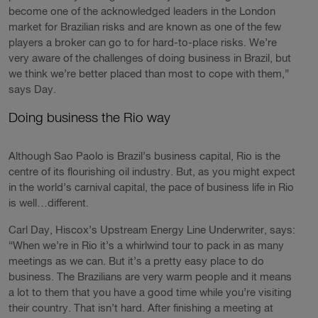
become one of the acknowledged leaders in the London
market for Brazilian risks and are known as one of the few
players a broker can go to for hard-to-place risks. We’re
very aware of the challenges of doing business in Brazil, but
we think we’re better placed than most to cope with them,”
says Day.
Doing business the Rio way
Although Sao Paolo is Brazil’s business capital, Rio is the
centre of its flourishing oil industry. But, as you might expect
in the world’s carnival capital, the pace of business life in Rio
is well…different.
Carl Day, Hiscox’s Upstream Energy Line Underwriter, says:
“When we’re in Rio it’s a whirlwind tour to pack in as many
meetings as we can. But it’s a pretty easy place to do
business. The Brazilians are very warm people and it means
a lot to them that you have a good time while you’re visiting
their country. That isn’t hard. After finishing a meeting at