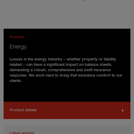
Product
Energy
Losses in the energy industry – whether property or liability
related – can have a significant impact on balance sheets,
demanding a robust, comprehensive and swift insurance
response. We work hard to bring that insurance comfort to our
clients.
Product details
Latest articles