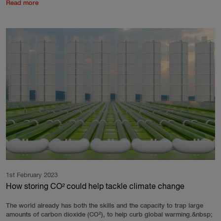
Read more
1st February 2023
How storing CO² could help tackle climate change
The world already has both the skills and the capacity to trap large
amounts of carbon dioxide (CO²), to help curb global warming.&nbsp;