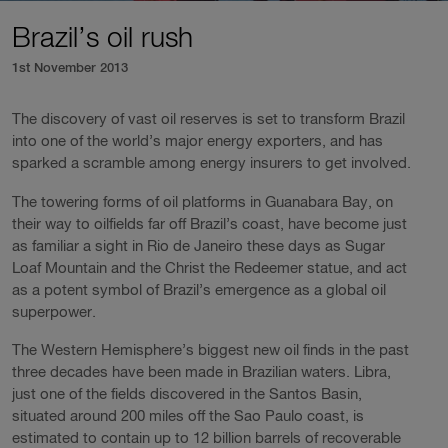
Brazil’s oil rush
1st November 2013
The discovery of vast oil reserves is set to transform Brazil
into one of the world’s major energy exporters, and has
sparked a scramble among energy insurers to get involved.
The towering forms of oil platforms in Guanabara Bay, on
their way to oilfields far off Brazil’s coast, have become just
as familiar a sight in Rio de Janeiro these days as Sugar
Loaf Mountain and the Christ the Redeemer statue, and act
as a potent symbol of Brazil’s emergence as a global oil
superpower.
The Western Hemisphere’s biggest new oil finds in the past
three decades have been made in Brazilian waters. Libra,
just one of the fields discovered in the Santos Basin,
situated around 200 miles off the Sao Paulo coast, is
estimated to contain up to 12 billion barrels of recoverable