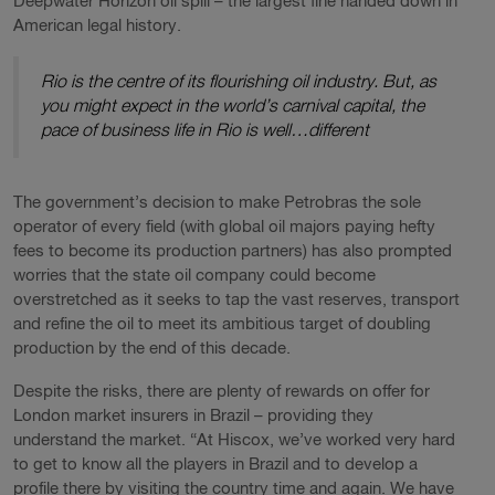
Deepwater Horizon oil spill – the largest fine handed down in
American legal history.
Rio is the centre of its flourishing oil industry. But, as
you might expect in the world’s carnival capital, the
pace of business life in Rio is well…different
The government’s decision to make Petrobras the sole
operator of every field (with global oil majors paying hefty
fees to become its production partners) has also prompted
worries that the state oil company could become
overstretched as it seeks to tap the vast reserves, transport
and refine the oil to meet its ambitious target of doubling
production by the end of this decade.
Despite the risks, there are plenty of rewards on offer for
London market insurers in Brazil – providing they
understand the market. “At Hiscox, we’ve worked very hard
to get to know all the players in Brazil and to develop a
profile there by visiting the country time and again. We have