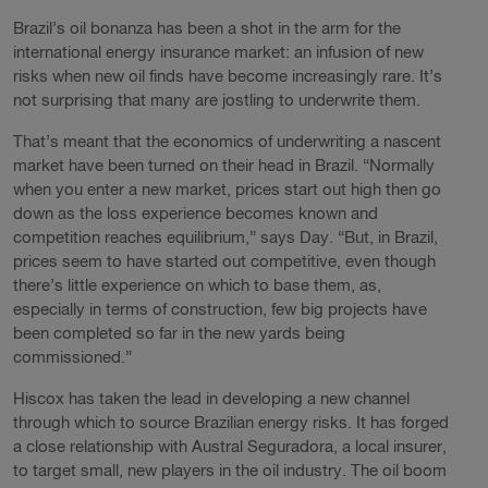
Brazil’s oil bonanza has been a shot in the arm for the
international energy insurance market: an infusion of new
risks when new oil finds have become increasingly rare. It’s
not surprising that many are jostling to underwrite them.
That’s meant that the economics of underwriting a nascent
market have been turned on their head in Brazil. “Normally
when you enter a new market, prices start out high then go
down as the loss experience becomes known and
competition reaches equilibrium,” says Day. “But, in Brazil,
prices seem to have started out competitive, even though
there’s little experience on which to base them, as,
especially in terms of construction, few big projects have
been completed so far in the new yards being
commissioned.”
Hiscox has taken the lead in developing a new channel
through which to source Brazilian energy risks. It has forged
a close relationship with Austral Seguradora, a local insurer,
to target small, new players in the oil industry. The oil boom