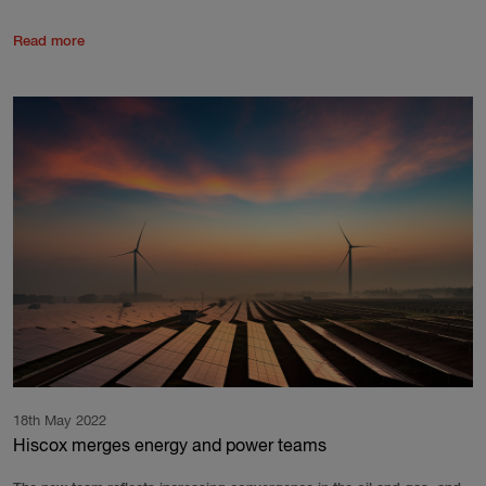
Read more
18th May 2022
Hiscox merges energy and power teams