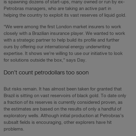
is spawning dozens of start-ups, many owned or run by ex-
Petrobras managers, who are taking an active part in
helping the country to exploit its vast reserves of liquid gold.
“We were among the first London market insurers to work
closely with a Brazilian insurance player. We wanted to work
with a strategic partner to help build its profile and further
ours by offering our international energy underwriting
expertise. It shows we’re willing to use our initiative to look
for solutions outside the box,” says Day.
Don’t count petrodollars too soon
But risks remain. It has almost been taken for granted that
Brazil is sitting on vast reservoirs of black gold. To date only
a fraction of its reserves is currently considered proven, as
the estimates are based on the results of only a handful of
exploratory wells. Although initial production at Petrobras’s
subsalt fields is encouraging, other explorers have hit
problems.