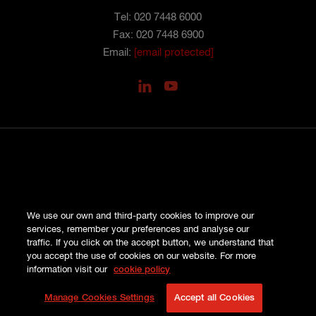
Tel: 020 7448 6000
Fax: 020 7448 6900
Email:
[email protected]
PRIVACY
We use our own and third-party cookies to improve our
COOKIES
services, remember your preferences and analyse our
SITE MAP
traffic. If you click on the accept button, we understand that
TERMS AND CONDITIONS
you accept the use of cookies on our website. For more
COMPLAINTS
information visit our
cookie policy
© HISCOX LONDON MARKET 2026
Manage Cookies Settings
Accept all Cookies