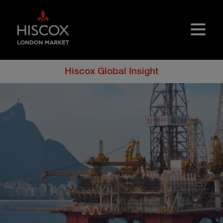
Skip to main content
Hiscox Global Insight