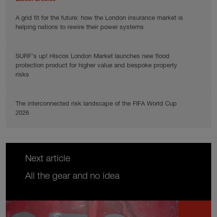
A grid fit for the future: how the London insurance market is
helping nations to rewire their power systems
SURF’s up! Hiscox London Market launches new flood
protection product for higher value and bespoke property
risks
The interconnected risk landscape of the FIFA World Cup
2026
Next article
All the gear and no idea