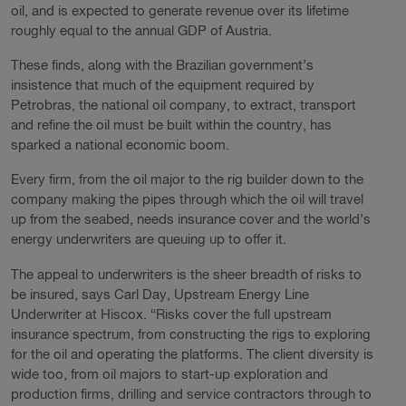
oil, and is expected to generate revenue over its lifetime
roughly equal to the annual GDP of Austria.
These finds, along with the Brazilian government’s
insistence that much of the equipment required by
Petrobras, the national oil company, to extract, transport
and refine the oil must be built within the country, has
sparked a national economic boom.
Every firm, from the oil major to the rig builder down to the
company making the pipes through which the oil will travel
up from the seabed, needs insurance cover and the world’s
energy underwriters are queuing up to offer it.
The appeal to underwriters is the sheer breadth of risks to
be insured, says Carl Day, Upstream Energy Line
Underwriter at Hiscox. “Risks cover the full upstream
insurance spectrum, from constructing the rigs to exploring
for the oil and operating the platforms. The client diversity is
wide too, from oil majors to start-up exploration and
production firms, drilling and service contractors through to