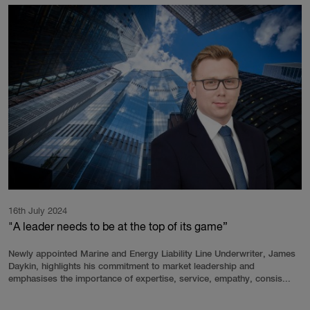
16th July 2024
"A leader needs to be at the top of its game”
Newly appointed Marine and Energy Liability Line Underwriter, James
Daykin, highlights his commitment to market leadership and
emphasises the importance of expertise, service, empathy, consis...