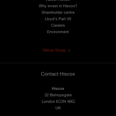
Why invest in Hiscox?
Shareholder centre
Lloyd's Part VII
Careers
Environment
Hiscox Group
Contact Hiscox
Hiscox
22 Bishopsgate
London EC2N 4BQ
UK