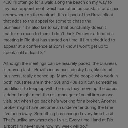
4.30 I’ll often go for a walk along the beach on my way to
my next appointment, which can often be cocktails or dinner
somewhere on the seafront. It’s all part of the Brazil effect
that adds to the appeal for some to chase the
business. “It’s also fair to say that punctuality doesn’t
matter so much to them. I don’t think I’ve ever attended a
meeting in Rio that has started on time. If I’m scheduled to
appear at a conference at 2pm I know I won’t get up to
speak until at least 3.”
Although the meetings can be leisurely paced, the business
is moving fast. “Brazil’s insurance industry has, like its oil
business, really opened up. Many of the people who work in
both industries are in their 30s and 40s so it can sometimes
be difficult to keep up with them as they move up the career
ladder. I might meet the risk manager of an oil firm on one
visit, but when I go back he’s working for a broker. Another
broker might have become an underwriter during the time
I’ve been away. Something has changed every time I visit.
That’s unlike anywhere else I visit. Every time I land at Rio
airport I’m never sure how my week will go.”