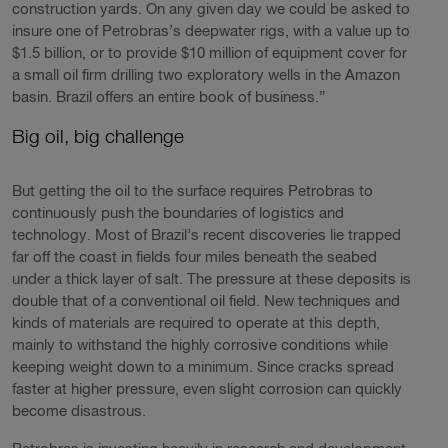
construction yards. On any given day we could be asked to
insure one of Petrobras’s deepwater rigs, with a value up to
$1.5 billion, or to provide $10 million of equipment cover for
a small oil firm drilling two exploratory wells in the Amazon
basin. Brazil offers an entire book of business.”
Big oil, big challenge
But getting the oil to the surface requires Petrobras to
continuously push the boundaries of logistics and
technology. Most of Brazil’s recent discoveries lie trapped
far off the coast in fields four miles beneath the seabed
under a thick layer of salt. The pressure at these deposits is
double that of a conventional oil field. New techniques and
kinds of materials are required to operate at this depth,
mainly to withstand the highly corrosive conditions while
keeping weight down to a minimum. Since cracks spread
faster at higher pressure, even slight corrosion can quickly
become disastrous.