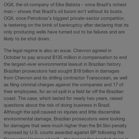
OGX, the oil company of Eike Batista – once Brazil’s richest
man – shows that Brazil’s oil boom isn’t without its busts.
OGX, once Petrobras’s biggest private-sector competitor,
is teetering on the brink of bankruptcy after declaring that its
only producing wells have turned out to be failures and are
likely to be shut down.
The legal regime is also an issue. Chevron agreed in
October to pay around $135 million in compensation to end
the largest-ever environmental lawsuit in Brazilian history.
Brazilian prosecutors had sought $18 billion in damages
from Chevron and its drilling contractor Transocean, as well
as filing criminal charges against the companies and 17 of
their employees, for an oil spill in a field far off the Brazilian
coast. The case, which lasted for nearly two years, raised
questions about the risk of doing business in Brazil.
Although the spill caused no injuries and little discernible
environmental damage, Brazilian prosecutors were looking
for damages that were much higher than the $4.5bn penalty
imposed by U.S. courts awarded against BP following the