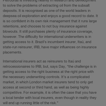
Petrobras is investing heavily in research and development
to solve the problems of extracting oil from the subsalt
deposits. It is recognised as one of the world leaders in
deepsea oil exploration and enjoys a good record to date. It
is so confident in its own risk management that it runs large
retentions, and chooses to not buy insurance against
blowouts. It still purchases plenty of insurance coverage,
however. The difficulty for international underwriters is in
getting access to it. Brazil’s incumbent insurer, Itaú, and
state-run reinsurer, IRB, have major influences on insurance
placements.
International insurers act as reinsurers to Itaú and
retrocessionaires to IRB, but, says Day, “the challenge is in
getting access to the right business at the right price with
the necessary underwriting controls. It’s a complicated
market, in which London market insurers tend to only get
access at second or third hand, as well as being highly
competitive. For example, it is often the case that you have
a local tender with local insurers, even though in reality they
will end up running little of the risk.”