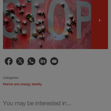
Categories:
Marine and energy liability
You may be interested in...