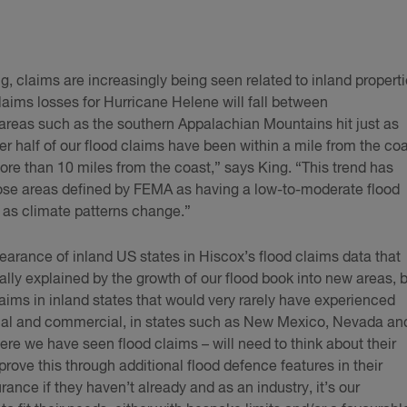
ng, claims are increasingly being seen related to inland properti
laims losses for Hurricane Helene will fall between
areas such as the southern Appalachian Mountains hit just as
ver half of our flood claims have been within a mile from the coa
ore than 10 miles from the coast,” says King. “This trend has
hose areas defined by FEMA as having a low-to-moderate flood
es as climate patterns change.”
pearance of inland US states in Hiscox’s flood claims data that
ially explained by the growth of our flood book into new areas, 
laims in inland states that would very rarely have experienced
tial and commercial, in states such as New Mexico, Nevada an
re we have seen flood claims – will need to think about their
prove this through additional flood defence features in their
ance if they haven’t already and as an industry, it’s our