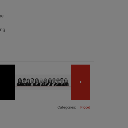
he
ing
Categories:
Flood