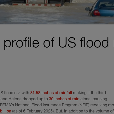
profile of US flood 
S flood risk with
31.58 inches of rainfall
making it the third
icane Helene dropped up to
30 inches of rain
alone, causing
h FEMA’s National Flood Insurance Program (NFIP) receiving mo
billion
(as of 6 February 2025). But, in addition to the volume of