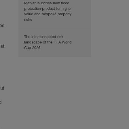
Market launches new flood
protection product for higher
value and bespoke property
risks
es.
The interconnected risk
landscape of the FIFA World
st,
Cup 2026
but
d