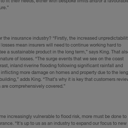
to fit their needs, either with bespoke limits and/or a favourabl
ure.”
 the insurance industry? “Firstly, the increased unpredictabilit
d losses mean insurers will need to continue working hard to
ee a sustainable product in the long term,” says King. That als
nature of losses. “The surge events that we see on the coast
trast, inland riverine flooding following significant rainfall and
ly inflicting more damage on homes and property due to the len
e building,” adds King. “That’s why it is key that customers revi
es are comprehensively covered.”
come increasingly vulnerable to flood risk, more must be done to
ance. “It's up to us as an industry to expand our focus to new