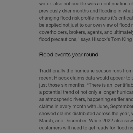
water, also noticeable was a continuation of
previously drier months and flooding in what 
changing flood risk profile means it’s criti
be applied not just to our own view of flood 
coverholders, brokers, agents, and ultimate
flood precautions,” says Hiscox’s Tom King 
Flood events year round
Traditionally the hurricane season runs from
recent Hiscox claims data would appear to s
just those six months. “There is an identifi
a potential trend of not only a longer hurri
as atmospheric rivers, happening earlier and
claims in every month with June, September
showed claims distributed across the year, wi
March, and December. While 2022 also saw c
customers will need to get ready for flood ris