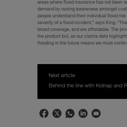
areas where flood insurance has not been s
demand by raising awareness amongst custome
people understand their individual flood ris
severity of a flood incident,” says King. “T
broad coverage, and are affordable. The priv
the product but, as our claims data highligh
flooding in the future means we must conti
Next article
Behind the line with Kidnap and