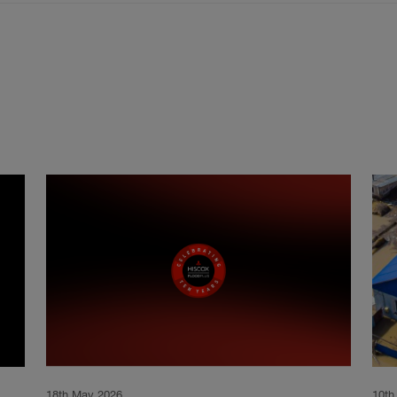
18th May 2026
10th