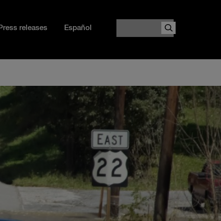
Search
Press releases
Español