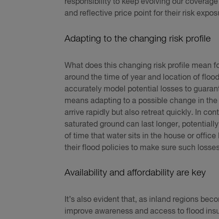
responsibility to keep evolving our coverage 
and reflective price point for their risk expos
Adapting to the changing risk profile
What does this changing risk profile mean for
around the time of year and location of floo
accurately model potential losses to guarant
means adapting to a possible change in the 
arrive rapidly but also retreat quickly. In con
saturated ground can last longer, potential
of time that water sits in the house or offic
their flood policies to make sure such loss
Availability and affordability are key
It’s also evident that, as inland regions be
improve awareness and access to flood insur