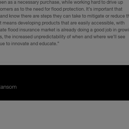
een as a necessary purchase, while working hard to drive up
rs as to the need for flood protection. It’s important that
k and know there are steps they can take to mitigate or reduce t
hat means developing products that are easily accessible, with
ate flood insurance market is already doing a good job in grow
ts, the increased unpredictability of when and where we’ll see
nue to innovate and educate.”
 Ransom