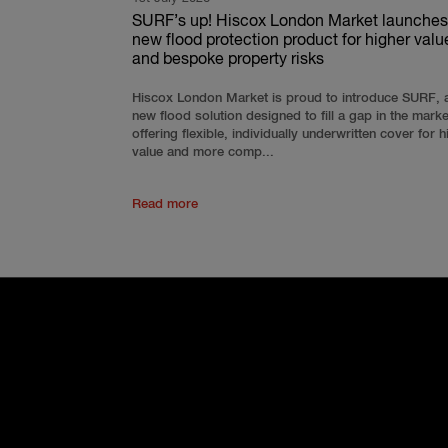
SURF’s up! Hiscox London Market launches
new flood protection product for higher valu
and bespoke property risks
Hiscox London Market is proud to introduce SURF, 
new flood solution designed to fill a gap in the mark
offering flexible, individually underwritten cover for h
value and more comp...
Read more