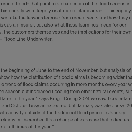
 recent trends that point to an extension of the flood season in
historically were largely unaffected inland areas. “This rapidly
cal we take the lessons learned from recent years and how they 
risk as an insurer, but also what those learnings mean for our
ly, the customers themselves and the implications for their own
– Flood Line Underwriter.
 the beginning of June to the end of November, but analysis of
how how the distribution of flood claims is becoming wider th
able trend of flood claims occurring in more months every year w
cane season but increased flooding from other natural events, su
 later in the year,” says King. “During 2024 we saw flood relat
 and October busy as expected, but January was also busy. 2
th activity outside of the traditional flood period in January,
laims in December. It’s a change of exposure that indicates
k at all times of the year.”