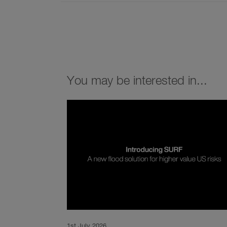
You may be interested in...
1st July 2026