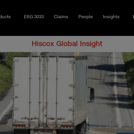
ducts
ESG 3033
Claims
People
Insights
Hiscox Global Insight