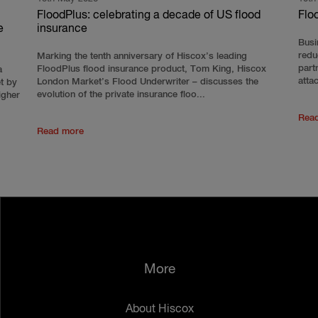
FloodPlus: celebrating a decade of US flood
Flo
e
insurance
Busi
redu
Marking the tenth anniversary of Hiscox’s leading
part
FloodPlus flood insurance product, Tom King, Hiscox
a
atta
London Market’s Flood Underwriter – discusses the
et by
evolution of the private insurance floo...
igher
Rea
Read more
More
About Hiscox