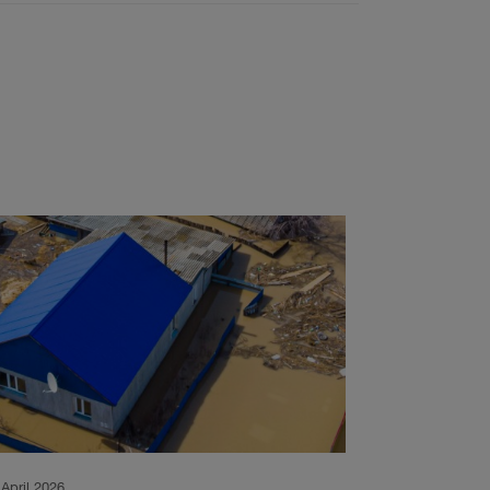
 April 2026