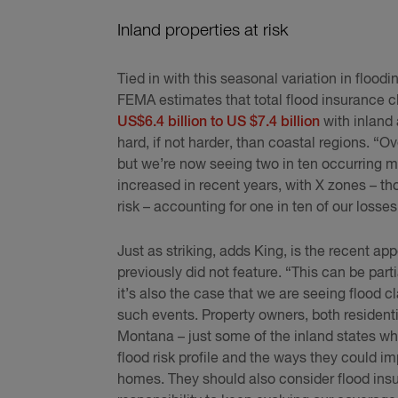
Inland properties at risk
Tied in with this seasonal variation in floodi
FEMA estimates that total flood insurance c
US$6.4 billion to US $7.4 billion
with inland 
hard, if not harder, than coastal regions. “O
but we’re now seeing two in ten occurring m
increased in recent years, with X zones – t
risk – accounting for one in ten of our loss
Just as striking, adds King, is the recent ap
previously did not feature. “This can be part
it’s also the case that we are seeing flood c
such events. Property owners, both residen
Montana – just some of the inland states whe
flood risk profile and the ways they could im
homes. They should also consider flood insur