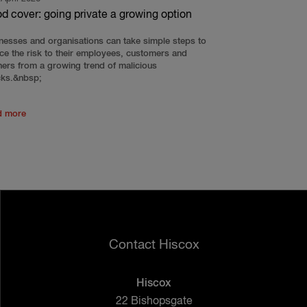
od cover: going private a growing option
nesses and organisations can take simple steps to
ce the risk to their employees, customers and
ners from a growing trend of malicious
cks.&nbsp;
d more
Contact Hiscox
Hiscox
22 Bishopsgate