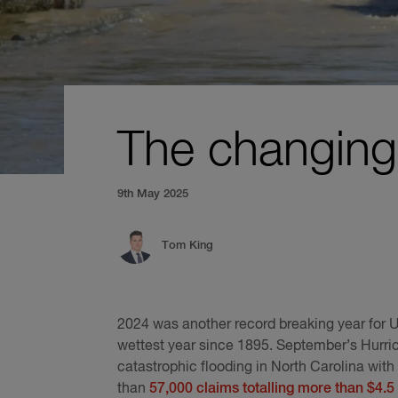
The changing 
9th May 2025
Tom King
2024 was another record breaking year for U
wettest year since 1895. September’s Hurr
catastrophic flooding in North Carolina wit
than
57,000 claims totalling more than $4.5 