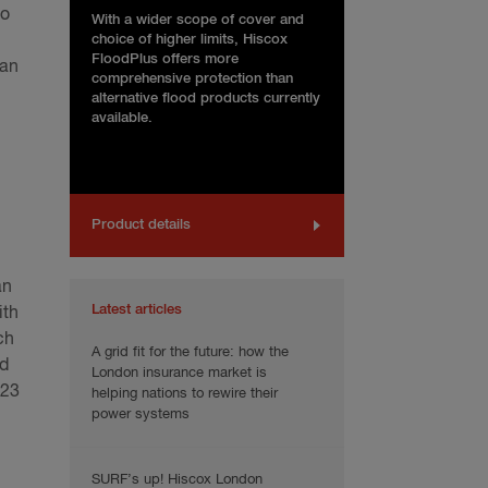
to
With a wider scope of cover and
choice of higher limits, Hiscox
FloodPlus offers more
can
comprehensive protection than
alternative flood products currently
available.
Product details
an
Latest articles
ith
ch
A grid fit for the future: how the
ed
London insurance market is
023
helping nations to rewire their
power systems
SURF’s up! Hiscox London