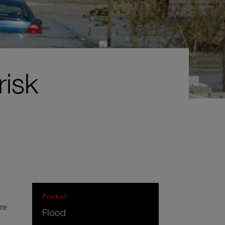
risk
Product
re
Flood