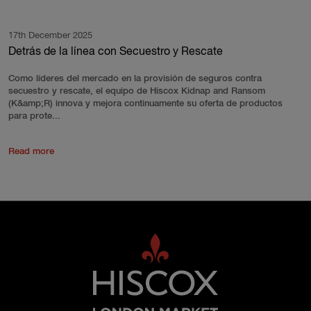
17th December 2025
Detrás de la línea con Secuestro y Rescate
Como líderes del mercado en la provisión de seguros contra
secuestro y rescate, el equipo de Hiscox Kidnap and Ransom
(K&amp;R) innova y mejora continuamente su oferta de productos
para prote...
Read more