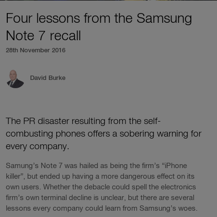
Four lessons from the Samsung
Note 7 recall
28th November 2016
David Burke
The PR disaster resulting from the self-
combusting phones offers a sobering warning for
every company.
Samung’s Note 7 was hailed as being the firm’s “iPhone
killer”, but ended up having a more dangerous effect on its
own users. Whether the debacle could spell the electronics
firm’s own terminal decline is unclear, but there are several
lessons every company could learn from Samsung’s woes.