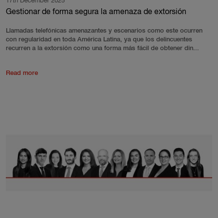
17th December 2025
Gestionar de forma segura la amenaza de extorsión
Llamadas telefónicas amenazantes y escenarios como este ocurren
con regularidad en toda América Latina, ya que los delincuentes
recurren a la extorsión como una forma más fácil de obtener din...
Read more