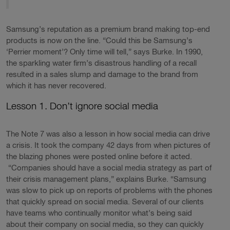
Samsung’s reputation as a premium brand making top-end
products is now on the line. “Could this be Samsung’s
‘Perrier moment’? Only time will tell,” says Burke. In 1990,
the sparkling water firm’s disastrous handling of a recall
resulted in a sales slump and damage to the brand from
which it has never recovered.
Lesson 1. Don’t ignore social media
The Note 7 was also a lesson in how social media can drive
a crisis. It took the company 42 days from when pictures of
the blazing phones were posted online before it acted.
“Companies should have a social media strategy as part of
their crisis management plans,” explains Burke. “Samsung
was slow to pick up on reports of problems with the phones
that quickly spread on social media. Several of our clients
have teams who continually monitor what’s being said
about their company on social media, so they can quickly