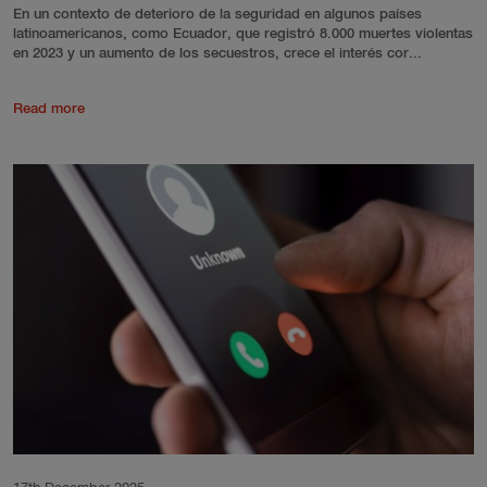
En un contexto de deterioro de la seguridad en algunos países
latinoamericanos, como Ecuador, que registró 8.000 muertes violentas
en 2023 y un aumento de los secuestros, crece el interés cor...
Read more