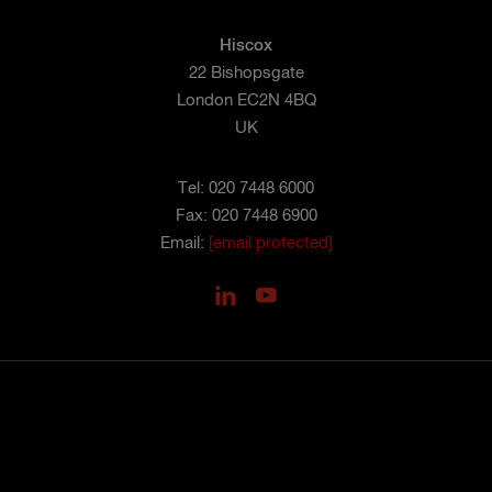
Hiscox
22 Bishopsgate
London EC2N 4BQ
UK
Tel: 020 7448 6000
Fax: 020 7448 6900
Email:
[email protected]
PRIVACY