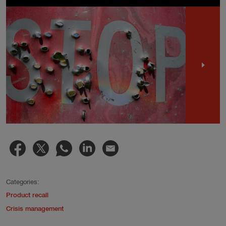
Categories:
Product recall
Crisis management