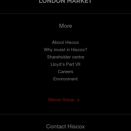
More
About Hiscox
Why invest in Hiscox?
Shareholder centre
Lloyd's Part VII
Careers
Environment
Hiscox Group
Contact Hiscox