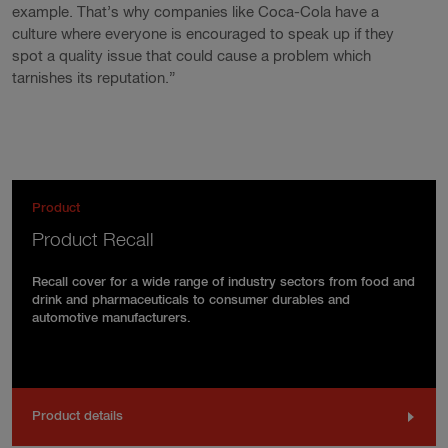
example. That’s why companies like Coca-Cola have a
culture where everyone is encouraged to speak up if they
spot a quality issue that could cause a problem which
tarnishes its reputation.”
Product
Product Recall
Recall cover for a wide range of industry sectors from food and
drink and pharmaceuticals to consumer durables and
automotive manufacturers.
Product details