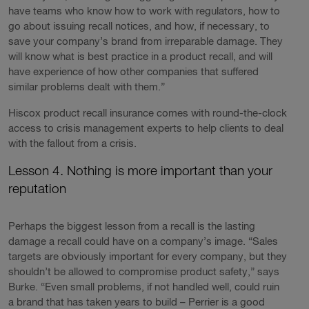
have teams who know how to work with regulators, how to
go about issuing recall notices, and how, if necessary, to
save your company’s brand from irreparable damage. They
will know what is best practice in a product recall, and will
have experience of how other companies that suffered
similar problems dealt with them.”
Hiscox product recall insurance comes with round-the-clock
access to crisis management experts to help clients to deal
with the fallout from a crisis.
Lesson 4. Nothing is more important than your
reputation
Perhaps the biggest lesson from a recall is the lasting
damage a recall could have on a company’s image. “Sales
targets are obviously important for every company, but they
shouldn’t be allowed to compromise product safety,” says
Burke. “Even small problems, if not handled well, could ruin
a brand that has taken years to build – Perrier is a good