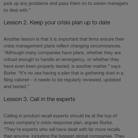
pick up any problems and pass them on to senior managers
to deal with.”
Lesson 2. Keep your crisis plan up to date
Another lesson is that it is important that firms ensure their
crisis management plans reflect changing circumstances.
“Although many companies have plans, whether they are
robust enough to handle an emergency, or whether they
have even been properly tested, is another matter,” says
Burke. “It’s no use having a plan that is gathering dust in a
filing cabinet – it needs to be regularly reviewed, updated
and tested.”
Lesson 3. Call in the experts
Calling in product recall experts should be at the top of
every company’s crisis response plan, argues Burke.
“They’re experts who will have dealt with far more recalls
than anyone, including the biggest global companies. They