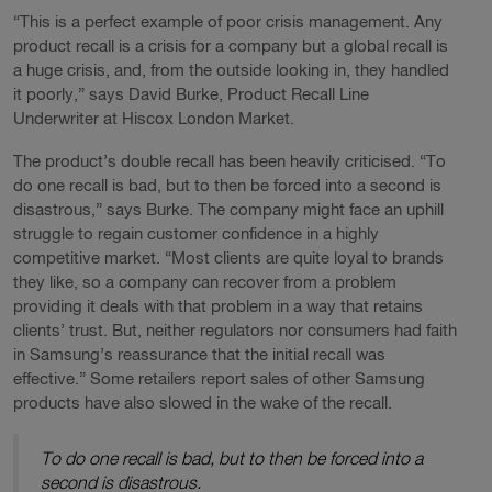
“This is a perfect example of poor crisis management. Any
product recall is a crisis for a company but a global recall is
a huge crisis, and, from the outside looking in, they handled
it poorly,” says David Burke, Product Recall Line
Underwriter at Hiscox London Market.
The product’s double recall has been heavily criticised. “To
do one recall is bad, but to then be forced into a second is
disastrous,” says Burke. The company might face an uphill
struggle to regain customer confidence in a highly
competitive market. “Most clients are quite loyal to brands
they like, so a company can recover from a problem
providing it deals with that problem in a way that retains
clients’ trust. But, neither regulators nor consumers had faith
in Samsung’s reassurance that the initial recall was
effective.” Some retailers report sales of other Samsung
products have also slowed in the wake of the recall.
To do one recall is bad, but to then be forced into a
second is disastrous.