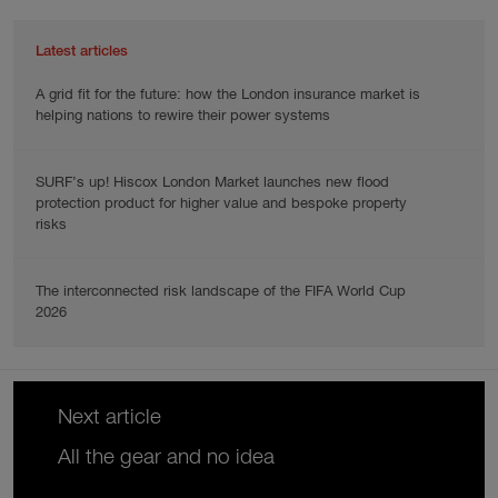
Latest articles
A grid fit for the future: how the London insurance market is
helping nations to rewire their power systems
SURF’s up! Hiscox London Market launches new flood
protection product for higher value and bespoke property
risks
The interconnected risk landscape of the FIFA World Cup
2026
Next article
All the gear and no idea