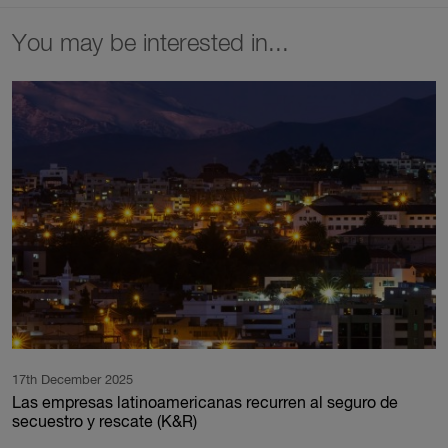
You may be interested in...
17th December 2025
Las empresas latinoamericanas recurren al seguro de
secuestro y rescate (K&R)