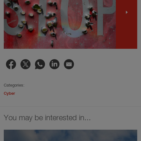
Categories:
Cyber
You may be interested in...