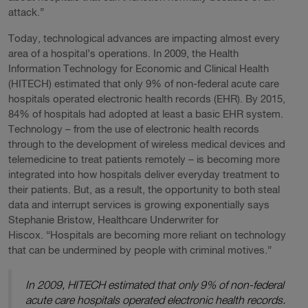
attack.”
Today, technological advances are impacting almost every
area of a hospital’s operations. In 2009, the Health
Information Technology for Economic and Clinical Health
(HITECH) estimated that only 9% of non-federal acute care
hospitals operated electronic health records (EHR). By 2015,
84% of hospitals had adopted at least a basic EHR system.
Technology – from the use of electronic health records
through to the development of wireless medical devices and
telemedicine to treat patients remotely – is becoming more
integrated into how hospitals deliver everyday treatment to
their patients. But, as a result, the opportunity to both steal
data and interrupt services is growing exponentially says
Stephanie Bristow, Healthcare Underwriter for
Hiscox. “Hospitals are becoming more reliant on technology
that can be undermined by people with criminal motives.”
In 2009, HITECH estimated that only 9% of non-federal
acute care hospitals operated electronic health records.