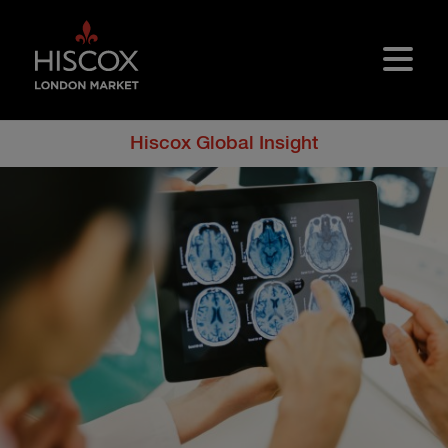
Skip to main content
Hiscox Global Insight