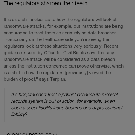
The regulators sharpen their teeth
It is also still unclear as to how the regulators will look at
ransomware attacks, for example, but institutions are being
encouraged to treat them as seriously as data breaches.
“Particularly on the healthcare side you’re seeing the
regulators look at these situations very seriously. Recent
guidance issued by Office for Civil Rights says that any
ransomware attack will be considered as a data breach
unless the institution concerned can prove otherwise, which
is a shift in how the regulators [previously] viewed the
burden of proof,” says Terplan.
If a hospital can’t treat a patient because its medical
records system is out of action, for example, when
does a cyber liability issue become one of professional
liability?
To pay or not to pay?