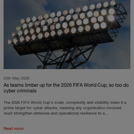
20th May 2026
As teams limber up for the 2026 FIFA World Cup, so too do
cyber criminals
The 2026 FIFA World Cup’s scale, complexity and visibility make it a
prime target for cyber attacks, meaning any organisation involved
must strengthen defences and operational resilience to a...
Read more