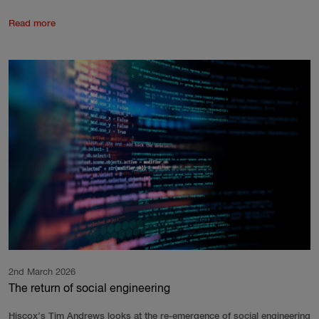
Read more
2nd March 2026
The return of social engineering
Hiscox’s Tim Andrews looks at the re-emergence of social engineering