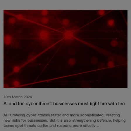
10th March 2026
AI and the cyber threat: businesses must fight fire with fire
AI is making cyber attacks faster and more sophisticated, creating
new risks for businesses. But it is also strengthening defence, helping
teams spot threats earlier and respond more effectiv...