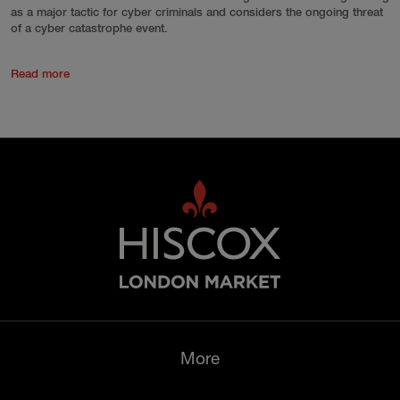
as a major tactic for cyber criminals and considers the ongoing threat
of a cyber catastrophe event.
Read more
More