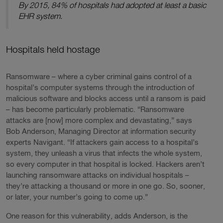
By 2015, 84% of hospitals had adopted at least a basic
EHR system.
Hospitals held hostage
Ransomware – where a cyber criminal gains control of a
hospital’s computer systems through the introduction of
malicious software and blocks access until a ransom is paid
– has become particularly problematic. “Ransomware
attacks are [now] more complex and devastating,” says
Bob Anderson, Managing Director at information security
experts Navigant. “If attackers gain access to a hospital’s
system, they unleash a virus that infects the whole system,
so every computer in that hospital is locked. Hackers aren’t
launching ransomware attacks on individual hospitals –
they’re attacking a thousand or more in one go. So, sooner,
or later, your number’s going to come up.”
One reason for this vulnerability, adds Anderson, is the