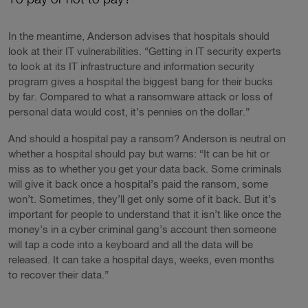
In the meantime, Anderson advises that hospitals should
look at their IT vulnerabilities. “Getting in IT security experts
to look at its IT infrastructure and information security
program gives a hospital the biggest bang for their bucks
by far. Compared to what a ransomware attack or loss of
personal data would cost, it’s pennies on the dollar.”
And should a hospital pay a ransom? Anderson is neutral on
whether a hospital should pay but warns: “It can be hit or
miss as to whether you get your data back. Some criminals
will give it back once a hospital’s paid the ransom, some
won’t. Sometimes, they’ll get only some of it back. But it’s
important for people to understand that it isn’t like once the
money’s in a cyber criminal gang’s account then someone
will tap a code into a keyboard and all the data will be
released. It can take a hospital days, weeks, even months
to recover their data.”