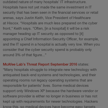
outdated nature of many hospitals’ IT infrastructure.
Hospitals have not yet made the same investment in IT
security that has been seen in the financial services or retail
arenas, says Justin Keith, Vice President of Healthcare
at Hiscox. “Hospitals are much less prepared on the cyber
front," Keith says. "Often, [in a hospital] it will be a risk
manager heading up IT security as opposed to [it]
appointing a Chief Information Security Officer, for example,
and the IT spend in a hospital is actually very low. When you
consider that the cyber security spend is probably only
around 3% of that figure...”
McAfee Lab’s Threat Report September 2016
states:
“Many hospitals struggle to integrate new technology with
antiquated back-end systems and technologies, and their
operating rooms run legacy operating systems that are
responsible for patients’ lives. Some medical devices
support only Windows XP because the hardware vendor or
software provider is either no longer in business or has not
kept up with requirements for newer technologies. Hackers
know this, so medical devices have become easy targets