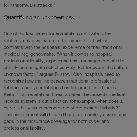
for ransomware attacks.”
Quantifying an unknown risk
One of the key issues for hospitals to deal with is the
relatively unknown nature of the cyber threat, which
contrasts with the hospitals’ experience of their traditional
medical negligence risks. “When it comes to hospital
professional liability, experienced risk managers are able to
identify and mitigate risk effectively. But for cyber, it’s still an
unknown factor,” argues Bristow. Also, hospitals need to
recognise how the line between traditional professional
liabilities and cyber liabilities has become blurred, adds
Keith. “If a hospital can’t treat a patient because its medical
records system is out of action, for example, when does a
cyber liability issue become one of professional liability?”
This assessment will demand hospitals carefully assess any
gaps in their insurance coverage for both cyber and
professional liability.