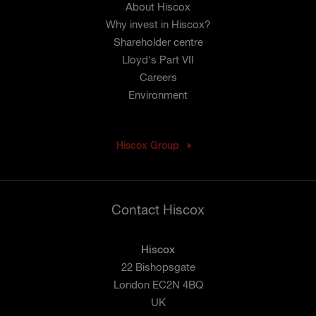
About Hiscox
Why invest in Hiscox?
Shareholder centre
Lloyd's Part VII
Careers
Environment
Hiscox Group
Contact Hiscox
Hiscox
22 Bishopsgate
London EC2N 4BQ
UK