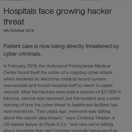
Hospitals face growing hacker
threat
6th October 2016
Patient care is now being directly threatened by
cyber criminals.
In February 2016, the Hollywood Presbyterian Medical
Center found itself the victim of a crippling cyber attack
which rendered its electronic medical record system
inaccessible and forced hospital staff to resort to paper
records. After the hackers were paid a ransom of $17,000 in
bitcoins, service was resumed, but the incident was a stark
warning of how the cyber threat to healthcare facilities has
now moved on. “Two years ago, everyone was talking
about the classic data breach,” says Christina Terplan, a
US-based lawyer at Clyde & Co, “and now we’re talking
about hospitals that can’t function normally because of an