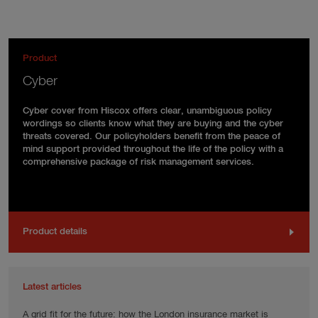
Product
Cyber
Cyber cover from Hiscox offers clear, unambiguous policy
wordings so clients know what they are buying and the cyber
threats covered. Our policyholders benefit from the peace of
mind support provided throughout the life of the policy with a
comprehensive package of risk management services.
Product details
Latest articles
A grid fit for the future: how the London insurance market is