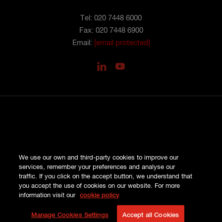
Tel: 020 7448 6000
Fax: 020 7448 6900
Email:
[email protected]
PRIVACY
We use our own and third-party cookies to improve our
COOKIES
services, remember your preferences and analyse our
SITE MAP
traffic. If you click on the accept button, we understand that
TERMS AND CONDITIONS
you accept the use of cookies on our website. For more
COMPLAINTS
information visit our
cookie policy
© HISCOX LONDON MARKET 2026
Manage Cookies Settings
Accept all Cookies