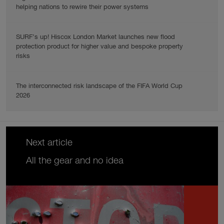
helping nations to rewire their power systems
SURF’s up! Hiscox London Market launches new flood
protection product for higher value and bespoke property
risks
The interconnected risk landscape of the FIFA World Cup
2026
Next article
All the gear and no idea