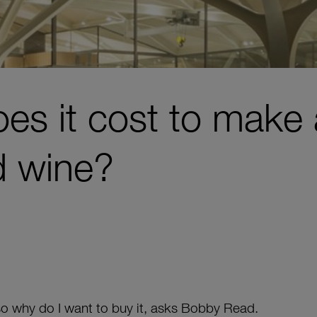
s it cost to make 
d wine?
so why do I want to buy it, asks Bobby Read.