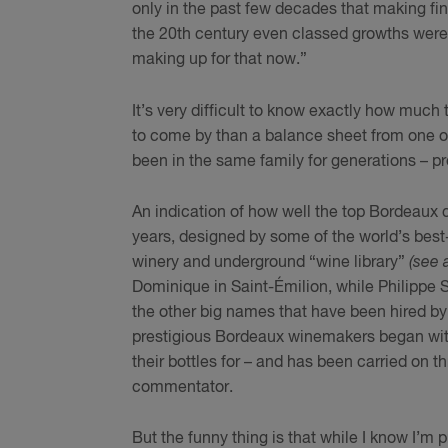
only in the past few decades that making f
the 20th century even classed growths were r
making up for that now.”
It’s very difficult to know exactly how much
to come by than a balance sheet from one of
been in the same family for generations – pr
An indication of how well the top Bordeaux c
years, designed by some of the world’s bes
winery and underground “wine library”
(see 
Dominique in Saint-Émilion, while Philippe 
the other big names that have been hired by
prestigious Bordeaux winemakers began with
their bottles for – and has been carried on 
commentator.
But the funny thing is that while I know I’m 