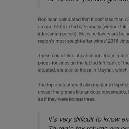
Robinson calculated that it cost less than £
around £4.64 in today’s money (without taki
intervening period). But wine lovers are bei
region’s most sought-after wines’ 2016 vinta
These costs take into account labour, materi
prices for vines on the fabled left bank of 
situated, are akin to those in Mayfair, which
The top chateaux will also regularly dispatc
cosset the grapes like anxious nursemaids. 
as if they were bonsai trees.
It’s very difficult to know
Trump’s tax returns are pr