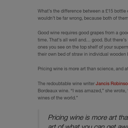
What’s the difference between a £15 bottle o
wouldn’t be far wrong, because both of the
Good wine requires good grapes from a good
time. That’s all well and… good. But there’s
ones you see on the top shelf of your superm
their own bed of straw in individual wooden
Pricing wine is more art than science, and at
The redoubtable wine writer
Jancis Robinson
Bordeaux wine. “I was amazed,” she wrote, “
wines of the world.”
Pricing wine is more art th
art of what you can get awa