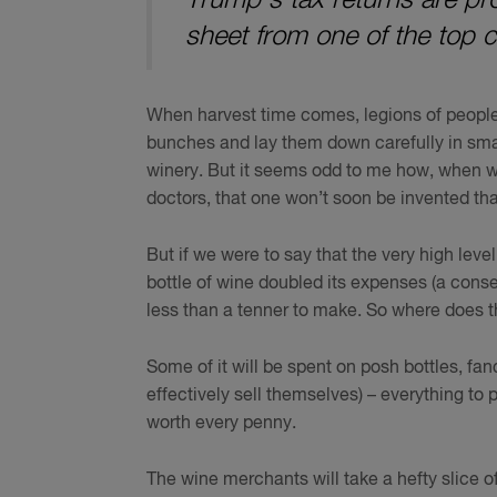
sheet from one of the top 
When harvest time comes, legions of people wi
bunches and lay them down carefully in small
winery. But it seems odd to me how, when we’
doctors, that one won’t soon be invented th
But if we were to say that the very high lev
bottle of wine doubled its expenses (a conser
less than a tenner to make. So where does 
Some of it will be spent on posh bottles, f
effectively sell themselves) – everything to
worth every penny.
The wine merchants will take a hefty slice of w