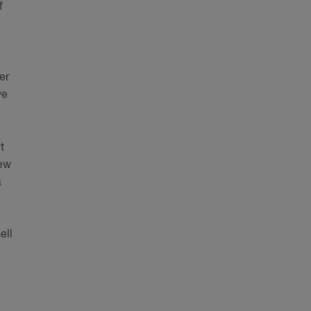
f
er
ve
t
new
a
ell