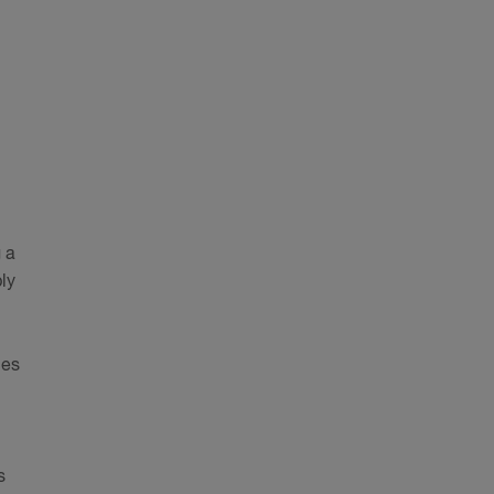
 a
ly
nes
s