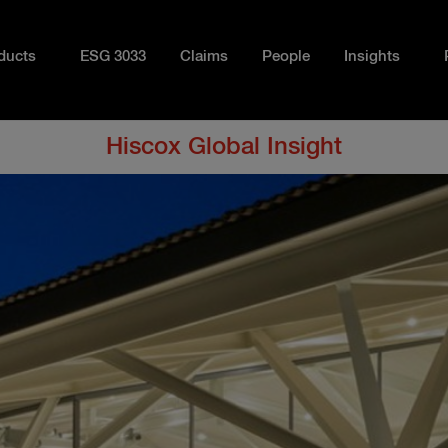
ducts
ESG 3033
Claims
People
Insights
Hiscox Global Insight