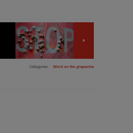
Categories:
Word on the grapevine