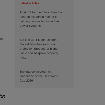
Latest articles
A grid fit for the future: how the
London insurance market is
helping nations to rewire their
power systems
in
SURF’s up! Hiscox London
Market launches new flood
protection product for higher
value and bespoke property
.
risks
The interconnected risk
landscape of the FIFA World
Cup 2026
he