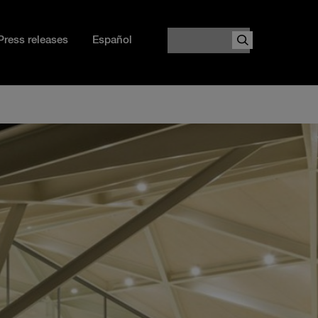
Search
Press releases
Español