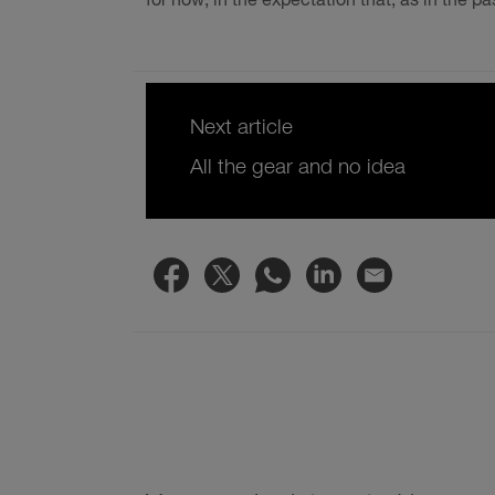
for now, in the expectation that, as in the past
Next article
All the gear and no idea