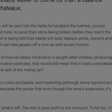
chateaux.
ll be sent into the fields to handpick the lushest, juiciest
 tubs, to avoid their skins being broken before they reach the
re being told that robots will soon replace pilots, lawyers and
at can take grapes off a vine as well as any human.
el of manual labour involved in a sought-after chateau producing
vative estimate), that would still mean that it costs considerab
the rest of the money go?
ancy corks and labels, and marketing (although some top-end wi
 persuade the punter that even though the wine’s expensive, it’s
hat’s left. The rest is pure profit to the vineyard. To be fair, it’