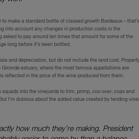
3 to make a standard bottle of classed growth Bordeaux – that’
ng into account any changes in production costs in the
ng asked to pay around ten times that amount for some of the
ge long before it’s been bottled.
als and depreciation, but do not include the land cost. Propert
the Gironde estuary, where the most famous appellations are
 is reflected in the price of the wine produced from them.
h squads into the vineyards to trim, primp, coo over, coax and
But I’m dubious about the added value created by tending vine
 exactly how much they’re making. President
obably easier to come by than a balance