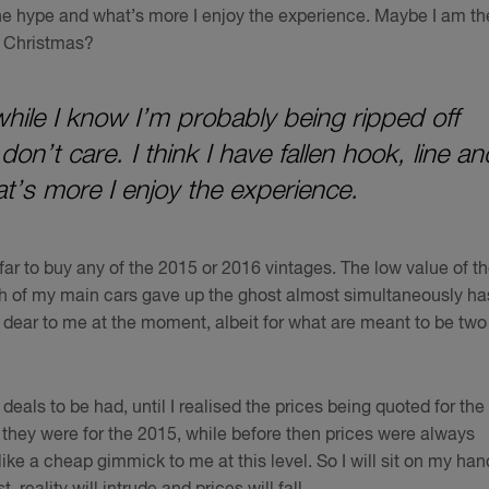
r the hype and what’s more I enjoy the experience. Maybe I am th
r Christmas?
while I know I’m probably being ripped off
on’t care. I think I have fallen hook, line an
t’s more I enjoy the experience.
far to buy any of the 2015 or 2016 vintages. The low value of t
th of my main cars gave up the ghost almost simultaneously ha
 dear to me at the moment, albeit for what are meant to be two
deals to be had, until I realised the prices being quoted for the
s they were for the 2015, while before then prices were always
ike a cheap gimmick to me at this level. So I will sit on my han