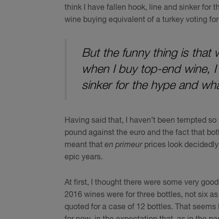
think I have fallen hook, line and sinker fo
wine buying equivalent of a turkey voting fo
But the funny thing is that 
when I buy top-end wine, I d
sinker for the hype and wha
Having said that, I haven’t been tempted so 
pound against the euro and the fact that bo
meant that
en primeur
prices look decidedly
epic years.
At first, I thought there were some very good 
2016 wines were for three bottles, not six a
quoted for a case of 12 bottles. That seems l