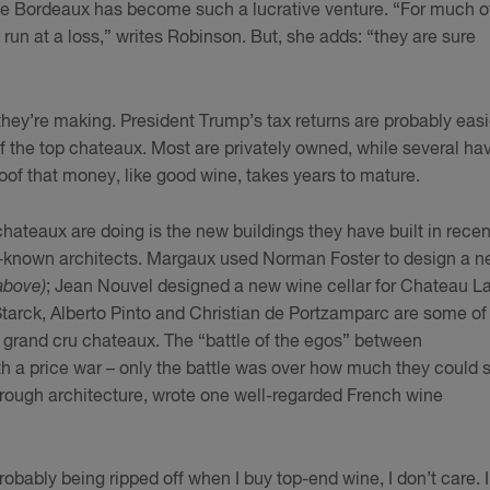
ine Bordeaux has become such a lucrative venture. “For much o
un at a loss,” writes Robinson. But, she adds: “they are sure
 they’re making. President Trump’s tax returns are probably easi
 the top chateaux. Most are privately owned, while several ha
oof that money, like good wine, takes years to mature.
hateaux are doing is the new buildings they have built in recen
t-known architects. Margaux used Norman Foster to design a 
above)
; Jean Nouvel designed a new wine cellar for Chateau L
Starck, Alberto Pinto and Christian de Portzamparc are some of
 grand cru chateaux. The “battle of the egos” between
 a price war – only the battle was over how much they could s
through architecture, wrote one well-regarded French wine
probably being ripped off when I buy top-end wine, I don’t care. I