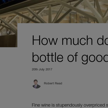
How much doe
bottle of goo
20th July 2017
Robert Read
Fine wine is stupendously overpriced 