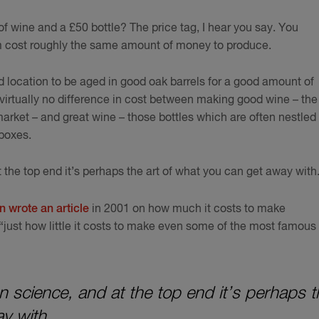
f wine and a £50 bottle? The price tag, I hear you say. You
m cost roughly the same amount of money to produce.
 location to be aged in good oak barrels for a good amount of
 virtually no difference in cost between making good wine – the
arket – and great wine – those bottles which are often nestled 
 boxes.
 the top end it’s perhaps the art of what you can get away with
 wrote an article
in 2001 on how much it costs to make
just how little it costs to make even some of the most famous
an science, and at the top end it’s perhaps t
y with.