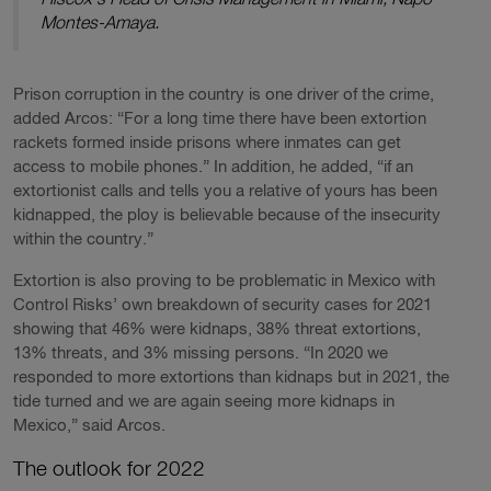
Montes-Amaya.
Prison corruption in the country is one driver of the crime,
added Arcos: “For a long time there have been extortion
rackets formed inside prisons where inmates can get
access to mobile phones.” In addition, he added, “if an
extortionist calls and tells you a relative of yours has been
kidnapped, the ploy is believable because of the insecurity
within the country.”
Extortion is also proving to be problematic in Mexico with
Control Risks’ own breakdown of security cases for 2021
showing that 46% were kidnaps, 38% threat extortions,
13% threats, and 3% missing persons. “In 2020 we
responded to more extortions than kidnaps but in 2021, the
tide turned and we are again seeing more kidnaps in
Mexico,” said Arcos.
The outlook for 2022