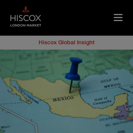
Skip to main content
Hiscox Global Insight