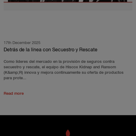
17th December 2025
Detrás de la línea con Secuestro y Rescate
Como líderes del mercado en la provisión de seguros contra
secuestro y rescate, el equipo de Hiscox Kidnap and Ransom
(K&amp;R) innova y mejora continuamente su oferta de productos
para prote...
Read more