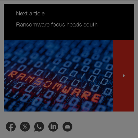
Next article
Ransomware focus heads south