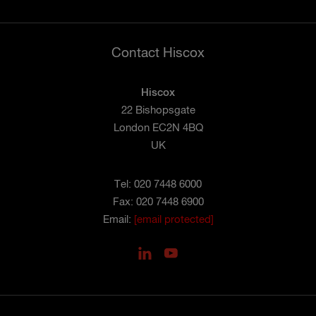
Contact Hiscox
Hiscox
22 Bishopsgate
London EC2N 4BQ
UK
Tel: 020 7448 6000
Fax: 020 7448 6900
Email:
[email protected]