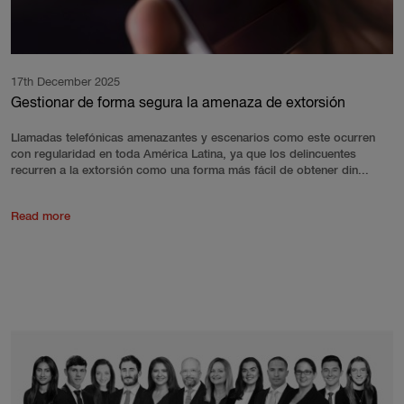
17th December 2025
Gestionar de forma segura la amenaza de extorsión
Llamadas telefónicas amenazantes y escenarios como este ocurren
con regularidad en toda América Latina, ya que los delincuentes
recurren a la extorsión como una forma más fácil de obtener din...
Read more