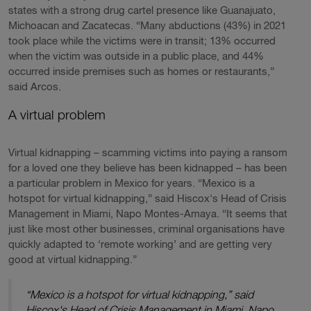
states with a strong drug cartel presence like Guanajuato,
Michoacan and Zacatecas. “Many abductions (43%) in 2021
took place while the victims were in transit; 13% occurred
when the victim was outside in a public place, and 44%
occurred inside premises such as homes or restaurants,”
said Arcos.
A virtual problem
Virtual kidnapping – scamming victims into paying a ransom
for a loved one they believe has been kidnapped – has been
a particular problem in Mexico for years. “Mexico is a
hotspot for virtual kidnapping,” said Hiscox's Head of Crisis
Management in Miami, Napo Montes-Amaya. “It seems that
just like most other businesses, criminal organisations have
quickly adapted to ‘remote working’ and are getting very
good at virtual kidnapping.”
“Mexico is a hotspot for virtual kidnapping,” said
Hiscox's Head of Crisis Management in Miami, Napo