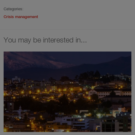
Categories:
Crisis management
You may be interested in...