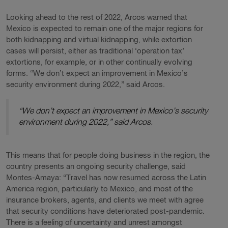
Looking ahead to the rest of 2022, Arcos warned that
Mexico is expected to remain one of the major regions for
both kidnapping and virtual kidnapping, while extortion
cases will persist, either as traditional ‘operation tax’
extortions, for example, or in other continually evolving
forms. “We don’t expect an improvement in Mexico’s
security environment during 2022,” said Arcos.
“We don’t expect an improvement in Mexico’s security
environment during 2022,” said Arcos.
This means that for people doing business in the region, the
country presents an ongoing security challenge, said
Montes-Amaya: “Travel has now resumed across the Latin
America region, particularly to Mexico, and most of the
insurance brokers, agents, and clients we meet with agree
that security conditions have deteriorated post-pandemic.
There is a feeling of uncertainty and unrest amongst