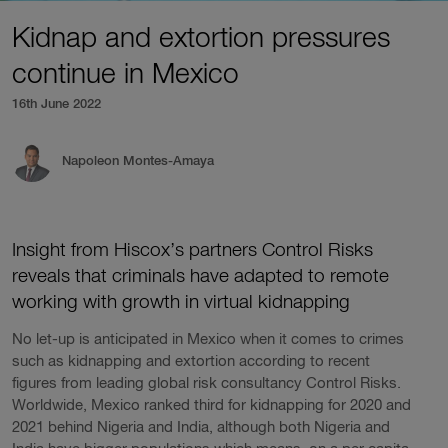
Kidnap and extortion pressures
continue in Mexico
16th June 2022
Napoleon Montes-Amaya
Insight from Hiscox’s partners Control Risks
reveals that criminals have adapted to remote
working with growth in virtual kidnapping
No let-up is anticipated in Mexico when it comes to crimes
such as kidnapping and extortion according to recent
figures from leading global risk consultancy Control Risks.
Worldwide, Mexico ranked third for kidnapping for 2020 and
2021 behind Nigeria and India, although both Nigeria and