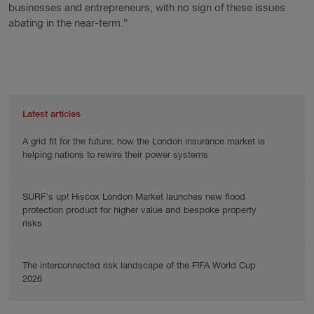
businesses and entrepreneurs, with no sign of these issues
abating in the near-term.”
Latest articles
A grid fit for the future: how the London insurance market is
helping nations to rewire their power systems
SURF’s up! Hiscox London Market launches new flood
protection product for higher value and bespoke property
risks
The interconnected risk landscape of the FIFA World Cup
2026