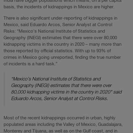
India have bigger populations which means, on a per capita
basis, the incidents of kidnappings in Mexico are higher.
There is also significant under-reporting of kidnappings in
Mexico, said Eduardo Arcos, Senior Analyst at Control
Risks: “Mexico’s National Institute of Statistics and
Geography (INEGI) estimates that there were over 80,000
kidnapping victims in the country in 2020 – many more than
those reported by official statistics. With up to 93% of
crimes in Mexico going unreported, finding the true number
of incidents is a hard task.”
“Mexico’s National Institute of Statistics and
Geography (INEGI) estimates that there were over
80,000 kidnapping victims in the country in 2020" said
Eduardo Arcos, Senior Analyst at Control Risks.
Most of the recent kidnappings occurred in urban, highly
populated areas including the Valley of Mexico, Guadalajara,
Monterey and Tijuana, as well as on the Gulf coast, and in