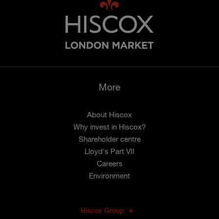
More
About Hiscox
Why invest in Hiscox?
Shareholder centre
Lloyd's Part VII
Careers
Environment
Hiscox Group