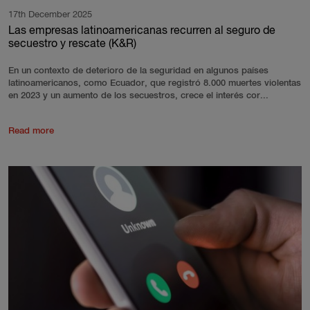
17th December 2025
Las empresas latinoamericanas recurren al seguro de
secuestro y rescate (K&R)
En un contexto de deterioro de la seguridad en algunos países
latinoamericanos, como Ecuador, que registró 8.000 muertes violentas
en 2023 y un aumento de los secuestros, crece el interés cor...
Read more