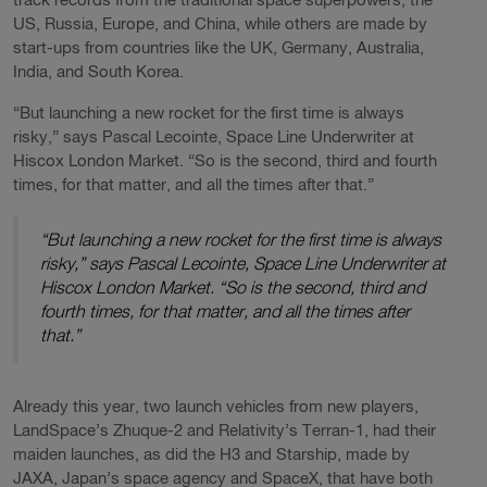
track records from the traditional space superpowers, the
US, Russia, Europe, and China, while others are made by
start-ups from countries like the UK, Germany, Australia,
India, and South Korea.
“But launching a new rocket for the first time is always
risky,” says Pascal Lecointe, Space Line Underwriter at
Hiscox London Market. “So is the second, third and fourth
times, for that matter, and all the times after that.”
“But launching a new rocket for the first time is always
risky,” says Pascal Lecointe, Space Line Underwriter at
Hiscox London Market. “So is the second, third and
fourth times, for that matter, and all the times after
that.”
Already this year, two launch vehicles from new players,
LandSpace’s Zhuque-2 and Relativity’s Terran-1, had their
maiden launches, as did the H3 and Starship, made by
JAXA, Japan’s space agency and SpaceX, that have both