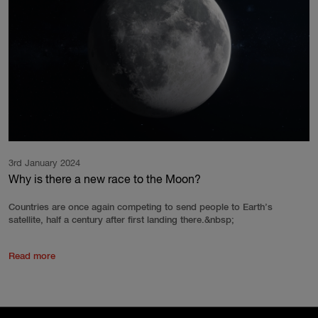
3rd January 2024
Why is there a new race to the Moon?
Countries are once again competing to send people to Earth’s
satellite, half a century after first landing there.&nbsp;
Read more