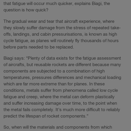
that fatigue will occur much quicker, explains Biagi, the
question is how quick?
The gradual wear and tear that aircraft experience, where
they slowly suffer damage from the stress of repeated take-
offs, landings, and cabin pressurisations, is known as high
cycle fatigue, as planes will routinely fly thousands of hours
before parts needed to be replaced.
Biagi says: “Plenty of data exists for the fatigue assessment
of aircrafts, but reusable rockets are different because many
components are subjected to a combination of high
temperatures, pressures differences and mechanical loading
which are far more extreme than for planes. In these
conditions, metals suffer from phenomena called low cycle
fatigue and creep, where the metal can deform plastically
and suffer increasing damage over time, to the point when
the metal fails completely. It’s much more difficult to reliably
predict the lifespan of rocket components.”
So, when will the materials and components from which