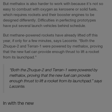
But methalox is also harder to work with because it’s not so
easy to combust with oxygen as kerosene or solid fuels,
which requires rockets and their booster engines to be
designed differently. Difficulties in perfecting prototypes
have put several launch vehicles behind schedule.
But methane-powered rockets have already lifted off this
year, if only for a few minutes, says Lecointe. “Both the
Zhuque-2 and Terran-1 were powered by methalox, proving
that the new fuel can provide enough thrust to lift a rocket
from its launchpad.”
“Both the Zhuque-2 and Terran-1 were powered by
methalox, proving that the new fuel can provide
enough thrust to lift a rocket from its launchpad.” says
Lecointe.
In with the new