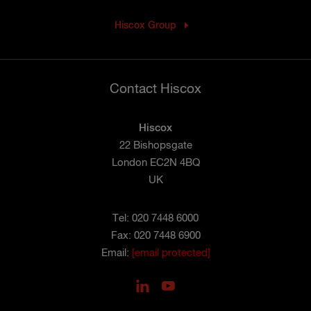
Hiscox Group
Contact Hiscox
Hiscox
22 Bishopsgate
London EC2N 4BQ
UK
Tel: 020 7448 6000
Fax: 020 7448 6900
Email:
[email protected]