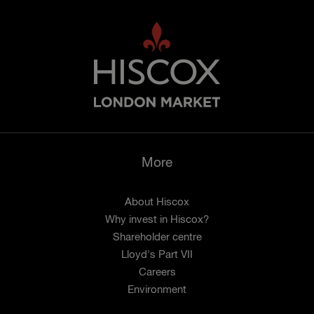
More
About Hiscox
Why invest in Hiscox?
Shareholder centre
Lloyd's Part VII
Careers
Environment