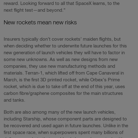
reward. Looking forward to all that SpaceX learns, to the
next flight test—and beyond.”
New rockets mean new risks
Insurers typically don’t cover rockets’ maiden flights, but
when deciding whether to underwrite future launches for this
new generation of launch vehicles they will have to factor in
some new unknowns. As well as new designs from new
companies, they use new manufacturing methods and
materials. Terran-1, which lifted off from Cape Canaveral in
March, is the first 3D printed rocket, while Orbex’s Prime
rocket, which is due to take off at the end of this year, uses
carbon fibre/graphene composites for the main structures
and tanks.
Both are also among many of the new launch vehicles,
including Starship, whose component parts are designed to
be recovered and used again in future launches. Unlike in the
first space race, when superpowers spent many billions of