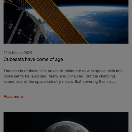
12th March 2024
Cubesats have come of age
Thousands of these little boxes of tricks are now in space, with lots
more set to be launched. Many are uninsured, but the changing
economics of the space industry means that covering them is...
Read more