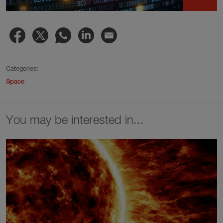
Categories:
Space
You may be interested in...