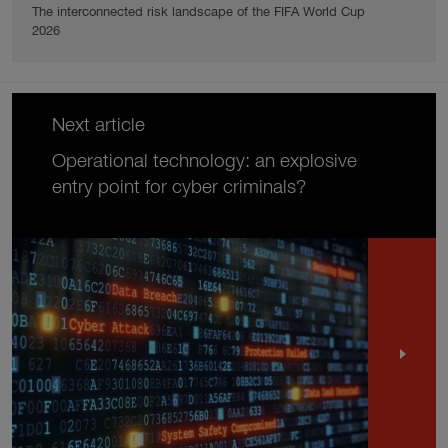
The interconnected risk landscape of the FIFA World Cup
2026
Next article
Operational technology: an explosive
entry point for cyber criminals?