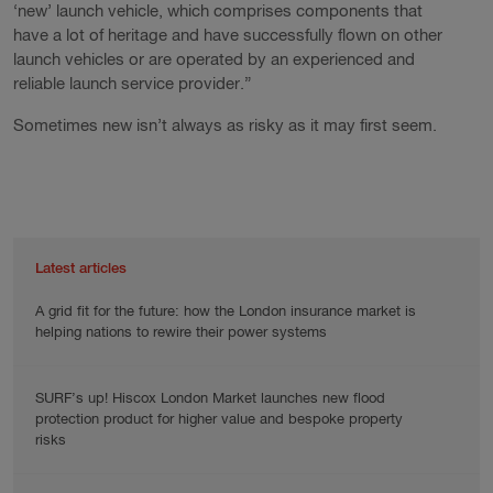
‘new’ launch vehicle, which comprises components that
have a lot of heritage and have successfully flown on other
launch vehicles or are operated by an experienced and
reliable launch service provider.”
Sometimes new isn’t always as risky as it may first seem.
Latest articles
A grid fit for the future: how the London insurance market is
helping nations to rewire their power systems
SURF’s up! Hiscox London Market launches new flood
protection product for higher value and bespoke property
risks