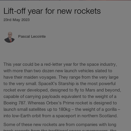
Lift-off year for new rockets
23rd May 2023
Pascal Lecointe
This year could be a red-letter year for the space industry,
with more than two dozen new launch vehicles slated to
have their maiden voyages. They range from the very large
to the very small. SpaceX’s Starship is the most powerful
rocket ever developed, designed to fly to Mars and beyond,
capable of carrying payloads equivalent to the weight of a
Boeing 787. Whereas Orbex’s Prime rocket is designed to
launch small satellites up to 180kg – the weight of a gorilla –
into low-Earth orbit from a spaceport in northern Scotland.
Some of these new rockets are from companies with long