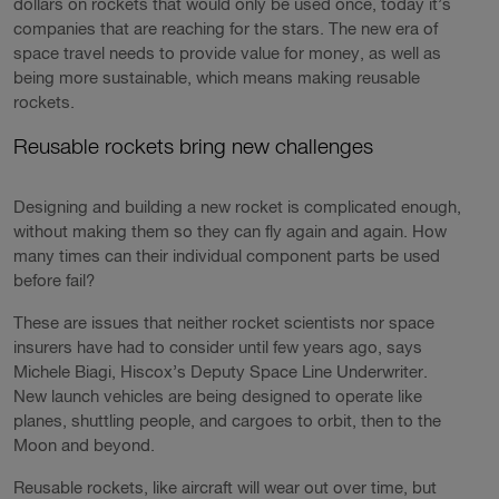
dollars on rockets that would only be used once, today it’s
companies that are reaching for the stars. The new era of
space travel needs to provide value for money, as well as
being more sustainable, which means making reusable
rockets.
Reusable rockets bring new challenges
Designing and building a new rocket is complicated enough,
without making them so they can fly again and again. How
many times can their individual component parts be used
before fail?
These are issues that neither rocket scientists nor space
insurers have had to consider until few years ago, says
Michele Biagi, Hiscox’s Deputy Space Line Underwriter.
New launch vehicles are being designed to operate like
planes, shuttling people, and cargoes to orbit, then to the
Moon and beyond.
Reusable rockets, like aircraft will wear out over time, but