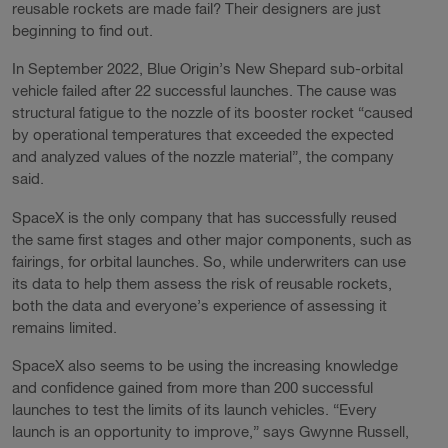
reusable rockets are made fail? Their designers are just
beginning to find out.
In September 2022, Blue Origin’s New Shepard sub-orbital
vehicle failed after 22 successful launches. The cause was
structural fatigue to the nozzle of its booster rocket “caused
by operational temperatures that exceeded the expected
and analyzed values of the nozzle material”, the company
said.
SpaceX is the only company that has successfully reused
the same first stages and other major components, such as
fairings, for orbital launches. So, while underwriters can use
its data to help them assess the risk of reusable rockets,
both the data and everyone’s experience of assessing it
remains limited.
SpaceX also seems to be using the increasing knowledge
and confidence gained from more than 200 successful
launches to test the limits of its launch vehicles. “Every
launch is an opportunity to improve,” says Gwynne Russell,