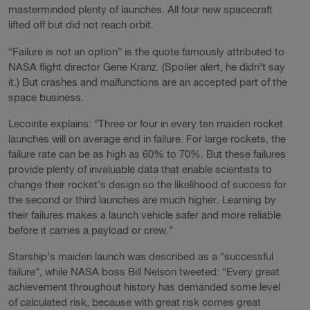
masterminded plenty of launches. All four new spacecraft
lifted off but did not reach orbit.
“Failure is not an option” is the quote famously attributed to
NASA flight director Gene Kranz. (Spoiler alert, he didn’t say
it.) But crashes and malfunctions are an accepted part of the
space business.
Lecointe explains: “Three or four in every ten maiden rocket
launches will on average end in failure. For large rockets, the
failure rate can be as high as 60% to 70%. But these failures
provide plenty of invaluable data that enable scientists to
change their rocket’s design so the likelihood of success for
the second or third launches are much higher. Learning by
their failures makes a launch vehicle safer and more reliable
before it carries a payload or crew.”
Starship’s maiden launch was described as a "successful
failure", while NASA boss Bill Nelson tweeted: “Every great
achievement throughout history has demanded some level
of calculated risk, because with great risk comes great