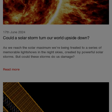
17th June 2024
Could a solar storm turn our world upside down?
As we reach the solar maximum we’re being treated to a series of
memorable lightshows in the night skies, created by powerful solar
storms. But could these storms do us damage?
Read more