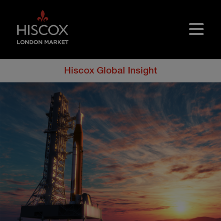
Skip to main content
Hiscox Global Insight