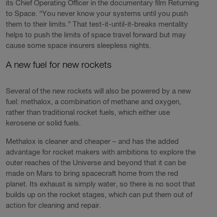
its Chief Operating Officer in the documentary film Returning
to Space. “You never know your systems until you push
them to their limits.” That test-it-until-it-breaks mentality
helps to push the limits of space travel forward but may
cause some space insurers sleepless nights.
A new fuel for new rockets
Several of the new rockets will also be powered by a new
fuel: methalox, a combination of methane and oxygen,
rather than traditional rocket fuels, which either use
kerosene or solid fuels.
Methalox is cleaner and cheaper – and has the added
advantage for rocket makers with ambitions to explore the
outer reaches of the Universe and beyond that it can be
made on Mars to bring spacecraft home from the red
planet. Its exhaust is simply water, so there is no soot that
builds up on the rocket stages, which can put them out of
action for cleaning and repair.