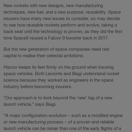
New rockets with new designs, new manufacturing
techniques, new fuel, and a new purpose: reusability. Space
insurers have many new issues to consider, so may decide
to see how reusable rockets perform and evolve, taking a
back seat until the technology is proven, as they did the first
time SpaceX reused a Falcon 9 booster back in 2017.
But the new generation of space companies need risk
capital to realise their celestial ambitions.
Hiscox keeps its feet firmly on the ground when insuring
space vehicles. Both Lecointe and Biagi understand rocket
science because they worked as engineers in the space
industry before becoming insurers.
“Our approach is to look beyond the ‘new’ tag of a new
launch vehicle,” says Biagi.
“A major configuration evolution – such as a modified engine
or new manufacturing process – of a proven and reliable
launch vehicle can be riskier than one of the early flights of a