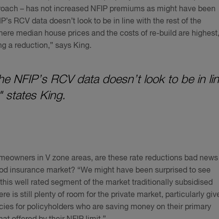
proach – has not increased NFIP premiums as might have been
’s RCV data doesn’t look to be in line with the rest of the
here median house prices and the costs of re-build are highest
ng a reduction,” says King.
the NFIP’s RCV data doesn’t look to be in li
" states King.
eowners in V zone areas, are these rate reductions bad news
lood insurance market? “We might have been surprised to see
this well rated segment of the market traditionally subsidised
re is still plenty of room for the private market, particularly giv
icies for policyholders who are saving money on their primary