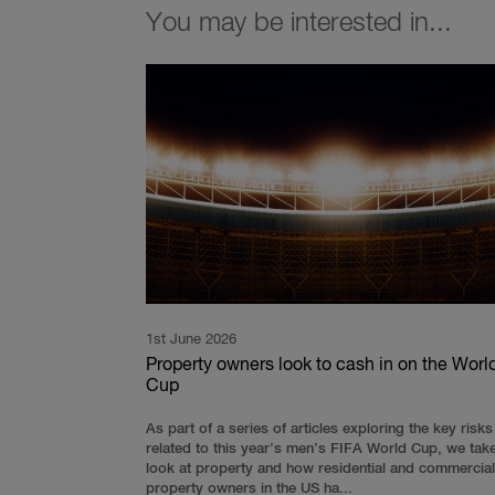
You may be interested in...
1st June 2026
Property owners look to cash in on the Worl
Cup
As part of a series of articles exploring the key risks
related to this year’s men’s FIFA World Cup, we tak
look at property and how residential and commercial
property owners in the US ha...