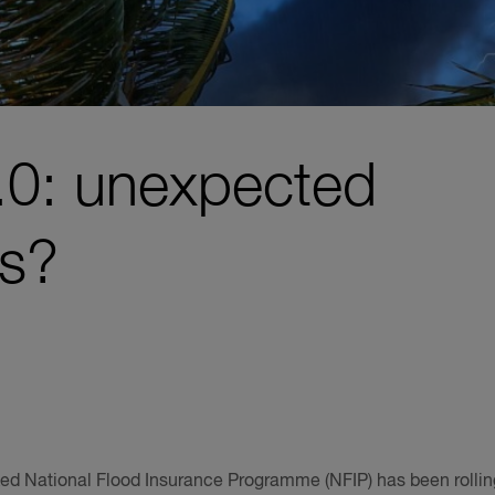
2.0: unexpected
s?
ed National Flood Insurance Programme (NFIP) has been rollin