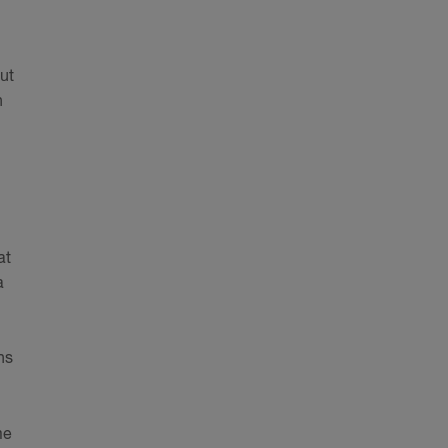
ut
n
at
a
ns
me