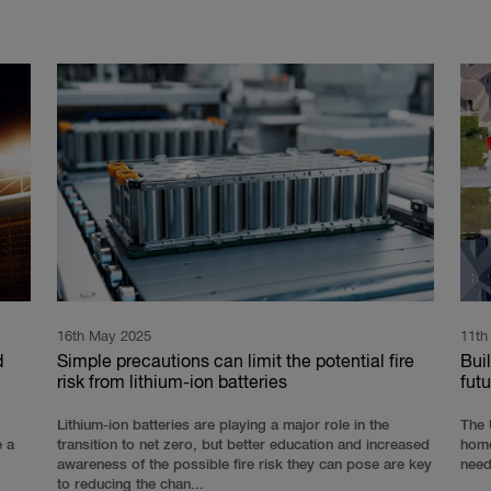
16th May 2025
11th
d
Simple precautions can limit the potential fire
Buil
risk from lithium-ion batteries
futu
Lithium-ion batteries are playing a major role in the
The 
e a
transition to net zero, but better education and increased
home
awareness of the possible fire risk they can pose are key
need
to reducing the chan...