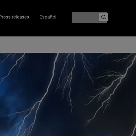
Search
Press releases
Español