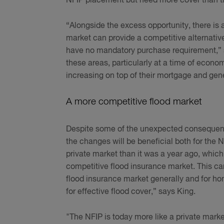
NFIP placement but need more cover than tha
“Alongside the excess opportunity, there is
market can provide a competitive alternati
have no mandatory purchase requirement,” sa
these areas, particularly at a time of econom
increasing on top of their mortgage and gene
A more competitive flood market
Despite some of the unexpected consequence
the changes will be beneficial both for the 
private market than it was a year ago, which
competitive flood insurance market. This can
flood insurance market generally and for h
for effective flood cover,” says King.
"The NFIP is today more like a private mark