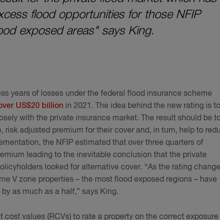
cess flood opportunities for those NFIP
flood exposed areas" says King.
ress years of losses under the federal flood insurance scheme
over US$20 billion
in 2021. The idea behind the new rating is t
sely with the private insurance market. The result should be t
 risk adjusted premium for their cover and, in turn, help to red
ementation, the NFIP estimated that over three quarters of
remium leading to the inevitable conclusion that the private
licyholders looked for alternative cover. “As the rating chang
some V zone properties – the most flood exposed regions – have
 by as much as a half,” says King.
nt cost values (RCVs) to rate a property on the correct exposure