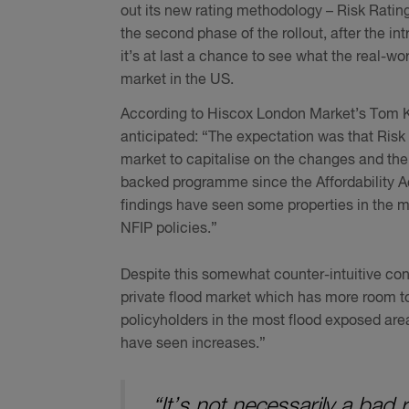
out its new rating methodology – Risk Ratin
the second phase of the rollout, after the in
it’s at last a chance to see what the real-w
market in the US.
According to Hiscox London Market’s Tom Kin
anticipated: “The expectation was that Risk 
market to capitalise on the changes and the
backed programme since the Affordability Act 
findings have seen some properties in the 
NFIP policies.”
Despite this somewhat counter-intuitive cons
private flood market which has more room to
policyholders in the most flood exposed are
have seen increases.”
“It’s not necessarily a bad 