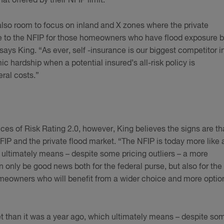
t offered by their NFIP limit.”
 also room to focus on inland and X zones where the private
ve to the NFIP for those homeowners who have flood exposure b
ys King. “As ever, self -insurance is our biggest competitor i
ic hardship when a potential insured’s all-risk policy is
ral costs.”
s of Risk Rating 2.0, however, King believes the signs are th
NFIP and the private flood market. “The NFIP is today more like 
 ultimately means – despite some pricing outliers – a more
 only be good news both for the federal purse, but also for the
omeowners who will benefit from a wider choice and more optio
et than it was a year ago, which ultimately means – despite so