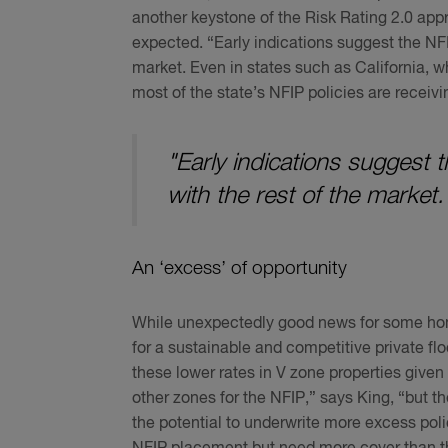
another keystone of the Risk Rating 2.0 ap
expected. “Early indications suggest the NFIP
market. Even in states such as California, w
most of the state’s NFIP policies are receivi
"Early indications suggest 
with the rest of the market.
An ‘excess’ of opportunity
While unexpectedly good news for some hom
for a sustainable and competitive private f
these lower rates in V zone properties given 
other zones for the NFIP,” says King, “but the
the potential to underwrite more excess pol