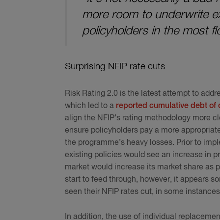
more room to underwrite ex
policyholders in the most 
Surprising NFIP rate cuts
Risk Rating 2.0 is the latest attempt to add
which led to a
reported cumulative debt of 
align the NFIP’s rating methodology more clo
ensure policyholders pay a more appropriate,
the programme’s heavy losses. Prior to impl
existing policies would see an increase in p
market would increase its market share as po
start to feed through, however, it appears 
seen their NFIP rates cut, in some instances
In addition, the use of individual replaceme