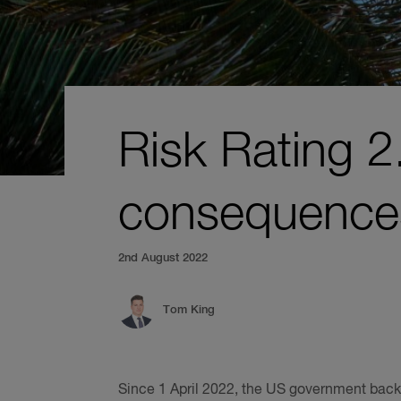
Risk Rating 
consequence
2nd August 2022
Tom King
Since 1 April 2022, the US government back