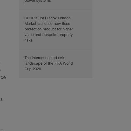
power systems
SURF’s up! Hiscox London
Market launches new flood
protection product for higher
value and bespoke property
risks
The interconnected risk
o
landscape of the FIFA World
Cup 2026
o
uce
es
 –