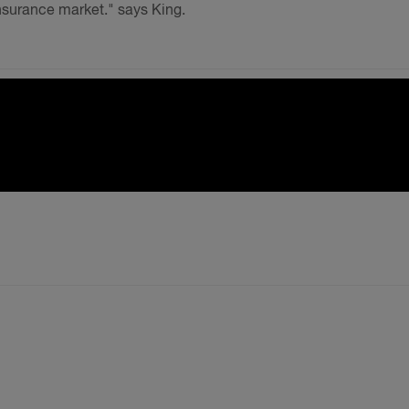
insurance market." says King.