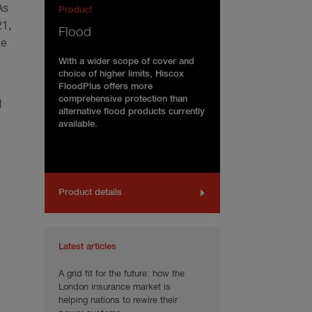
As
Product
21,
Flood
ce
With a wider scope of cover and
choice of higher limits, Hiscox
FloodPlus offers more
comprehensive protection than
d
alternative flood products currently
available.
Product details
Latest articles
A grid fit for the future: how the
London insurance market is
helping nations to rewire their