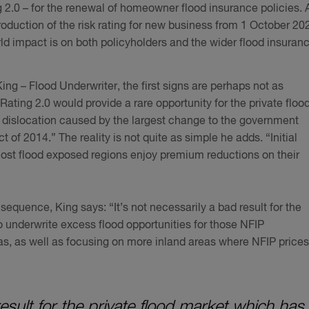
g 2.0 – for the renewal of homeowner flood insurance policies. 
troduction of the risk rating for new business from 1 October 20
orld impact is on both policyholders and the wider flood insuran
g – Flood Underwriter, the first signs are perhaps not as
Rating 2.0 would provide a rare opportunity for the private floo
 dislocation caused by the largest change to the government
of 2014.” The reality is not quite as simple he adds. “Initial
most flood exposed regions enjoy premium reductions on their
equence, King says: “It’s not necessarily a bad result for the
 underwrite excess flood opportunities for those NFIP
as, as well as focusing on more inland areas where NFIP prices
result for the private flood market which has