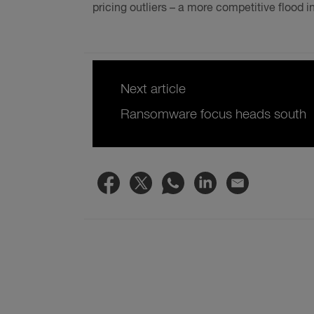
pricing outliers – a more competitive flood 
Next article
Ransomware focus heads south