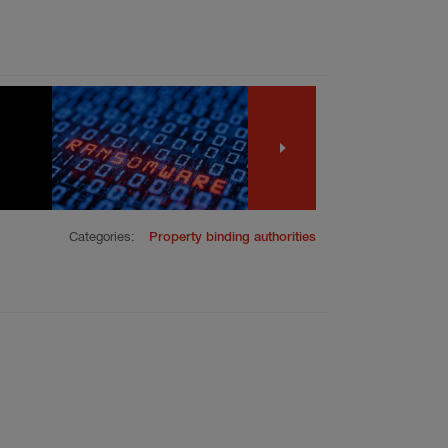
Categories:
Property binding authorities