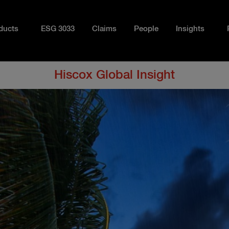
ducts
ESG 3033
Claims
People
Insights
Hiscox Global Insight