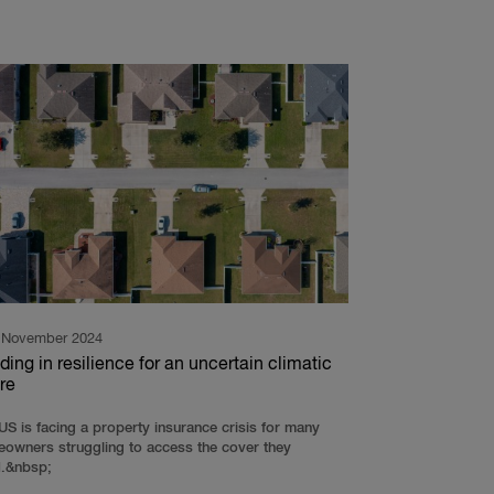
 November 2024
ding in resilience for an uncertain climatic
re
US is facing a property insurance crisis for many
owners struggling to access the cover they
.&nbsp;