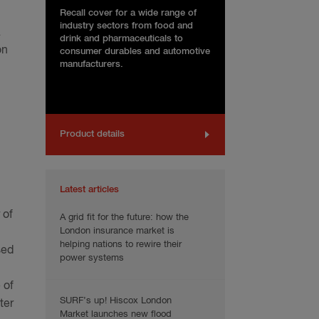
Recall cover for a wide range of
industry sectors from food and
a
drink and pharmaceuticals to
on
consumer durables and automotive
manufacturers.
Product details
Latest articles
 of
A grid fit for the future: how the
London insurance market is
helping nations to rewire their
sed
power systems
 of
SURF’s up! Hiscox London
ter
Market launches new flood