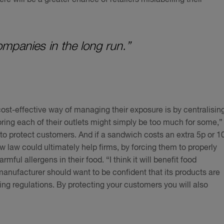
 companies in the long run.”
ost-effective way of managing their exposure is by centralisin
ring each of their outlets might simply be too much for some,”
 to protect customers. And if a sandwich costs an extra 5p or 1
 law could ultimately help firms, by forcing them to properly
mful allergens in their food. “I think it will benefit food
manufacturer should want to be confident that its products are
ting regulations. By protecting your customers you will also