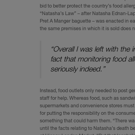
bid to better protect the country’s food alle
“Natasha’s Law” – after Natasha Ednan-Lape
Pret A Manger baguette – was enacted in ea
the same premises in which it is sold does not
“Overall I was left with th
fact that monitoring food a
seriously indeed.”
Instead, food outlets only needed to post g
staff for help. Whereas food, such as sandw
supermarkets and convenience stores must ha
for putting the responsibility on the consume
something that could harm them. “There was
until the facts relating to Natasha’s death