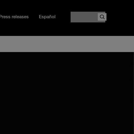
Search
Press releases
Español