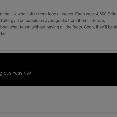
in the UK who suffer from food allergies. Each year, 4,500 Brit
od allergy. Ten people on average die from them. "Before,
ut what to eat without having all the facts. Soon, they'll be a
rke.
g business risk