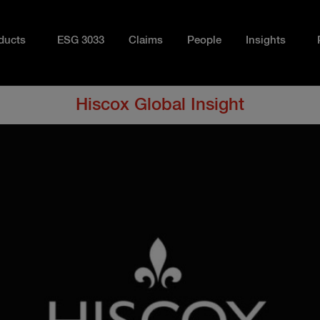
ducts
ESG 3033
Claims
People
Insights
Hiscox Global Insight