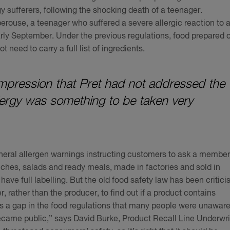
rgy sufferers, following the shocking death of a teenager.
rouse, a teenager who suffered a severe allergic reaction to 
rly September. Under the previous regulations, food prepared 
 need to carry a full list of ingredients.
e impression that Pret had not addressed the
llergy was something to be taken very
eneral allergen warnings instructing customers to ask a member
iches, salads and ready meals, made in factories and sold in
ve full labelling. But the old food safety law has been critici
r, rather than the producer, to find out if a product contains
 a gap in the food regulations that many people were unaware
 became public,” says David Burke, Product Recall Line Underwri