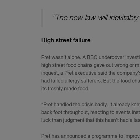
“The new law will inevitably
High street failure
Pret wasn’t alone. A BBC undercover investi
high street food chains gave out wrong or mi
inquest, a Pret executive said the company’s
had failed allergy sufferers. But the food cha
its freshly made food.
“Pret handled the crisis badly. It already kn
back foot throughout, reacting to events ins
luck than judgment that this hasn’t had a la
Pret has announced a programme to improve i