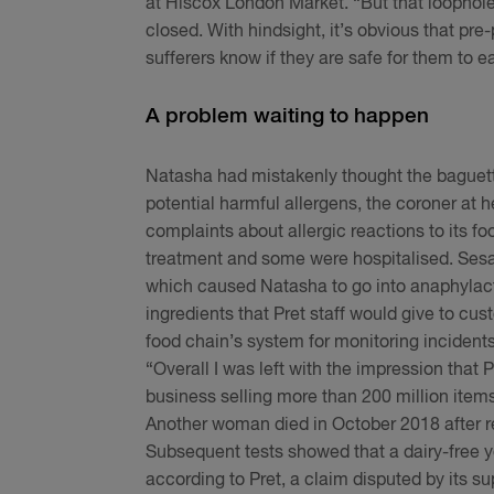
at Hiscox London Market. “But that loophole 
closed. With hindsight, it’s obvious that pre-
sufferers know if they are safe for them to e
A problem waiting to happen
Natasha had mistakenly thought the baguette
potential harmful allergens, the coroner at h
complaints about allergic reactions to its f
treatment and some were hospitalised. Sesa
which caused Natasha to go into anaphylact
ingredients that Pret staff would give to c
food chain’s system for monitoring incidents
“Overall I was left with the impression that 
business selling more than 200 million item
Another woman died in October 2018 after re
Subsequent tests showed that a dairy-free yo
according to Pret, a claim disputed by its su