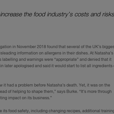
 increase the food industry’s costs and risks
gation in November 2018 found that several of the UK’s bigges
sleading information on allergens in their dishes. At Natasha’s
 labelling and warnings were “appropriate” and denied that it
in later apologised and said it would start to list all ingredients
ew it had a problem before Natasha’s death. Yet, it was on the
tead of helping to shape them,” says Burke. “It’s more through
sting impact on its business.”
ts food safety, including changing recipes, additional trainin