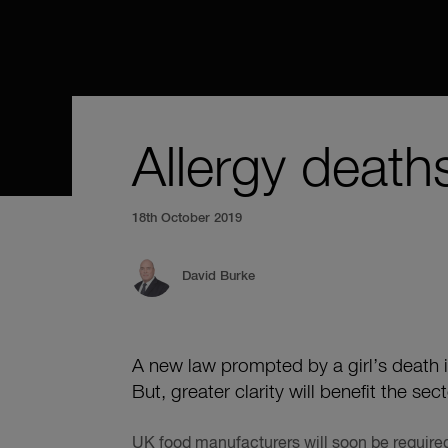
Allergy deaths
18th October 2019
David Burke
A new law prompted by a girl’s death 
But, greater clarity will benefit the sec
UK food manufacturers will soon be required 