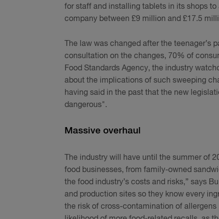
for staff and installing tablets in its shops 
company between £9 million and £17.5 millio
The law was changed after the teenager’s p
consultation on the changes, 70% of consume
Food Standards Agency, the industry watchd
about the implications of such sweeping chan
having said in the past that the new legislat
dangerous".
Massive overhaul
The industry will have until the summer of 20
food businesses, from family-owned sandwich s
the food industry’s costs and risks,” says 
and production sites so they know every ing
the risk of cross-contamination of allergens 
likelihood of more food-related recalls, as th