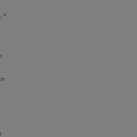
.”
t
 on
g