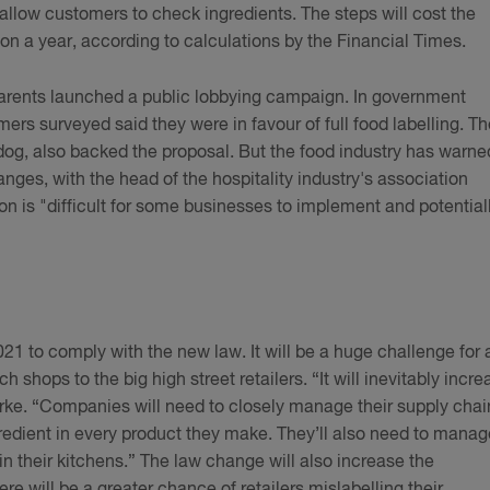
to allow customers to check ingredients. The steps will cost the
n a year, according to calculations by the Financial Times.
arents launched a public lobbying campaign. In government
rs surveyed said they were in favour of full food labelling. Th
og, also backed the proposal. But the food industry has warne
ges, with the head of the hospitality industry's association
ion is "difficult for some businesses to implement and potential
21 to comply with the new law. It will be a huge challenge for a
hops to the big high street retailers. “It will inevitably incre
Burke. “Companies will need to closely manage their supply chai
redient in every product they make. They’ll also need to manag
in their kitchens.” The law change will also increase the
ere will be a greater chance of retailers mislabelling their