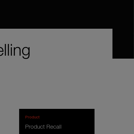
lling
Product
Product Recall