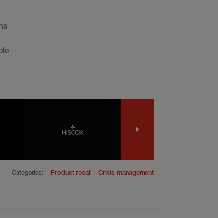
ons
ble
Categories:
Product recall
Crisis management