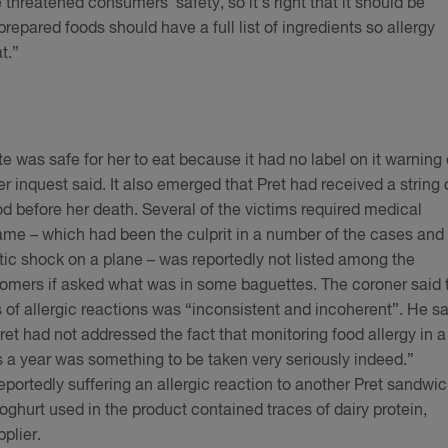
threatened consumers’ safety, so it’s right that it should be
prepared foods should have a full list of ingredients so allergy
at.”
 was safe for her to eat because it had no label on it warning 
er inquest said. It also emerged that Pret had received a string 
ood before her death. Several of the victims required medical
me – which had been the culprit in a number of the cases and
ic shock on a plane – was reportedly not listed among the
ustomers if asked what was in some baguettes. The coroner said 
 of allergic reactions was “inconsistent and incoherent”. He sa
Pret had not addressed the fact that monitoring food allergy in a
s a year was something to be taken very seriously indeed.”
portedly suffering an allergic reaction to another Pret sandwic
ghurt used in the product contained traces of dairy protein,
pplier.