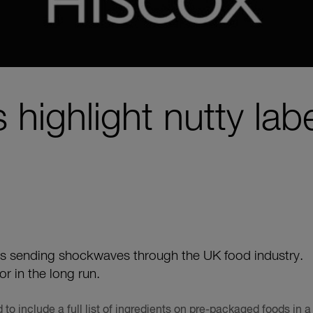
 highlight nutty labe
is sending shockwaves through the UK food industry.
tor in the long run.
to include a full list of ingredients on pre-packaged foods in a