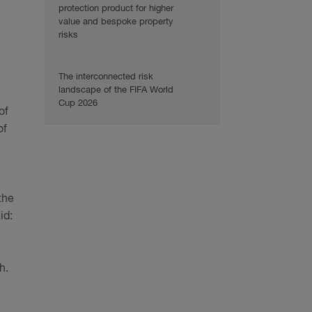
protection product for higher
value and bespoke property
risks
The interconnected risk
landscape of the FIFA World
Cup 2026
of
of
the
id:
h.