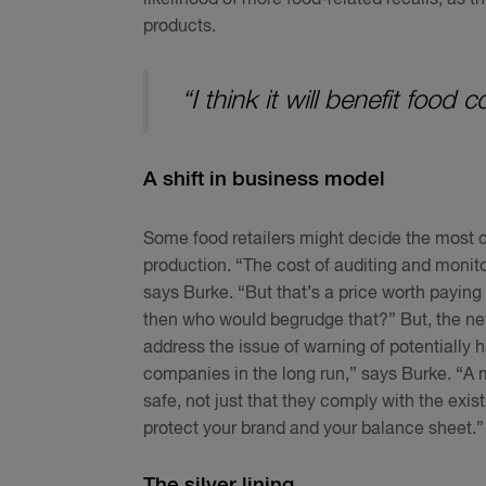
products.
“I think it will benefit food
A shift in business model
Some food retailers might decide the most c
production. “The cost of auditing and monito
says Burke. “But that’s a price worth paying
then who would begrudge that?” But, the new
address the issue of warning of potentially har
companies in the long run,” says Burke. “A 
safe, not just that they comply with the exis
protect your brand and your balance sheet.”
The silver lining