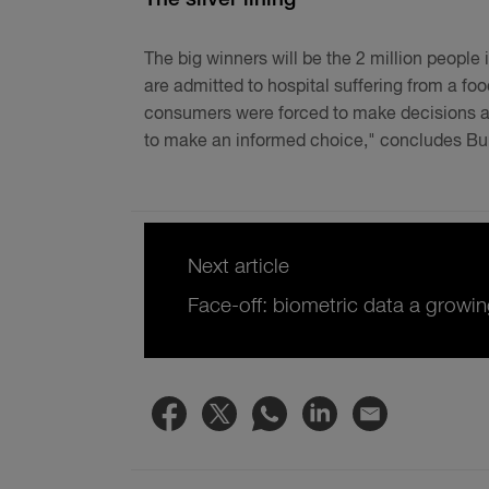
The big winners will be the 2 million people 
are admitted to hospital suffering from a fo
consumers were forced to make decisions abo
to make an informed choice," concludes Bu
Next article
Face-off: biometric data a growin