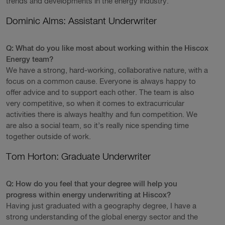
trends and developments in the energy industry.
Dominic Alms: Assistant Underwriter
Q: What do you like most about working within the Hiscox
Energy team?
We have a strong, hard-working, collaborative nature, with a
focus on a common cause. Everyone is always happy to
offer advice and to support each other. The team is also
very competitive, so when it comes to extracurricular
activities there is always healthy and fun competition. We
are also a social team, so it’s really nice spending time
together outside of work.
Tom Horton: Graduate Underwriter
Q: How do you feel that your degree will help you
progress within energy underwriting at Hiscox?
Having just graduated with a geography degree, I have a
strong understanding of the global energy sector and the