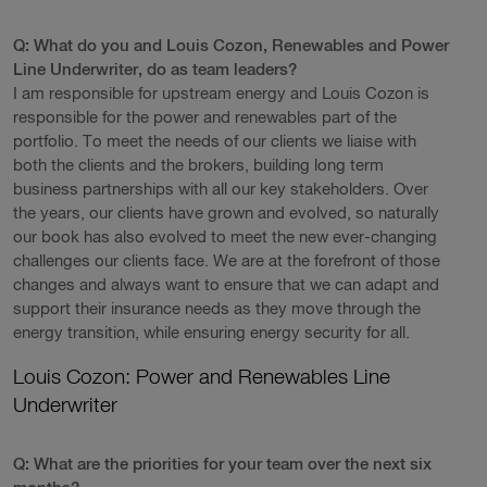
Q: What do you and Louis Cozon, Renewables and Power
Line Underwriter, do as team leaders?
I am responsible for upstream energy and Louis Cozon is
responsible for the power and renewables part of the
portfolio. To meet the needs of our clients we liaise with
both the clients and the brokers, building long term
business partnerships with all our key stakeholders. Over
the years, our clients have grown and evolved, so naturally
our book has also evolved to meet the new ever-changing
challenges our clients face. We are at the forefront of those
changes and always want to ensure that we can adapt and
support their insurance needs as they move through the
energy transition, while ensuring energy security for all.
Louis Cozon: Power and Renewables Line
Underwriter
Q: What are the priorities for your team over the next six