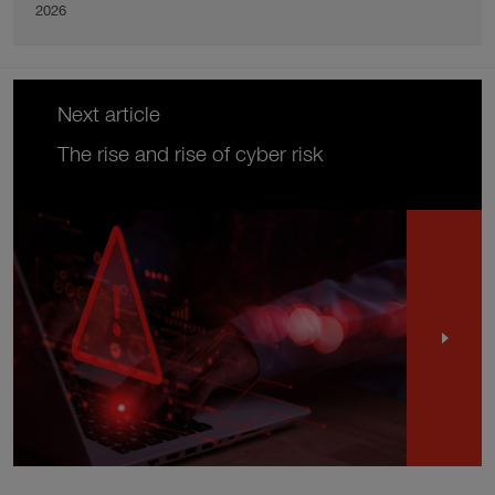
2026
Next article
The rise and rise of cyber risk