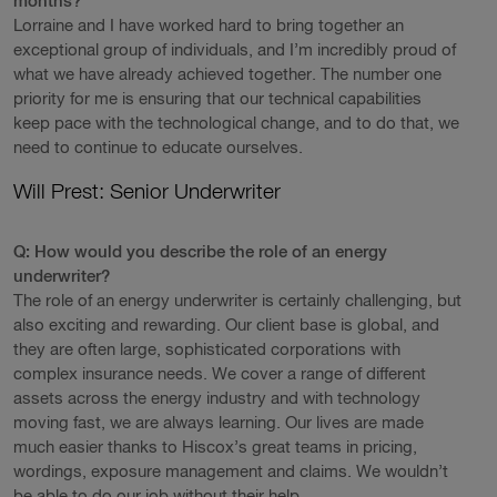
months?
Lorraine and I have worked hard to bring together an
exceptional group of individuals, and I’m incredibly proud of
what we have already achieved together. The number one
priority for me is ensuring that our technical capabilities
keep pace with the technological change, and to do that, we
need to continue to educate ourselves.
Will Prest: Senior Underwriter
Q: How would you describe the role of an energy
underwriter?
The role of an energy underwriter is certainly challenging, but
also exciting and rewarding. Our client base is global, and
they are often large, sophisticated corporations with
complex insurance needs. We cover a range of different
assets across the energy industry and with technology
moving fast, we are always learning. Our lives are made
much easier thanks to Hiscox’s great teams in pricing,
wordings, exposure management and claims. We wouldn’t
be able to do our job without their help.