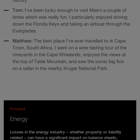
history.
Tom:
I've been lucky enough to visit Miami a couple of
times which was really fun. I particularly enjoyed driving
down the Florida Keys and taking an airboat through the
Everglades.
Matthew:
The best place I've ever travelled to is Cape
Town, South Africa. I went on a wine tasting tour of the
vineyards in the Cape Winelands, enjoyed the views at
the top of Table Mountain, and saw the iconic big five
on a safari in the nearby Kruger National Park.
Product
Energy
Losses in the energy industry – whether property or liability
related – can have a significant impact on balance sheets,