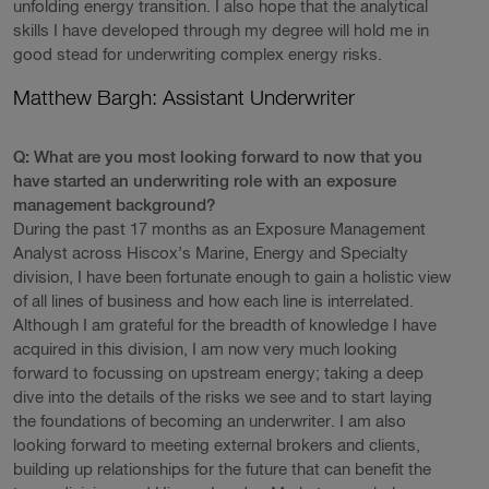
unfolding energy transition. I also hope that the analytical
skills I have developed through my degree will hold me in
good stead for underwriting complex energy risks.
Matthew Bargh: Assistant Underwriter
Q: What are you most looking forward to now that you
have started an underwriting role with an exposure
management background?
During the past 17 months as an Exposure Management
Analyst across Hiscox’s Marine, Energy and Specialty
division, I have been fortunate enough to gain a holistic view
of all lines of business and how each line is interrelated.
Although I am grateful for the breadth of knowledge I have
acquired in this division, I am now very much looking
forward to focussing on upstream energy; taking a deep
dive into the details of the risks we see and to start laying
the foundations of becoming an underwriter. I am also
looking forward to meeting external brokers and clients,
building up relationships for the future that can benefit the