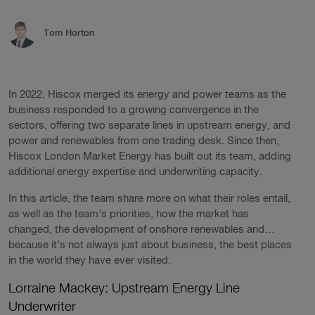
Tom Horton
In 2022, Hiscox merged its energy and power teams as the
business responded to a growing convergence in the
sectors, offering two separate lines in upstream energy, and
power and renewables from one trading desk. Since then,
Hiscox London Market Energy has built out its team, adding
additional energy expertise and underwriting capacity.
In this article, the team share more on what their roles entail,
as well as the team’s priorities, how the market has
changed, the development of onshore renewables and…
because it’s not always just about business, the best places
in the world they have ever visited.
Lorraine Mackey: Upstream Energy Line
Underwriter