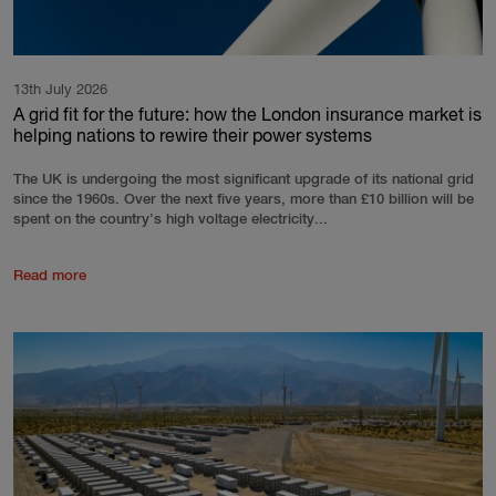
13th July 2026
A grid fit for the future: how the London insurance market is
helping nations to rewire their power systems
The UK is undergoing the most significant upgrade of its national grid
since the 1960s. Over the next five years, more than £10 billion will be
spent on the country’s high voltage electricity...
Read more