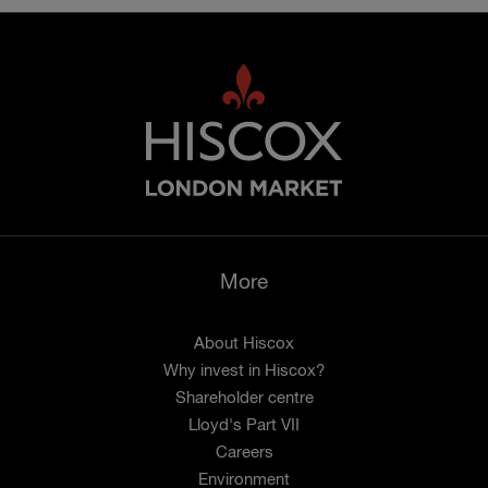
More
About Hiscox
Why invest in Hiscox?
Shareholder centre
Lloyd's Part VII
Careers
Environment