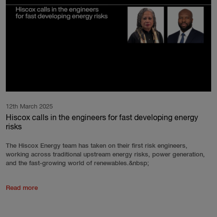
12th March 2025
Hiscox calls in the engineers for fast developing energy
risks
The Hiscox Energy team has taken on their first risk engineers,
working across traditional upstream energy risks, power generation,
and the fast-growing world of renewables.&nbsp;
Read more