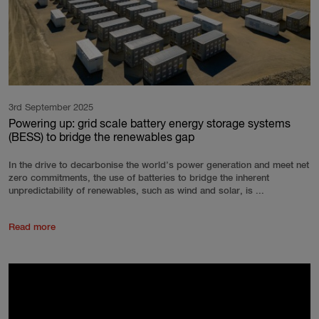
3rd September 2025
Powering up: grid scale battery energy storage systems
(BESS) to bridge the renewables gap
In the drive to decarbonise the world’s power generation and meet net
zero commitments, the use of batteries to bridge the inherent
unpredictability of renewables, such as wind and solar, is ...
Read more