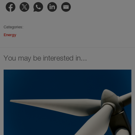
Categories:
Energy
You may be interested in...