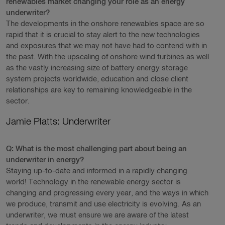
renewables market changing your role as an energy
underwriter?
The developments in the onshore renewables space are so
rapid that it is crucial to stay alert to the new technologies
and exposures that we may not have had to contend with in
the past. With the upscaling of onshore wind turbines as well
as the vastly increasing size of battery energy storage
system projects worldwide, education and close client
relationships are key to remaining knowledgeable in the
sector.
Jamie Platts: Underwriter
Q: What is the most challenging part about being an
underwriter in energy?
Staying up-to-date and informed in a rapidly changing
world! Technology in the renewable energy sector is
changing and progressing every year, and the ways in which
we produce, transmit and use electricity is evolving. As an
underwriter, we must ensure we are aware of the latest