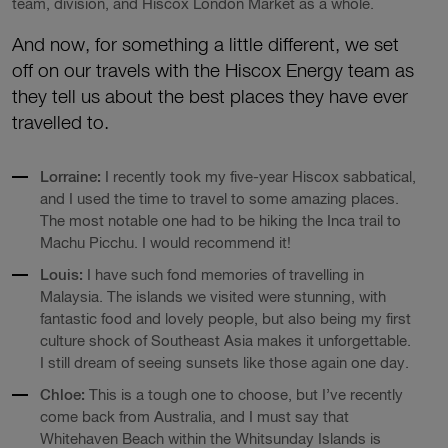
team, division, and Hiscox London Market as a whole.
And now, for something a little different, we set
off on our travels with the Hiscox Energy team as
they tell us about the best places they have ever
travelled to.
Lorraine:
I recently took my five-year Hiscox sabbatical,
and I used the time to travel to some amazing places.
The most notable one had to be hiking the Inca trail to
Machu Picchu. I would recommend it!
Louis:
I have such fond memories of travelling in
Malaysia. The islands we visited were stunning, with
fantastic food and lovely people, but also being my first
culture shock of Southeast Asia makes it unforgettable.
I still dream of seeing sunsets like those again one day.
Chloe:
This is a tough one to choose, but I’ve recently
come back from Australia, and I must say that
Whitehaven Beach within the Whitsunday Islands is