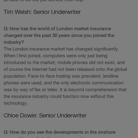
Tim Welsh: Senior Underwriter
Q: How has the world of London market insurance
changed over the past 30 years since you joined the
industry?
The London insurance market has changed significantly.
When I first joined, computers were only just being
introduced to the market; mobile phones did not exist, and
of course the internet had not been released onto the global
population. Face-to-face trading was prevalent, landline
phones were used, and the only electronic communication
was by way of fax or telex. It is beyond comprehension that
the insurance industry could function now without this
technology.
Chloe Dowie: Senior Underwriter
Q: How do you see the developments in the onshore