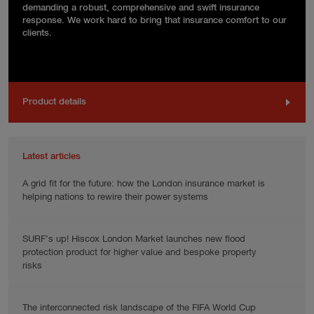
demanding a robust, comprehensive and swift insurance
response. We work hard to bring that insurance comfort to our
clients.
Product details
Latest articles
A grid fit for the future: how the London insurance market is
helping nations to rewire their power systems
SURF’s up! Hiscox London Market launches new flood
protection product for higher value and bespoke property
risks
The interconnected risk landscape of the FIFA World Cup