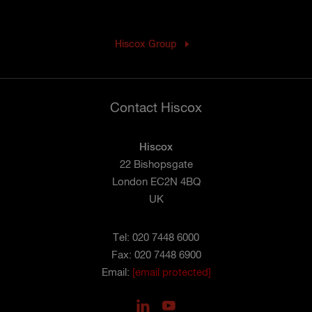
Hiscox Group
Contact Hiscox
Hiscox
22 Bishopsgate
London EC2N 4BQ
UK
Tel: 020 7448 6000
Fax: 020 7448 6900
Email:
[email protected]