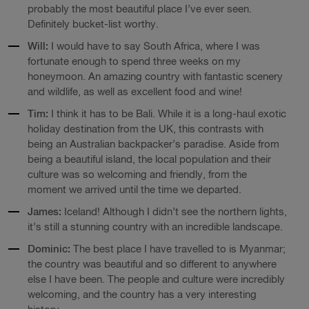
probably the most beautiful place I’ve ever seen.
Definitely bucket-list worthy.
Will:
I would have to say South Africa, where I was
fortunate enough to spend three weeks on my
honeymoon. An amazing country with fantastic scenery
and wildlife, as well as excellent food and wine!
Tim:
I think it has to be Bali. While it is a long-haul exotic
holiday destination from the UK, this contrasts with
being an Australian backpacker’s paradise. Aside from
being a beautiful island, the local population and their
culture was so welcoming and friendly, from the
moment we arrived until the time we departed.
James:
Iceland! Although I didn’t see the northern lights,
it’s still a stunning country with an incredible landscape.
Dominic:
The best place I have travelled to is Myanmar;
the country was beautiful and so different to anywhere
else I have been. The people and culture were incredibly
welcoming, and the country has a very interesting