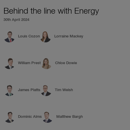
Behind the line with Energy
30th April 2024
Louis Cozon
Lorraine Mackey
William Prest
Chloe Dowie
James Platts
Tim Welsh
Dominic Alms
Matthew Bargh