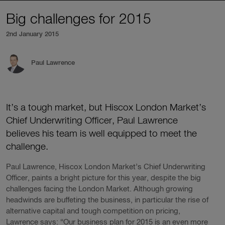
Big challenges for 2015
2nd January 2015
Paul Lawrence
It’s a tough market, but Hiscox London Market’s
Chief Underwriting Officer, Paul Lawrence
believes his team is well equipped to meet the
challenge.
Paul Lawrence, Hiscox London Market’s Chief Underwriting
Officer, paints a bright picture for this year, despite the big
challenges facing the London Market. Although growing
headwinds are buffeting the business, in particular the rise of
alternative capital and tough competition on pricing,
Lawrence says: “Our business plan for 2015 is an even more