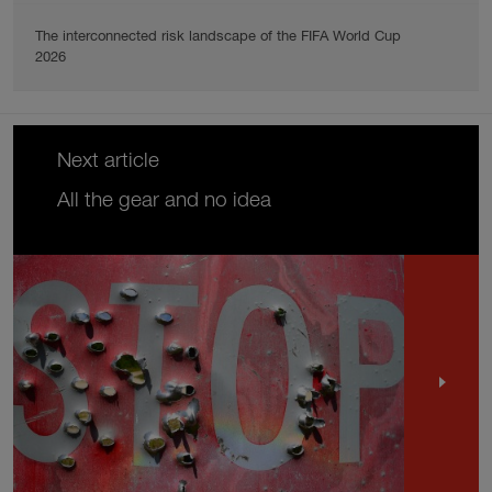
The interconnected risk landscape of the FIFA World Cup
2026
Next article
All the gear and no idea