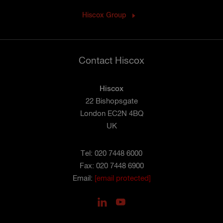
Hiscox Group
Contact Hiscox
Hiscox
22 Bishopsgate
London EC2N 4BQ
UK
Tel: 020 7448 6000
Fax: 020 7448 6900
Email:
[email protected]