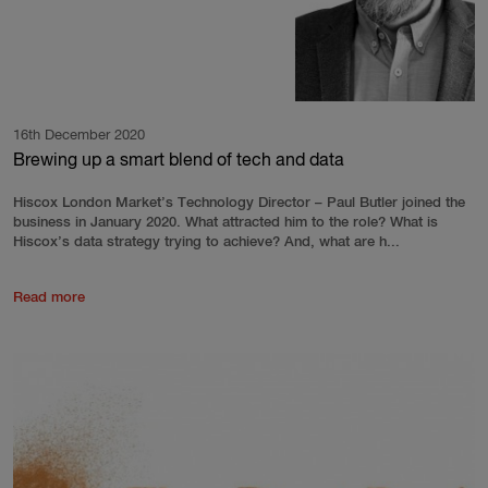
16th December 2020
Brewing up a smart blend of tech and data
Hiscox London Market’s Technology Director – Paul Butler joined the
business in January 2020. What attracted him to the role? What is
Hiscox’s data strategy trying to achieve? And, what are h...
Read more