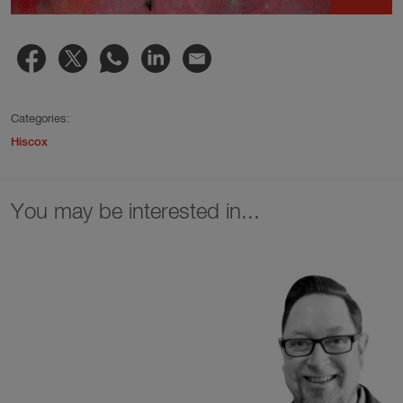
Categories:
Hiscox
You may be interested in...