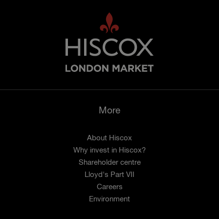
More
About Hiscox
Why invest in Hiscox?
Shareholder centre
Lloyd's Part VII
Careers
Environment