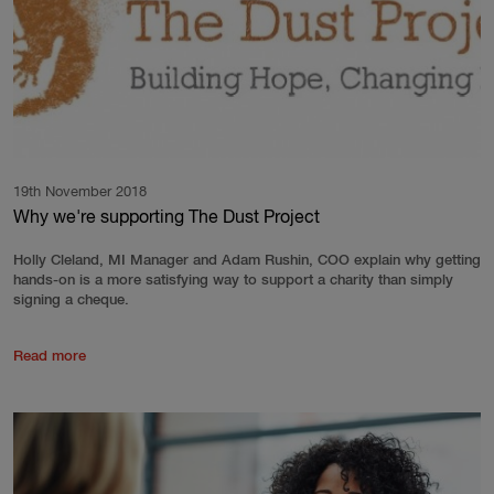
19th November 2018
Why we're supporting The Dust Project
Holly Cleland, MI Manager and Adam Rushin, COO explain why getting
hands-on is a more satisfying way to support a charity than simply
signing a cheque.
Read more