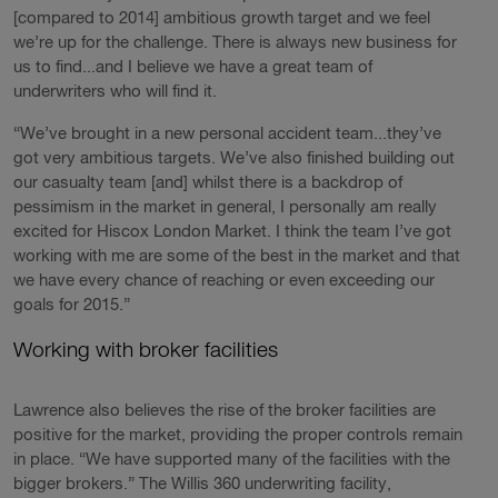
[compared to 2014] ambitious growth target and we feel
we’re up for the challenge. There is always new business for
us to find...and I believe we have a great team of
underwriters who will find it.
“We’ve brought in a new personal accident team...they’ve
got very ambitious targets. We’ve also finished building out
our casualty team [and] whilst there is a backdrop of
pessimism in the market in general, I personally am really
excited for Hiscox London Market. I think the team I’ve got
working with me are some of the best in the market and that
we have every chance of reaching or even exceeding our
goals for 2015.”
Working with broker facilities
Lawrence also believes the rise of the broker facilities are
positive for the market, providing the proper controls remain
in place. “We have supported many of the facilities with the
bigger brokers.” The Willis 360 underwriting facility,