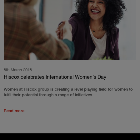
8th March 2018
Hiscox celebrates International Women’s Day
Women at Hiscox group is creating a level playing field for women to
fulfil their potential through a range of initiatives.
Read more