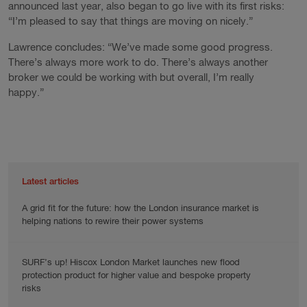
announced last year, also began to go live with its first risks:
“I’m pleased to say that things are moving on nicely.”
Lawrence concludes: “We’ve made some good progress.
There’s always more work to do. There’s always another
broker we could be working with but overall, I’m really
happy.”
Latest articles
A grid fit for the future: how the London insurance market is
helping nations to rewire their power systems
SURF’s up! Hiscox London Market launches new flood
protection product for higher value and bespoke property
risks