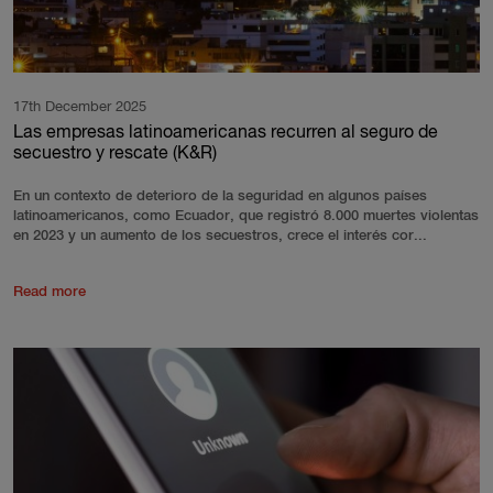
17th December 2025
Las empresas latinoamericanas recurren al seguro de
secuestro y rescate (K&R)
En un contexto de deterioro de la seguridad en algunos países
latinoamericanos, como Ecuador, que registró 8.000 muertes violentas
en 2023 y un aumento de los secuestros, crece el interés cor...
Read more