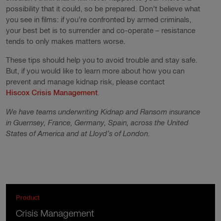
possibility that it could, so be prepared. Don’t believe what
you see in films: if you’re confronted by armed criminals,
your best bet is to surrender and co-operate – resistance
tends to only makes matters worse.
These tips should help you to avoid trouble and stay safe.
But, if you would like to learn more about how you can
prevent and manage kidnap risk, please contact
Hiscox Crisis Management
.
We have teams underwriting Kidnap and Ransom insurance
in Guernsey, France, Germany, Spain, across the United
States of America and at Lloyd’s of London.
Product
Crisis Management