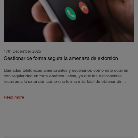
17th December 2025
Gestionar de forma segura la amenaza de extorsión
Llamadas telefónicas amenazantes y escenarios como este ocurren
con regularidad en toda América Latina, ya que los delincuentes
recurren a la extorsión como una forma más fácil de obtener din...
Read more