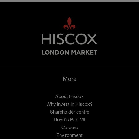
More
About Hiscox
Why invest in Hiscox?
Shareholder centre
Lloyd's Part VII
Careers
Environment