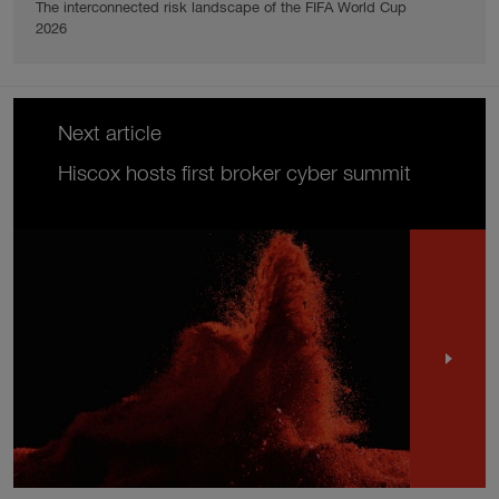
The interconnected risk landscape of the FIFA World Cup
2026
Next article
Hiscox hosts first broker cyber summit