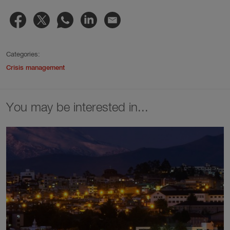
Categories:
Crisis management
You may be interested in...