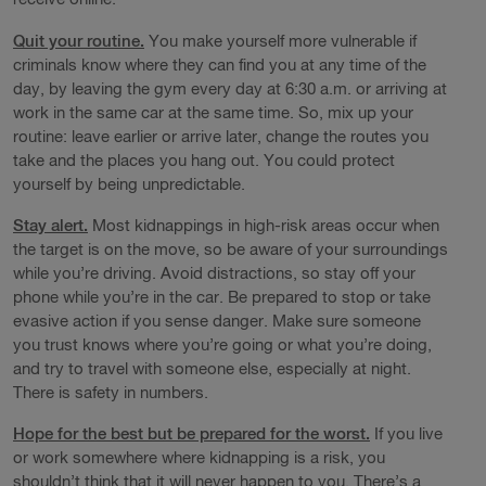
Quit your routine.
You make yourself more vulnerable if
criminals know where they can find you at any time of the
day, by leaving the gym every day at 6:30 a.m. or arriving at
work in the same car at the same time. So, mix up your
routine: leave earlier or arrive later, change the routes you
take and the places you hang out. You could protect
yourself by being unpredictable.
Stay alert.
Most kidnappings in high-risk areas occur when
the target is on the move, so be aware of your surroundings
while you’re driving. Avoid distractions, so stay off your
phone while you’re in the car. Be prepared to stop or take
evasive action if you sense danger. Make sure someone
you trust knows where you’re going or what you’re doing,
and try to travel with someone else, especially at night.
There is safety in numbers.
Hope for the best but be prepared for the worst.
If you live
or work somewhere where kidnapping is a risk, you
shouldn’t think that it will never happen to you. There’s a