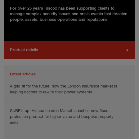
For over 25 years Hiscox has been supporting clients to
manage complex security issues and crisis events that threaten
people, assets, business operations and reputations.
Product details
Latest articles
A grid fit for the future: how the London insurance market is
helping nations to rewire their power systems
SURF’s up! Hiscox London Market launches new flood
protection product for higher value and bespoke property
risks