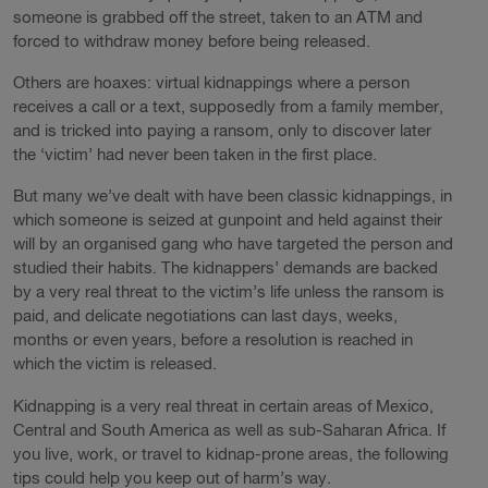
someone is grabbed off the street, taken to an ATM and
forced to withdraw money before being released.
Others are hoaxes: virtual kidnappings where a person
receives a call or a text, supposedly from a family member,
and is tricked into paying a ransom, only to discover later
the ‘victim’ had never been taken in the first place.
But many we’ve dealt with have been classic kidnappings, in
which someone is seized at gunpoint and held against their
will by an organised gang who have targeted the person and
studied their habits. The kidnappers’ demands are backed
by a very real threat to the victim’s life unless the ransom is
paid, and delicate negotiations can last days, weeks,
months or even years, before a resolution is reached in
which the victim is released.
Kidnapping is a very real threat in certain areas of Mexico,
Central and South America as well as sub-Saharan Africa. If
you live, work, or travel to kidnap-prone areas, the following
tips could help you keep out of harm’s way.