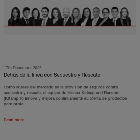
17th December 2025
Detrás de la línea con Secuestro y Rescate
Como líderes del mercado en la provisión de seguros contra
secuestro y rescate, el equipo de Hiscox Kidnap and Ransom
(K&amp;R) innova y mejora continuamente su oferta de productos
para prote...
Read more