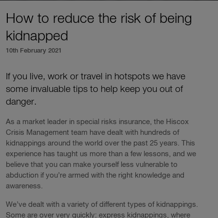
How to reduce the risk of being
kidnapped
10th February 2021
If you live, work or travel in hotspots we have
some invaluable tips to help keep you out of
danger.
As a market leader in special risks insurance, the Hiscox
Crisis Management team have dealt with hundreds of
kidnappings around the world over the past 25 years. This
experience has taught us more than a few lessons, and we
believe that you can make yourself less vulnerable to
abduction if you’re armed with the right knowledge and
awareness.
We’ve dealt with a variety of different types of kidnappings.
Some are over very quickly: express kidnappings, where