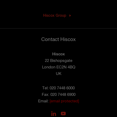
Hiscox Group
Contact Hiscox
Hiscox
22 Bishopsgate
London EC2N 4BQ
UK
Tel: 020 7448 6000
Fax: 020 7448 6900
Email:
[email protected]