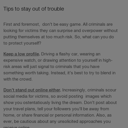
Tips to stay out of trouble
First and foremost, don’t be easy game. All criminals are
looking for victims they can surprise and overpower without
putting themselves at too much risk. So, what can you do
to protect yourself?
Keep a low profile
.
Driving a flashy car, wearing an
expensive watch, or drawing attention to yourself in high-
risk areas will just signal to criminals that you have
something worth taking. Instead, it’s best to try to blend in
with the crowd.
Don’t stand out online either
.
Increasingly, criminals scour
social media for victims, so avoid posting images which
show you ostentatiously living the dream. Don’t post about
your travel plans, tell your followers you’ll be away from
home, or share financial or personal information. Also, as
ever, be cautious about any unsolicited approaches you
receive online.