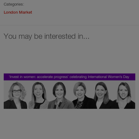
Categories:
London Market
You may be interested in...