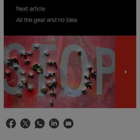
Next article
All the gear and no idea