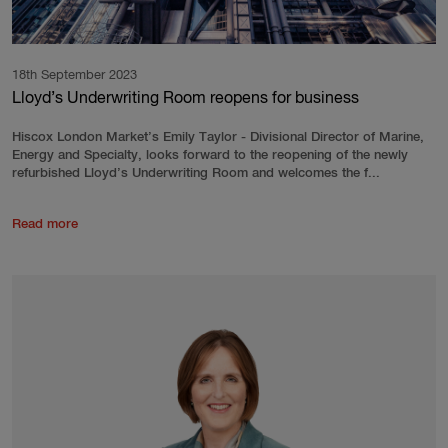
18th September 2023
Lloyd’s Underwriting Room reopens for business
Hiscox London Market’s Emily Taylor - Divisional Director of Marine,
Energy and Specialty, looks forward to the reopening of the newly
refurbished Lloyd’s Underwriting Room and welcomes the f...
Read more