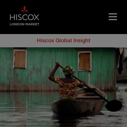
Skip to main content
Hiscox Global Insight