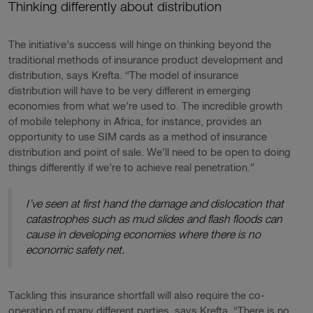
Thinking differently about distribution
The initiative’s success will hinge on thinking beyond the
traditional methods of insurance product development and
distribution, says Krefta. “The model of insurance
distribution will have to be very different in emerging
economies from what we’re used to. The incredible growth
of mobile telephony in Africa, for instance, provides an
opportunity to use SIM cards as a method of insurance
distribution and point of sale. We’ll need to be open to doing
things differently if we’re to achieve real penetration.”
I’ve seen at first hand the damage and dislocation that
catastrophes such as mud slides and flash floods can
cause in developing economies where there is no
economic safety net.
Tackling this insurance shortfall will also require the co-
operation of many different parties, says Krefta. “There is no