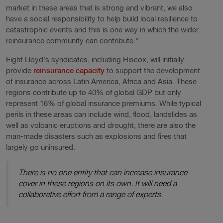
market in these areas that is strong and vibrant, we also
have a social responsibility to help build local resilience to
catastrophic events and this is one way in which the wider
reinsurance community can contribute.”
Eight Lloyd’s syndicates, including Hiscox, will initially
provide
reinsurance capacity
to support the development
of insurance across Latin America, Africa and Asia. These
regions contribute up to 40% of global GDP but only
represent 16% of global insurance premiums. While typical
perils in these areas can include wind, flood, landslides as
well as volcanic eruptions and drought, there are also the
man-made disasters such as explosions and fires that
largely go uninsured.
There is no one entity that can increase insurance
cover in these regions on its own. It will need a
collaborative effort from a range of experts.