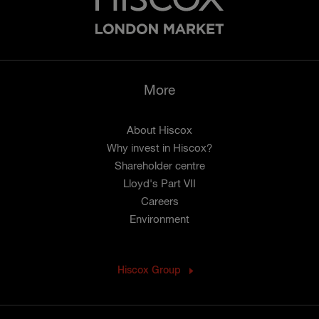
More
About Hiscox
Why invest in Hiscox?
Shareholder centre
Lloyd's Part VII
Careers
Environment
Hiscox Group