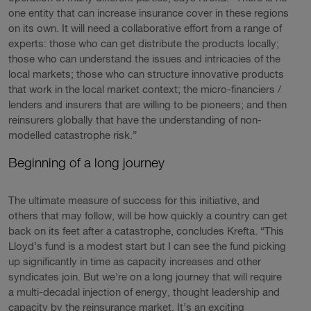
one entity that can increase insurance cover in these regions
on its own. It will need a collaborative effort from a range of
experts: those who can get distribute the products locally;
those who can understand the issues and intricacies of the
local markets; those who can structure innovative products
that work in the local market context; the micro-financiers /
lenders and insurers that are willing to be pioneers; and then
reinsurers globally that have the understanding of non-
modelled catastrophe risk.”
Beginning of a long journey
The ultimate measure of success for this initiative, and
others that may follow, will be how quickly a country can get
back on its feet after a catastrophe, concludes Krefta. “This
Lloyd’s fund is a modest start but I can see the fund picking
up significantly in time as capacity increases and other
syndicates join. But we’re on a long journey that will require
a multi-decadal injection of energy, thought leadership and
capacity by the reinsurance market. It’s an exciting