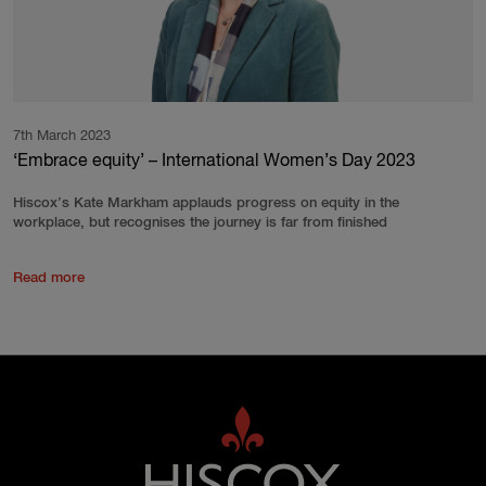
7th March 2023
‘Embrace equity’ – International Women’s Day 2023
Hiscox’s Kate Markham applauds progress on equity in the
workplace, but recognises the journey is far from finished
Read more