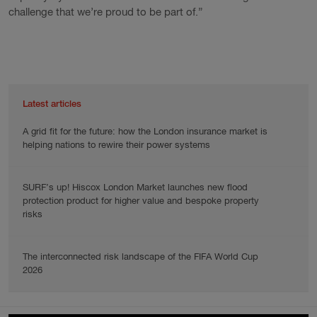
challenge that we’re proud to be part of.”
Latest articles
A grid fit for the future: how the London insurance market is
helping nations to rewire their power systems
SURF’s up! Hiscox London Market launches new flood
protection product for higher value and bespoke property
risks
The interconnected risk landscape of the FIFA World Cup
2026