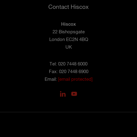
Contact Hiscox
Hiscox
22 Bishopsgate
London EC2N 4BQ
UK
Tel: 020 7448 6000
Fax: 020 7448 6900
Email:
[email protected]