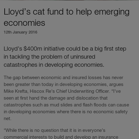
Lloyd’s cat fund to help emerging
economies
12th January 2016
Lloyd’s $400m initiative could be a big first step
in tackling the problem of uninsured
catastrophes in developing economies.
The gap between economic and insured losses has never
been greater than today in developing economies, argues
Mike Krefta, Hiscox Re’s Chief Underwriting Officer. “I’ve
seen at first hand the damage and dislocation that
catastrophes such as mud slides and flash floods can cause
in developing economies where there is no economic safety
net.
“While there is no question that it is in everyone’s
commercial interests to build and develop an insurance