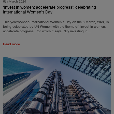
6th March 2024
‘Invest in women: accelerate progress’: celebrating
International Women’s Day
This year’s&nbsp;International Women’s Day on the 8 March, 2024, is
being celebrated by UN Women with the theme of ‘invest in women:
accelerate progress’, for which it says: “By investing in ...
Read more