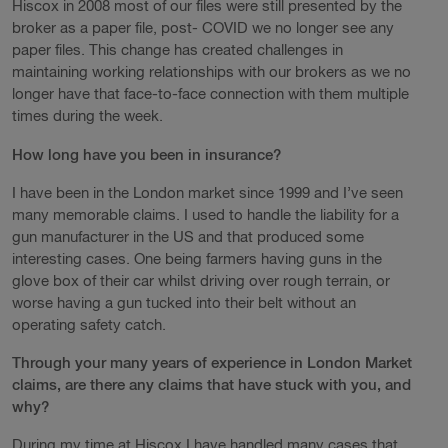
Hiscox in 2008 most of our files were still presented by the
broker as a paper file, post- COVID we no longer see any
paper files. This change has created challenges in
maintaining working relationships with our brokers as we no
longer have that face-to-face connection with them multiple
times during the week.
How long have you been in insurance?
I have been in the London market since 1999 and I’ve seen
many memorable claims. I used to handle the liability for a
gun manufacturer in the US and that produced some
interesting cases. One being farmers having guns in the
glove box of their car whilst driving over rough terrain, or
worse having a gun tucked into their belt without an
operating safety catch.
Through your many years of experience in London Market
claims, are there any claims that have stuck with you, and
why?
During my time at Hiscox I have handled many cases that