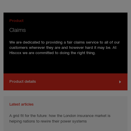
Product
Claims
We are dedicated to providing a fair claims service to all of our
customers wherever they are and however hard it may be. At
Hiscox we are committed to doing the right thing.
Product details
Latest articles
A grid fit for the future: how the London insurance market is
helping nations to rewire their power systems