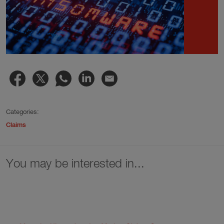
Categories:
Claims
You may be interested in...