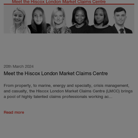
20th March 2024
Meet the Hiscox London Market Claims Centre
From property, to marine, energy and specialty, crisis management,
and casualty, the Hiscox London Market Claims Centre (LMCC) brings
a pool of highly talented claims professionals working ac...
Read more