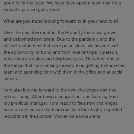
good fit for the team. We have developed a team that do a
fantastic job and get on well.
What are you most looking forward to in your new role?
Over the past few months, the Property team has grown
and welcomed new talent. Due to the pandemic and the
difficult restrictions that were put in place, we haven't had
the opportunity to bond and form relationships in person,
other than via video and telephone calls. Therefore, one of
the things that I am looking forward to is getting to know the
team and spending time with them in the office and at social
events.
I am also looking forward to the new challenges that this
role will bring. After being a support act and learning from
my previous manager, I am ready to face new challenges
head on and ensure the team maintain their highly regarded
reputation in the London Market insurance arena.