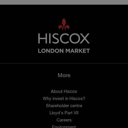
More
About Hiscox
Why invest in Hiscox?
Shareholder centre
Lloyd's Part VII
Careers
Environment