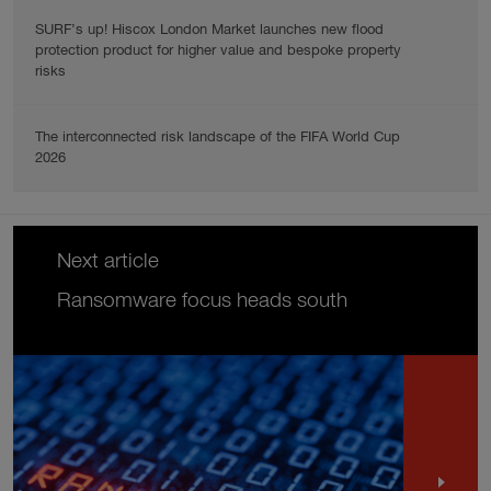
SURF’s up! Hiscox London Market launches new flood
protection product for higher value and bespoke property
risks
The interconnected risk landscape of the FIFA World Cup
2026
Next article
Ransomware focus heads south