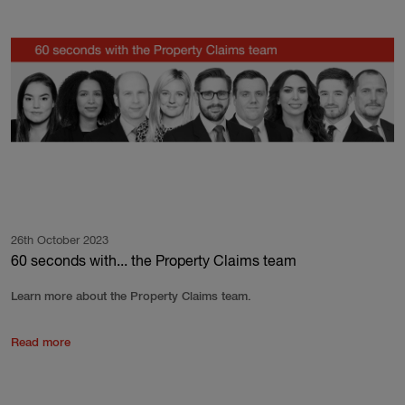
26th October 2023
60 seconds with... the Property Claims team
Learn more about the Property Claims team.
Read more