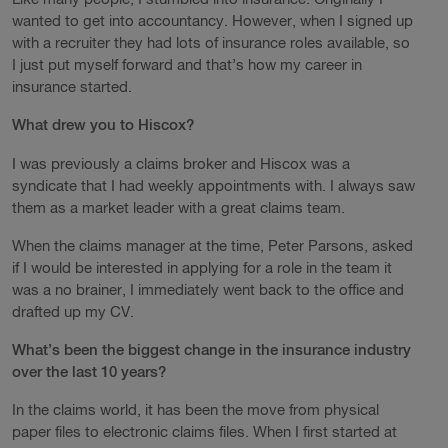
wanted to get into accountancy. However, when I signed up
with a recruiter they had lots of insurance roles available, so
I just put myself forward and that’s how my career in
insurance started.
What drew you to Hiscox?
I was previously a claims broker and Hiscox was a
syndicate that I had weekly appointments with. I always saw
them as a market leader with a great claims team.
When the claims manager at the time, Peter Parsons, asked
if I would be interested in applying for a role in the team it
was a no brainer, I immediately went back to the office and
drafted up my CV.
What’s been the biggest change in the insurance industry
over the last 10 years?
In the claims world, it has been the move from physical
paper files to electronic claims files. When I first started at