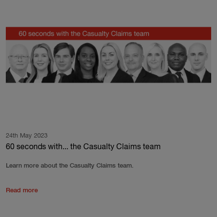
24th May 2023
60 seconds with... the Casualty Claims team
Learn more about the Casualty Claims team.
Read more