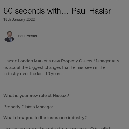
60 seconds with… Paul Hasler
18th January 2022
Paul Hasler
Hiscox London Market’s new Property Claims Manager tells
us about the biggest changes that he has seen in the
industry over the last 10 years.
What is your new role at Hiscox?
Property Claims Manager.
What drew you to the insurance industry?
Like many people, I stumbled into insurance. Originally I