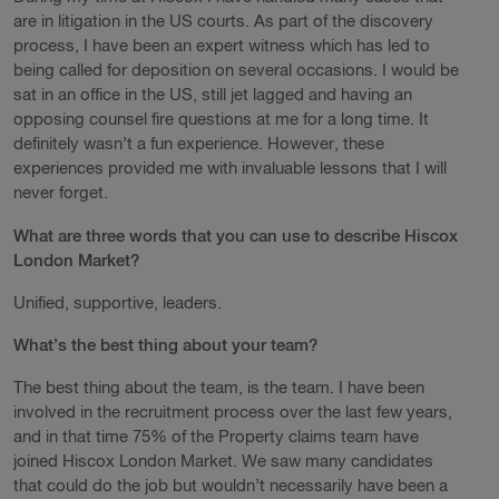
are in litigation in the US courts. As part of the discovery
process, I have been an expert witness which has led to
being called for deposition on several occasions. I would be
sat in an office in the US, still jet lagged and having an
opposing counsel fire questions at me for a long time. It
definitely wasn’t a fun experience. However, these
experiences provided me with invaluable lessons that I will
never forget.
What are three words that you can use to describe Hiscox
London Market?
Unified, supportive, leaders.
What’s the best thing about your team?
The best thing about the team, is the team. I have been
involved in the recruitment process over the last few years,
and in that time 75% of the Property claims team have
joined Hiscox London Market. We saw many candidates
that could do the job but wouldn’t necessarily have been a