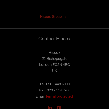
Hiscox Group
Contact Hiscox
Hiscox
22 Bishopsgate
London EC2N 4BQ
UK
Tel: 020 7448 6000
Fax: 020 7448 6900
Email:
[email protected]