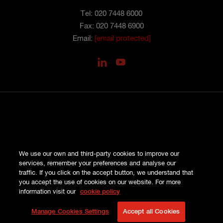
Tel: 020 7448 6000
Fax: 020 7448 6900
Email:
[email protected]
PRIVACY
We use our own and third-party cookies to improve our
COOKIES
services, remember your preferences and analyse our
SITE MAP
traffic. If you click on the accept button, we understand that
TERMS AND CONDITIONS
you accept the use of cookies on our website. For more
COMPLAINTS
information visit our
cookie policy
© HISCOX LONDON MARKET 2026
Manage Cookies Settings
Accept all Cookies