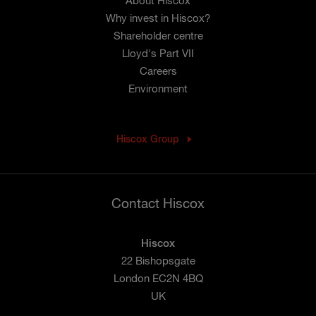
About Hiscox
Why invest in Hiscox?
Shareholder centre
Lloyd's Part VII
Careers
Environment
Hiscox Group
Contact Hiscox
Hiscox
22 Bishopsgate
London EC2N 4BQ
UK