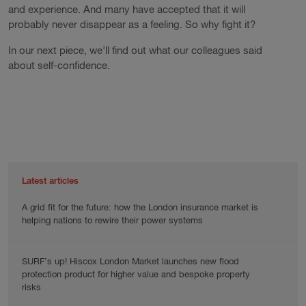
and experience. And many have accepted that it will
probably never disappear as a feeling. So why fight it?
In our next piece, we’ll find out what our colleagues said
about self-confidence.
Latest articles
A grid fit for the future: how the London insurance market is
helping nations to rewire their power systems
SURF’s up! Hiscox London Market launches new flood
protection product for higher value and bespoke property
risks