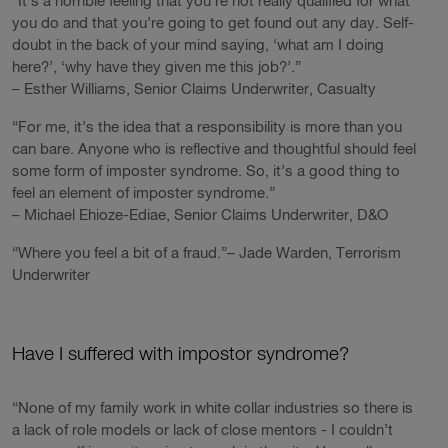
“It’s a horrible feeling that you’re not really qualified for what
you do and that you’re going to get found out any day. Self-
doubt in the back of your mind saying, ‘what am I doing
here?’, ‘why have they given me this job?’.”
– Esther Williams, Senior Claims Underwriter, Casualty
“For me, it’s the idea that a responsibility is more than you
can bare. Anyone who is reflective and thoughtful should feel
some form of imposter syndrome. So, it’s a good thing to
feel an element of imposter syndrome.”
– Michael Ehioze-Ediae, Senior Claims Underwriter, D&O
“Where you feel a bit of a fraud.”– Jade Warden, Terrorism
Underwriter
Have I suffered with impostor syndrome?
“None of my family work in white collar industries so there is
a lack of role models or lack of close mentors - I couldn’t