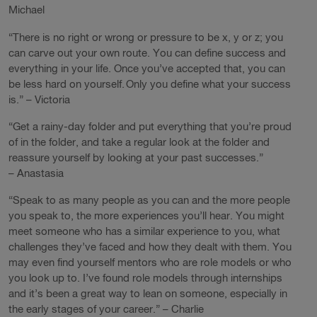
Michael
“There is no right or wrong or pressure to be x, y or z; you
can carve out your own route. You can define success and
everything in your life. Once you’ve accepted that, you can
be less hard on yourself. Only you define what your success
is.” – Victoria
“Get a rainy-day folder and put everything that you’re proud
of in the folder, and take a regular look at the folder and
reassure yourself by looking at your past successes.”
– Anastasia
“Speak to as many people as you can and the more people
you speak to, the more experiences you’ll hear. You might
meet someone who has a similar experience to you, what
challenges they’ve faced and how they dealt with them. You
may even find yourself mentors who are role models or who
you look up to. I’ve found role models through internships
and it’s been a great way to lean on someone, especially in
the early stages of your career.” – Charlie