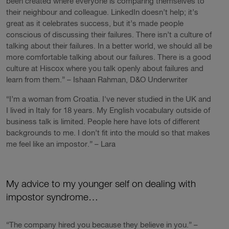
been created where everyone is comparing themselves to
their neighbour and colleague. LinkedIn doesn’t help; it’s
great as it celebrates success, but it’s made people
conscious of discussing their failures. There isn’t a culture of
talking about their failures. In a better world, we should all be
more comfortable talking about our failures. There is a good
culture at Hiscox where you talk openly about failures and
learn from them.” – Ishaan Rahman, D&O Underwriter
“I’m a woman from Croatia. I've never studied in the UK and
I lived in Italy for 18 years. My English vocabulary outside of
business talk is limited. People here have lots of different
backgrounds to me. I don’t fit into the mould so that makes
me feel like an impostor.” – Lara
My advice to my younger self on dealing with
impostor syndrome…
“The company hired you because they believe in you.” –