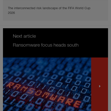
The interconnected risk landscape of the FIFA World Cup
2026
Next article
Ransomware focus heads south