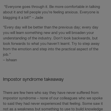
“Everyone goes through it. Be more comfortable in talking
about it and tell people you’re feeling anxious. Everyone is
blagging it a bit!” – Jade
“Every day will be better than the previous day; every day
you will learn something new and you will broaden your
understanding of the industry. Don't look backwards, but
look forwards to what you haven’t learnt. Try to step away
from the emotion and step into the practical aspect of the
job.”
– Ishaan
Impostor syndrome takeaway
There are few here who say they have never suffered from
impostor syndrome – none of our colleagues who we spoke
to said they had never experienced that feeling. Some saw it
not as a weakness but something to use to build knowledge