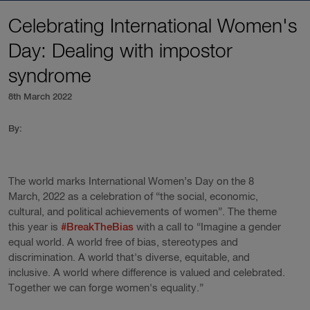
Celebrating International Women's
Day: Dealing with impostor
syndrome
8th March 2022
By:
The world marks International Women’s Day on the 8
March, 2022 as a celebration of “the social, economic,
cultural, and political achievements of women”. The theme
this year is
#BreakTheBias
with a call to “Imagine a gender
equal world. A world free of bias, stereotypes and
discrimination. A world that's diverse, equitable, and
inclusive. A world where difference is valued and celebrated.
Together we can forge women's equality.”