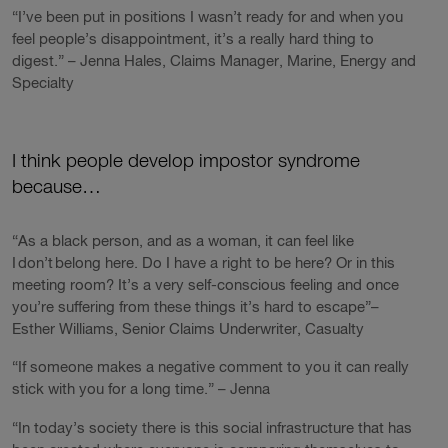
“I’ve been put in positions I wasn’t ready for and when you
feel people’s disappointment, it’s a really hard thing to
digest.” – Jenna Hales, Claims Manager, Marine, Energy and
Specialty
I think people develop impostor syndrome
because…
“As a black person, and as a woman, it can feel like
I don’t belong here. Do I have a right to be here? Or in this
meeting room? It’s a very self-conscious feeling and once
you’re suffering from these things it’s hard to escape”–
Esther Williams, Senior Claims Underwriter, Casualty
“If someone makes a negative comment to you it can really
stick with you for a long time.” – Jenna
“In today’s society there is this social infrastructure that has