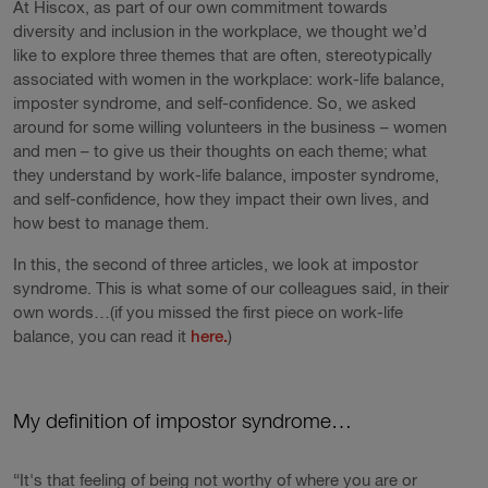
At Hiscox, as part of our own commitment towards
diversity and inclusion in the workplace, we thought we’d
like to explore three themes that are often, stereotypically
associated with women in the workplace: work-life balance,
imposter syndrome, and self-confidence. So, we asked
around for some willing volunteers in the business – women
and men – to give us their thoughts on each theme; what
they understand by work-life balance, imposter syndrome,
and self-confidence, how they impact their own lives, and
how best to manage them.
In this, the second of three articles, we look at impostor
syndrome. This is what some of our colleagues said, in their
own words…(if you missed the first piece on work-life
balance, you can read it
here.
)
My definition of impostor syndrome…
“It's that feeling of being not worthy of where you are or