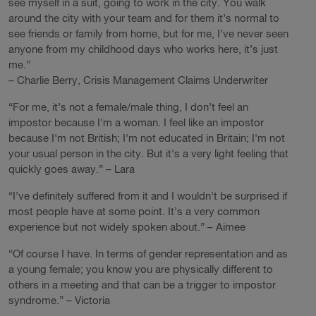
see myself in a suit, going to work in the city. You walk
around the city with your team and for them it’s normal to
see friends or family from home, but for me, I’ve never seen
anyone from my childhood days who works here, it’s just
me.”
– Charlie Berry, Crisis Management Claims Underwriter
“For me, it’s not a female/male thing, I don’t feel an
impostor because I'm a woman. I feel like an impostor
because I'm not British; I'm not educated in Britain; I'm not
your usual person in the city. But it's a very light feeling that
quickly goes away.” – Lara
“I’ve definitely suffered from it and I wouldn't be surprised if
most people have at some point. It’s a very common
experience but not widely spoken about.” – Aimee
“Of course I have. In terms of gender representation and as
a young female; you know you are physically different to
others in a meeting and that can be a trigger to impostor
syndrome.” – Victoria