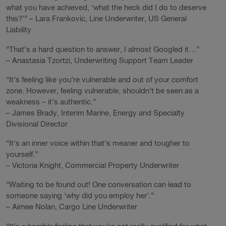
what you have achieved, ‘what the heck did I do to deserve
this?’” – Lara Frankovic, Line Underwriter, US General
Liability
“That’s a hard question to answer, I almost Googled it…”
– Anastasia Tzortzi, Underwriting Support Team Leader
“It’s feeling like you’re vulnerable and out of your comfort
zone. However, feeling vulnerable, shouldn’t be seen as a
weakness – it’s authentic.”
– James Brady, Interim Marine, Energy and Specialty
Divisional Director
“It’s an inner voice within that’s meaner and tougher to
yourself.”
– Victoria Knight, Commercial Property Underwriter
“Waiting to be found out! One conversation can lead to
someone saying ‘why did you employ her’.”
– Aimee Nolan, Cargo Line Underwriter