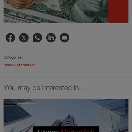
Categories:
Hiscox MarketTalk
You may be interested in...