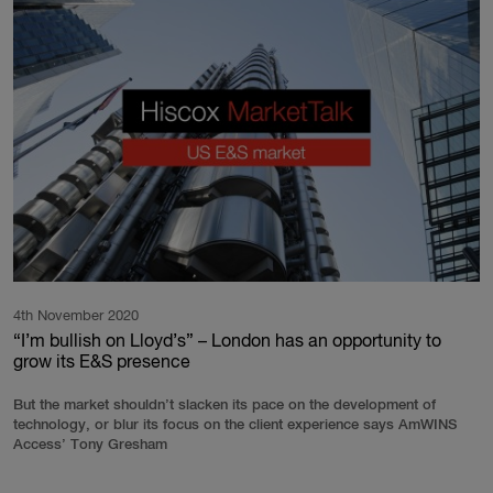
4th November 2020
“I’m bullish on Lloyd’s” – London has an opportunity to
grow its E&S presence
But the market shouldn’t slacken its pace on the development of
technology, or blur its focus on the client experience says AmWINS
Access’ Tony Gresham