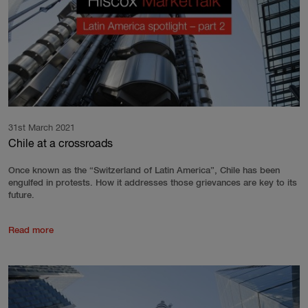
31st March 2021
Chile at a crossroads
Once known as the “Switzerland of Latin America”, Chile has been
engulfed in protests. How it addresses those grievances are key to its
future.
Read more