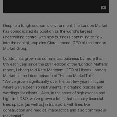
Despite a tough economic environment, the London Market
has consolidated its position as the world’s largest
underwriting centre, with new business continuing to flow
into the capital, explains Clare Lebecq, CEO of the London
Market Group.
London has grown its commercial business by more than
8% each year since the 2017 edition of the ‘London Matters’
report, Lebecq told Kate Markham, CEO of Hiscox London
Market, in the latest episode of “Hiscox MarketTalk”.
“We've grown significantly over the last few years in cyber,
where we've been so instrumental in creating policies and
wordings for clients…Also, in the areas of high excess and
high limit D&O, we've grown a lot in that casualty financial
lines space, [as well as] in transport, with lines like
construction and medical malpractice and also commercial
residential.”