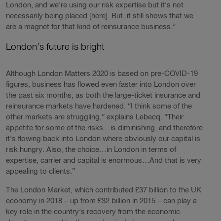
London, and we're using our risk expertise but it’s not
necessarily being placed [here]. But, it still shows that we
are a magnet for that kind of reinsurance business.”
London’s future is bright
Although London Matters 2020 is based on pre-COVID-19
figures, business has flowed even faster into London over
the past six months, as both the large-ticket insurance and
reinsurance markets have hardened. “I think some of the
other markets are struggling,” explains Lebecq. “Their
appetite for some of the risks…is diminishing, and therefore
it's flowing back into London where obviously our capital is
risk hungry. Also, the choice…in London in terms of
expertise, carrier and capital is enormous…And that is very
appealing to clients.”
The London Market, which contributed £37 billion to the UK
economy in 2018 – up from £32 billion in 2015 – can play a
key role in the country’s recovery from the economic