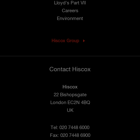
Lloyd's Part VII
Careers
Environment
Hiscox Group
Contact Hiscox
Hiscox
22 Bishopsgate
London EC2N 4BQ
UK
Tel: 020 7448 6000
Fax: 020 7448 6900