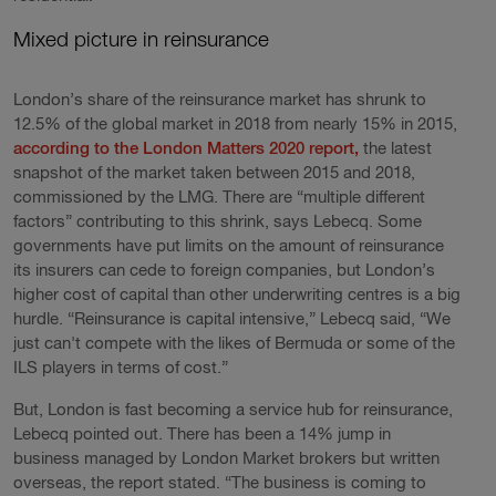
Mixed picture in reinsurance
London’s share of the reinsurance market has shrunk to
12.5% of the global market in 2018 from nearly 15% in 2015,
according to the London Matters 2020 report,
the latest
snapshot of the market taken between 2015 and 2018,
commissioned by the LMG. There are “multiple different
factors” contributing to this shrink, says Lebecq. Some
governments have put limits on the amount of reinsurance
its insurers can cede to foreign companies, but London’s
higher cost of capital than other underwriting centres is a big
hurdle. “Reinsurance is capital intensive,” Lebecq said, “We
just can't compete with the likes of Bermuda or some of the
ILS players in terms of cost.”
But, London is fast becoming a service hub for reinsurance,
Lebecq pointed out. There has been a 14% jump in
business managed by London Market brokers but written
overseas, the report stated. “The business is coming to