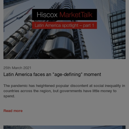
25th March 2021
Latin America faces an "age-defining" moment
The pandemic has heightened popular discontent at social inequality in
countries across the region, but governments have little money to
spend.
Read more