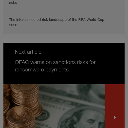
risks
The interconnected risk landscape of the FIFA World Cup
2026
Next article
OFAC warns on sanctions risks for
ransomware payments