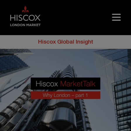
Skip to main content
Hiscox Global Insight