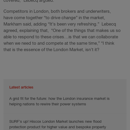
covered,” Lebecq argued.
Competitors in London, both brokers and underwriters,
have come together “to drive change” in the market,
Markham said, adding “It’s been very refreshing.” Lebecq
agreed, explaining that, “One of the things that makes us so
able to respond to these crises…is that we can collaborate
when we need to and compete at the same time,” “I think
that is the essence of the London Market, isn't it?
Latest articles
A grid fit for the future: how the London insurance market is
helping nations to rewire their power systems
SURF’s up! Hiscox London Market launches new flood
protection product for higher value and bespoke property