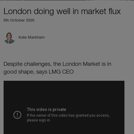
London doing well in market flux
6th October 2020
Kate Markham
Despite challenges, the London Market is in
good shape, says LMG CEO