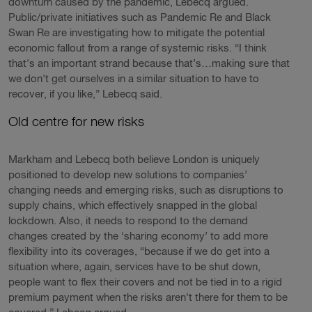
downturn caused by the pandemic, Lebecq argued.
Public/private initiatives such as Pandemic Re and Black
Swan Re are investigating how to mitigate the potential
economic fallout from a range of systemic risks. “I think
that's an important strand because that’s…making sure that
we don't get ourselves in a similar situation to have to
recover, if you like,” Lebecq said.
Old centre for new risks
Markham and Lebecq both believe London is uniquely
positioned to develop new solutions to companies’
changing needs and emerging risks, such as disruptions to
supply chains, which effectively snapped in the global
lockdown. Also, it needs to respond to the demand
changes created by the ‘sharing economy’ to add more
flexibility into its coverages, “because if we do get into a
situation where, again, services have to be shut down,
people want to flex their covers and not be tied in to a rigid
premium payment when the risks aren't there for them to be