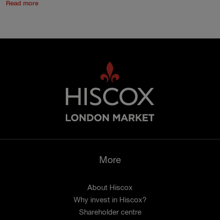
Read more
More
About Hiscox
Why invest in Hiscox?
Shareholder centre